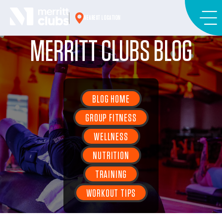
Skip
to
NEAREST LOCATION
content
MERRITT CLUBS BLOG
BLOG HOME
GROUP FITNESS
WELLNESS
NUTRITION
TRAINING
WORKOUT TIPS