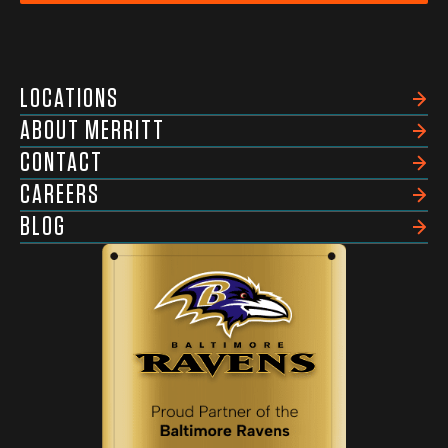
LOCATIONS
ABOUT MERRITT
CONTACT
CAREERS
BLOG