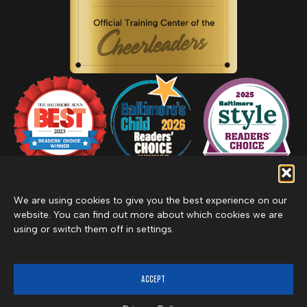
We are using cookies to give you the best experience on our
website. You can find out more about which cookies we are
using or switch them off in settings.
Privacy Policy
Inclement Weather Policy
Cancel Membership
©2026 Merritt Clubs, an affiliate of Merritt Companies
ACCEPT