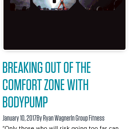
BREAKING OUT OF THE
COMFORT ZONE WITH
BODYPUMP
January 10, 2017
By Ryan Wagner
In
Group Fitness
“Only those who will risk going too far can