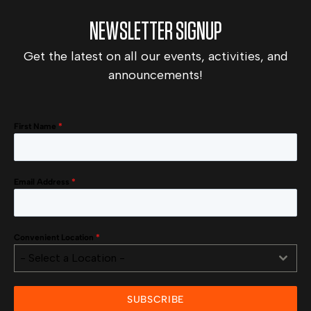
NEWSLETTER SIGNUP
Get the latest on all our events, activities, and
announcements!
First Name
*
Email Address
*
Convenient Location
*
- Select a Location -
SUBSCRIBE