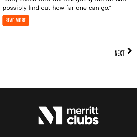
possibly find out how far one can go.”
READ MORE
NEXT