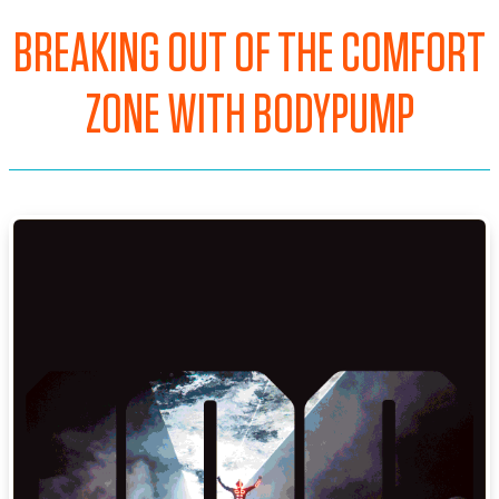
BREAKING OUT OF THE COMFORT
ZONE WITH BODYPUMP