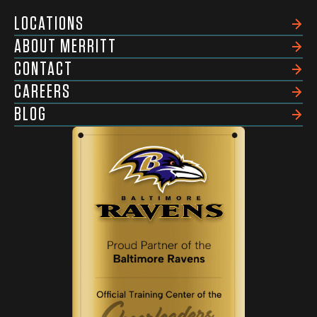
LOCATIONS
ABOUT MERRITT
CONTACT
CAREERS
BLOG