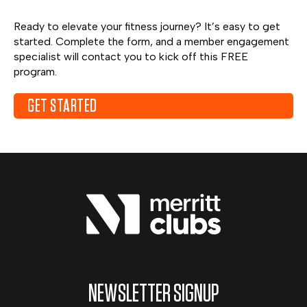
Ready to elevate your fitness journey? It’s easy to get
started. Complete the form, and a member engagement
specialist will contact you to kick off this FREE
program.
GET STARTED
NEWSLETTER SIGNUP