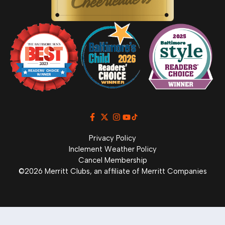
Privacy Policy
Inclement Weather Policy
Cancel Membership
©2026 Merritt Clubs, an affiliate of Merritt Companies