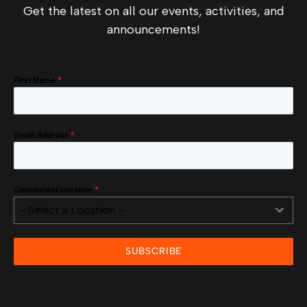
Get the latest on all our events, activities, and
announcements!
First Name
*
Email Address
*
Convenient Location
*
- Select a Location -
SUBSCRIBE