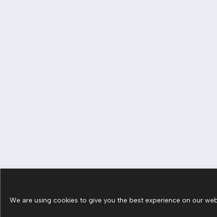
We are using cookies to give you the best experience on our webs