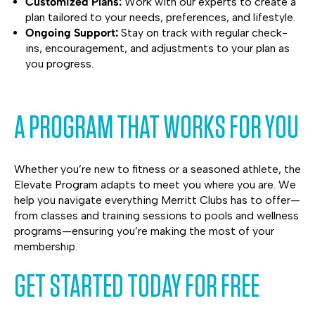
Customized Plans:
Work with our experts to create a
plan tailored to your needs, preferences, and lifestyle.
Ongoing Support:
Stay on track with regular check-
ins, encouragement, and adjustments to your plan as
you progress.
A PROGRAM THAT WORKS FOR YOU
Whether you’re new to fitness or a seasoned athlete, the
Elevate Program adapts to meet you where you are. We
help you navigate everything Merritt Clubs has to offer—
from classes and training sessions to pools and wellness
programs—ensuring you’re making the most of your
membership.
GET STARTED TODAY FOR FREE