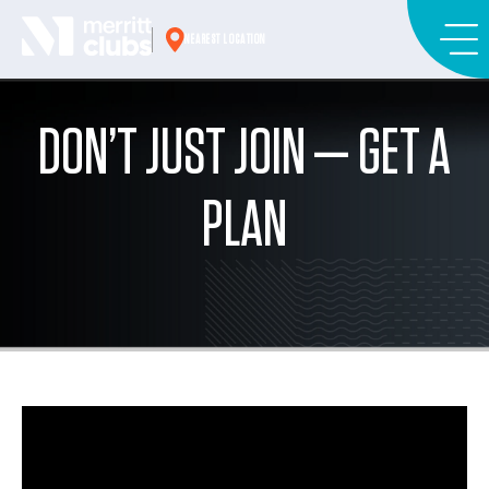
Skip
to
NEAREST LOCATION
content
DON’T JUST JOIN — GET A
PLAN