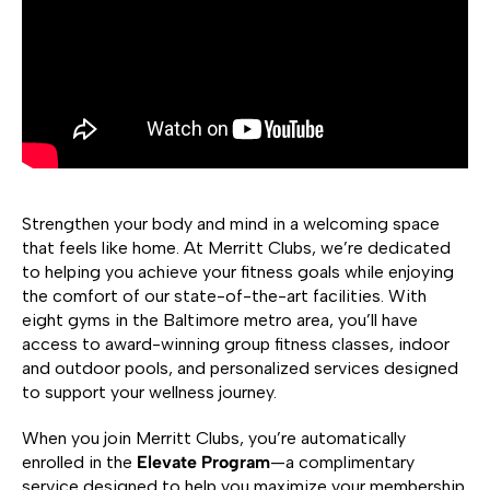
Strengthen your body and mind in a welcoming space
that feels like home. At Merritt Clubs, we’re dedicated
to helping you achieve your fitness goals while enjoying
the comfort of our state-of-the-art facilities. With
eight gyms in the Baltimore metro area, you’ll have
access to award-winning group fitness classes, indoor
and outdoor pools, and personalized services designed
to support your wellness journey.
When you join Merritt Clubs, you’re automatically
enrolled in the
Elevate Program
—a complimentary
service designed to help you maximize your membership