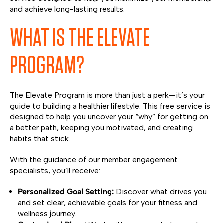
and achieve long-lasting results.
WHAT IS THE ELEVATE
PROGRAM?
The Elevate Program is more than just a perk—it’s your
guide to building a healthier lifestyle. This free service is
designed to help you uncover your “why” for getting on
a better path, keeping you motivated, and creating
habits that stick.
With the guidance of our member engagement
specialists, you’ll receive:
Personalized Goal Setting:
Discover what drives you
and set clear, achievable goals for your fitness and
wellness journey.