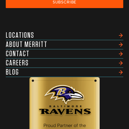
SUBSCRIBE
LOCATIONS
ABOUT MERRITT
CONTACT
CAREERS
BLOG