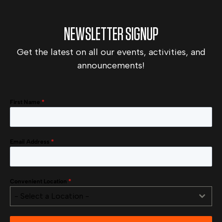
NEWSLETTER SIGNUP
Get the latest on all our events, activities, and
announcements!
First Name
*
Email Address
*
Convenient Location
*
- Select a Location -