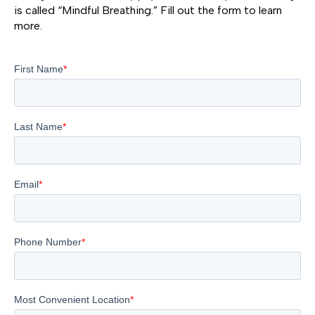
is called “Mindful Breathing.” Fill out the form to learn
more.