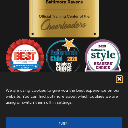
We are using cookies to give you the best experience on our
website. You can find out more about which cookies we are
using or switch them off in settings.
Privacy Policy
Inclement Weather Policy
Cancel Membership
©2026 Merritt Clubs, an affiliate of Merritt Companies
ACCEPT