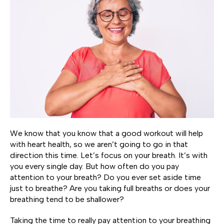
We know that you know that a good workout will help
with heart health, so we aren’t going to go in that
direction this time. Let’s focus on your breath. It’s with
you every single day. But how often do you pay
attention to your breath? Do you ever set aside time
just to breathe? Are you taking full breaths or does your
breathing tend to be shallower?
Taking the time to really pay attention to your breathing