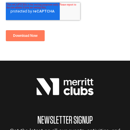
NEWSLETTER SIGNUP