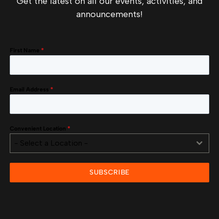
Get the latest on all our events, activities, and
announcements!
First Name
*
Email Address
*
Convenient Location
*
- Select a Location -
SUBSCRIBE