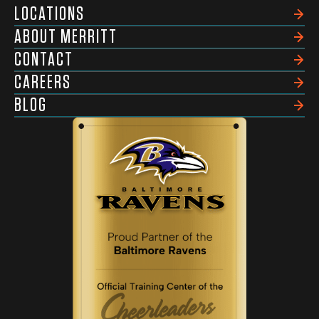
LOCATIONS
ABOUT MERRITT
CONTACT
CAREERS
BLOG