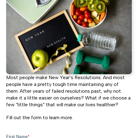
Most people make New Year’s Resolutions. And most
people have a pretty tough time maintaining any of
them. After years of failed resolutions past, why not
make it a little easier on ourselves? What if we choose a
few “little things” that will make our lives healthier?
Fill out the form to learn more.