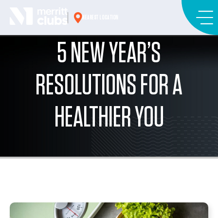
Skip
to
NEAREST LOCATION
content
5 NEW YEAR’S
RESOLUTIONS FOR A
HEALTHIER YOU