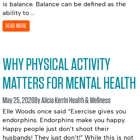
is balance. Balance can be defined as the
ability to ...
READ MORE
WHY PHYSICAL ACTIVITY
MATTERS FOR MENTAL HEALTH
May 25, 2026
By Alicia Kerr
In
Health & Wellness
Elle Woods once said “Exercise gives you
endorphins. Endorphins make you happy.
Happy people just don’t shoot their
husbands! They just don’t!” While this is not