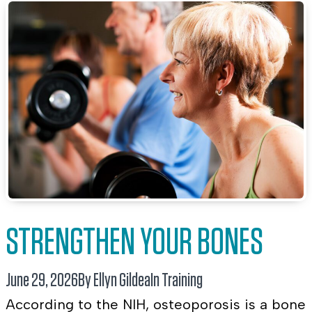
STRENGTHEN YOUR BONES
June 29, 2026
By Ellyn Gildea
In
Training
According to the NIH, osteoporosis is a bone