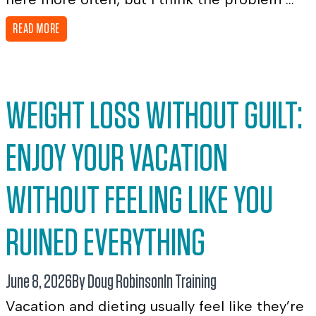
READ MORE
WEIGHT LOSS WITHOUT GUILT:
ENJOY YOUR VACATION
WITHOUT FEELING LIKE YOU
RUINED EVERYTHING
June 8, 2026
By Doug Robinson
In
Training
Vacation and dieting usually feel like they’re