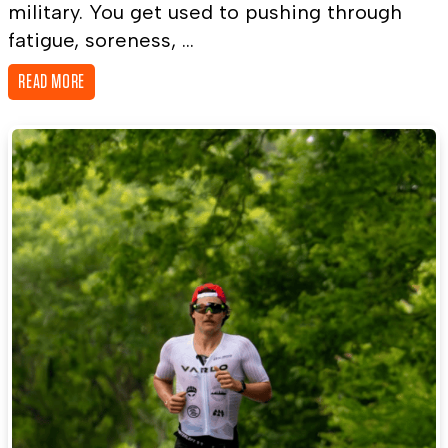
military. You get used to pushing through
fatigue, soreness, ...
READ MORE