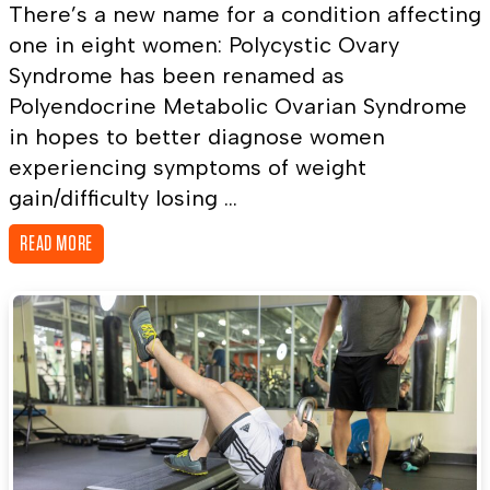
There’s a new name for a condition affecting
one in eight women: Polycystic Ovary
Syndrome has been renamed as
Polyendocrine Metabolic Ovarian Syndrome
in hopes to better diagnose women
experiencing symptoms of weight
gain/difficulty losing ...
READ MORE