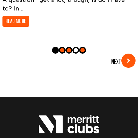
to? In ...
READ MORE
NEXT