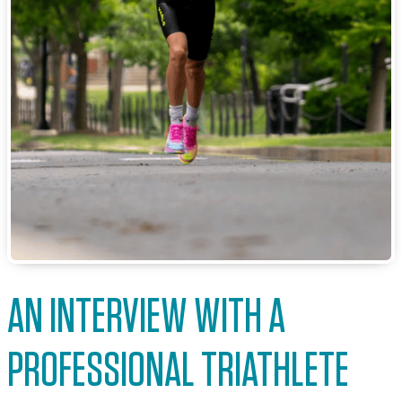
AN INTERVIEW WITH A
PROFESSIONAL TRIATHLETE