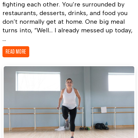
fighting each other. You’re surrounded by
restaurants, desserts, drinks, and food you
don’t normally get at home. One big meal
turns into, “Well… I already messed up today,
...
READ MORE