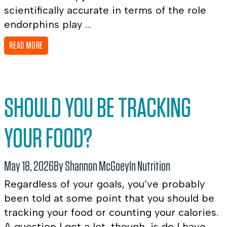
scientifically accurate in terms of the role
endorphins play ...
READ MORE
SHOULD YOU BE TRACKING
YOUR FOOD?
May 18, 2026
By Shannon McGoey
In
Nutrition
Regardless of your goals, you’ve probably
been told at some point that you should be
tracking your food or counting your calories.
A question I get a lot, though, is do I have