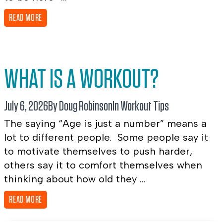
READ MORE
WHAT IS A WORKOUT?
July 6, 2026
By Doug Robinson
In
Workout Tips
The saying “Age is just a number” means a
lot to different people. Some people say it
to motivate themselves to push harder,
others say it to comfort themselves when
thinking about how old they ...
READ MORE