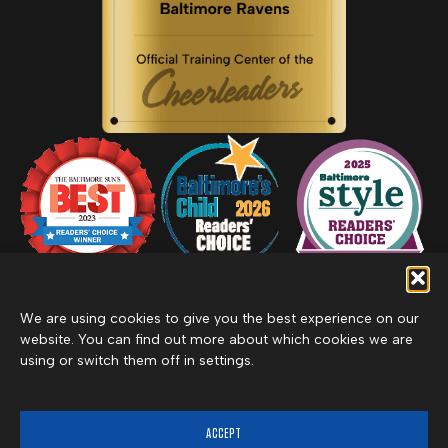
We are using cookies to give you the best experience on our
website. You can find out more about which cookies we are
using or switch them off in settings.
Privacy Policy
Inclement Weather Policy
Cancel Membership
©2026 Merritt Clubs, an affiliate of Merritt Companies
ACCEPT