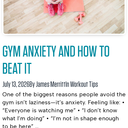
GYM ANXIETY AND HOW TO
BEAT IT
July 13, 2026
By James Merritt
In
Workout Tips
One of the biggest reasons people avoid the
gym isn’t laziness—it’s anxiety. Feeling like: •
“Everyone is watching me” • “I don’t know
what I’m doing” • “I’m not in shape enough
to be here” ...