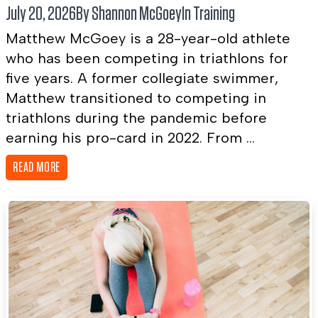
July 20, 2026
By Shannon McGoey
In
Training
Matthew McGoey is a 28-year-old athlete
who has been competing in triathlons for
five years. A former collegiate swimmer,
Matthew transitioned to competing in
triathlons during the pandemic before
earning his pro-card in 2022. From ...
READ MORE