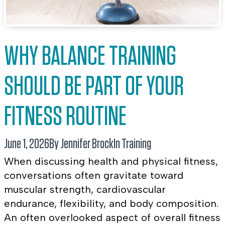
WHY BALANCE TRAINING
SHOULD BE PART OF YOUR
FITNESS ROUTINE
June 1, 2026
By Jennifer Brock
In
Training
When discussing health and physical fitness,
conversations often gravitate toward
muscular strength, cardiovascular
endurance, flexibility, and body composition.
An often overlooked aspect of overall fitness