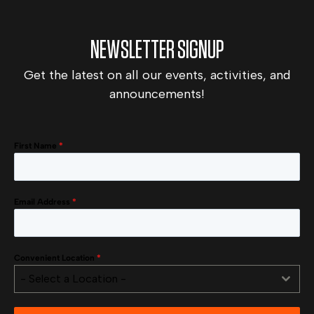
NEWSLETTER SIGNUP
Get the latest on all our events, activities, and
announcements!
First Name
*
Email Address
*
Convenient Location
*
- Select a Location -