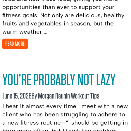
opportunities than ever to support your
fitness goals. Not only are delicious, healthy
fruits and vegetables in season, but the
warm weather ...
READ MORE
YOU’RE PROBABLY NOT LAZY
June 15, 2026
By Morgan Raun
In
Workout Tips
I hear it almost every time I meet with a new
client who has been struggling to adhere to
a new fitness routine—“I should be getting in
here more often, but I think the problem ...