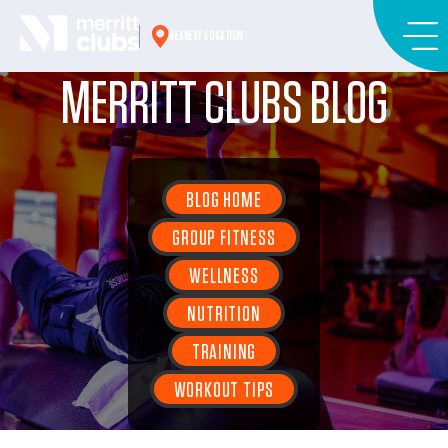
Skip
to
NEAREST LOCATION
content
MERRITT CLUBS BLOG
BLOG HOME
GROUP FITNESS
WELLNESS
NUTRITION
TRAINING
WORKOUT TIPS