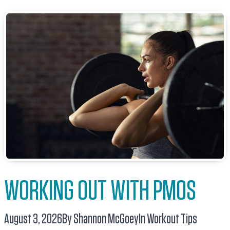
WORKING OUT WITH PMOS
August 3, 2026
By Shannon McGoey
In
Workout Tips