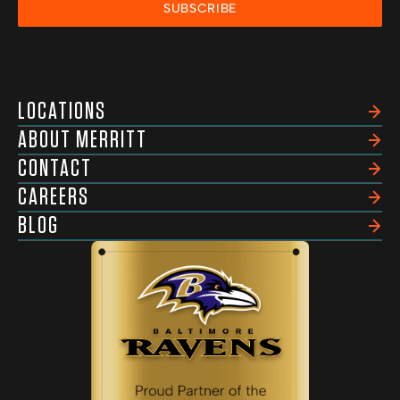
SUBSCRIBE
LOCATIONS
ABOUT MERRITT
CONTACT
CAREERS
BLOG