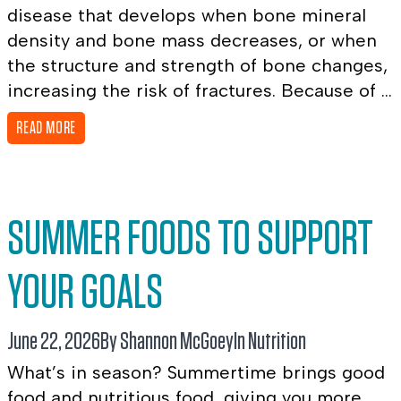
disease that develops when bone mineral
density and bone mass decreases, or when
the structure and strength of bone changes,
increasing the risk of fractures. Because of ...
READ MORE
SUMMER FOODS TO SUPPORT
YOUR GOALS
June 22, 2026
By Shannon McGoey
In
Nutrition
What’s in season? Summertime brings good
food and nutritious food, giving you more