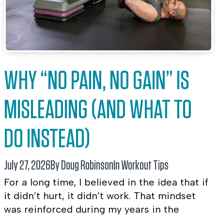
WHY “NO PAIN, NO GAIN” IS
MISLEADING (AND WHAT TO
DO INSTEAD)
July 27, 2026
By Doug Robinson
In
Workout Tips
For a long time, I believed in the idea that if
it didn’t hurt, it didn’t work. That mindset
was reinforced during my years in the