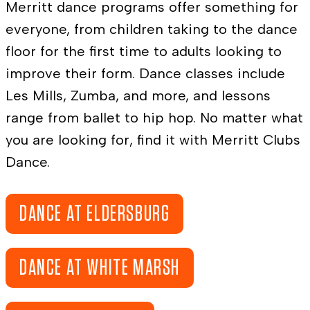
Merritt dance programs offer something for
everyone, from children taking to the dance
floor for the first time to adults looking to
improve their form. Dance classes include
Les Mills, Zumba, and more, and lessons
range from ballet to hip hop. No matter what
you are looking for, find it with Merritt Clubs
Dance.
DANCE AT ELDERSBURG
DANCE AT WHITE MARSH