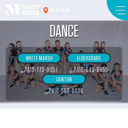
Skip
to
NEAREST LOCATION
content
DANCE
WHITE MARSH
ELDERSBURG
410-773-9007
410-549-8855
CANTON
410-563-0225