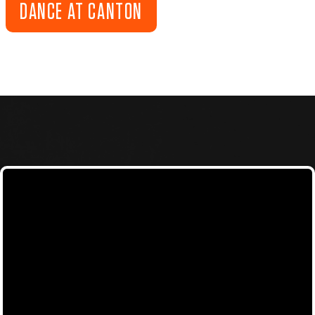
DANCE AT CANTON