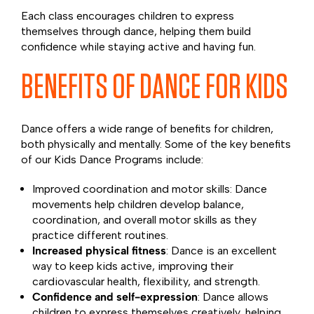
Each class encourages children to express
themselves through dance, helping them build
confidence while staying active and having fun.
BENEFITS OF DANCE FOR KIDS
Dance offers a wide range of benefits for children,
both physically and mentally. Some of the key benefits
of our Kids Dance Programs include:
Improved coordination and motor skills: Dance
movements help children develop balance,
coordination, and overall motor skills as they
practice different routines.
Increased physical fitness
: Dance is an excellent
way to keep kids active, improving their
cardiovascular health, flexibility, and strength.
Confidence and self-expression
: Dance allows
children to express themselves creatively, helping