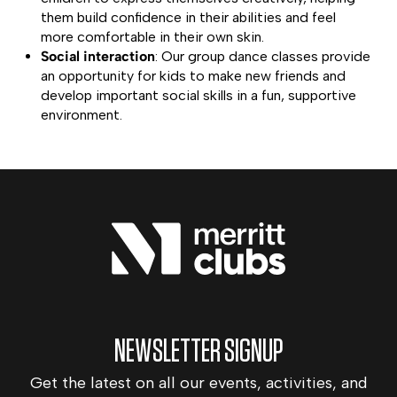
them build confidence in their abilities and feel
more comfortable in their own skin.
Social interaction
: Our group dance classes provide
an opportunity for kids to make new friends and
develop important social skills in a fun, supportive
environment.
NEWSLETTER SIGNUP
Get the latest on all our events, activities, and