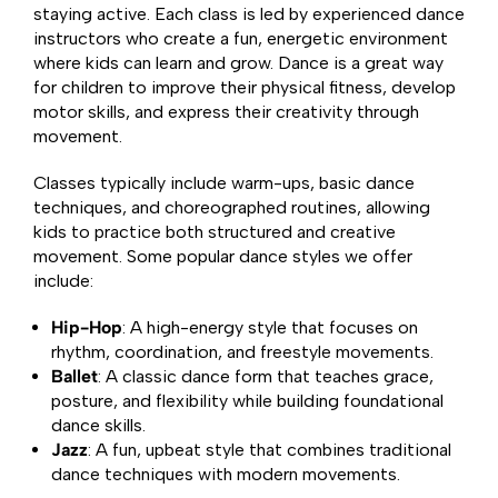
staying active. Each class is led by experienced dance
instructors who create a fun, energetic environment
where kids can learn and grow. Dance is a great way
for children to improve their physical fitness, develop
motor skills, and express their creativity through
movement.
Classes typically include warm-ups, basic dance
techniques, and choreographed routines, allowing
kids to practice both structured and creative
movement. Some popular dance styles we offer
include:
Hip-Hop
: A high-energy style that focuses on
rhythm, coordination, and freestyle movements.
Ballet
: A classic dance form that teaches grace,
posture, and flexibility while building foundational
dance skills.
Jazz
: A fun, upbeat style that combines traditional
dance techniques with modern movements.