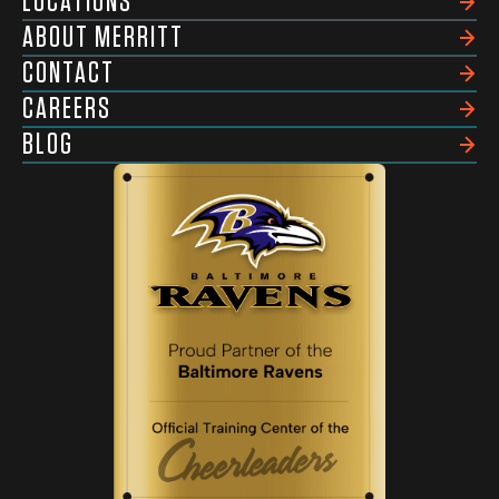
LOCATIONS
ABOUT MERRITT
CONTACT
CAREERS
BLOG