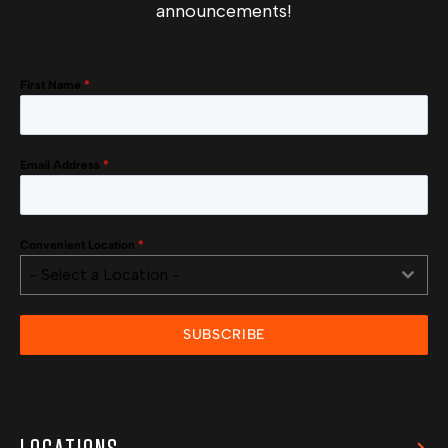
announcements!
First Name
*
Email Address
*
Convenient Location
*
- Select a Location -
SUBSCRIBE