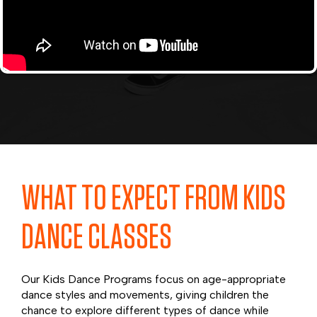
WHAT TO EXPECT FROM KIDS
DANCE CLASSES
Our Kids Dance Programs focus on age-appropriate
dance styles and movements, giving children the
chance to explore different types of dance while