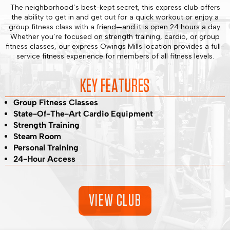
The neighborhood’s best-kept secret, this express club offers
the ability to get in and get out for a quick workout or enjoy a
group fitness class with a friend—and it is open 24 hours a day.
Whether you’re focused on strength training, cardio, or group
fitness classes, our express Owings Mills location provides a full-
service fitness experience for members of all fitness levels.
KEY FEATURES
Group Fitness Classes
State-Of-The-Art Cardio Equipment
Strength Training
Steam Room
Personal Training
24-Hour Access
VIEW CLUB