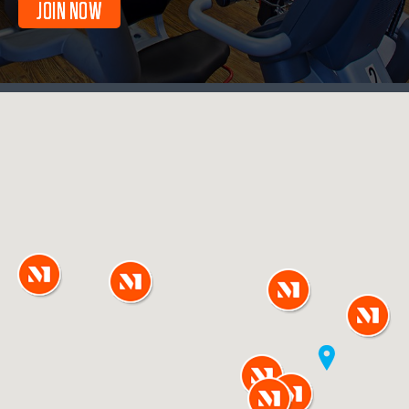
JOIN NOW