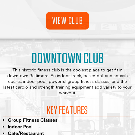
VIEW CLUB
DOWNTOWN CLUB
This historic fitness club is the coolest place to get fit in
downtown Baltimore. An indoor track, basketball and squash
courts, indoor pool, powerful group fitness classes, and the
latest cardio and strength training equipment add variety to your
workout.
KEY FEATURES
Group Fitness Classes
Indoor Pool
Café/Restaurant