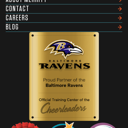
CONTACT
CAREERS
BLOG