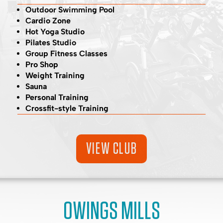
Outdoor Swimming Pool
Cardio Zone
Hot Yoga Studio
Pilates Studio
Group Fitness Classes
Pro Shop
Weight Training
Sauna
Personal Training
Crossfit-style Training
VIEW CLUB
OWINGS MILLS