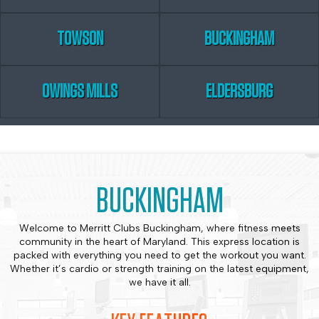
TOWSON
BUCKINGHAM
OWINGS MILLS
ELDERSBURG
BUCKINGHAM
Welcome to Merritt Clubs Buckingham, where fitness meets
community in the heart of Maryland. This express location is
packed with everything you need to get the workout you want.
Whether it’s cardio or strength training on the latest equipment,
we have it all.