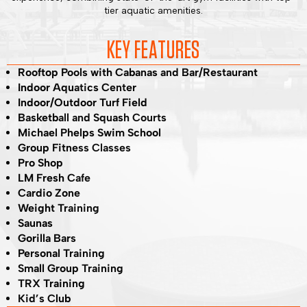
tier aquatic amenities.
KEY FEATURES
Rooftop Pools with Cabanas and Bar/Restaurant
Indoor Aquatics Center
Indoor/Outdoor Turf Field
Basketball and Squash Courts
Michael Phelps Swim School
Group Fitness Classes
Pro Shop
LM Fresh Cafe
Cardio Zone
Weight Training
Saunas
Gorilla Bars
Personal Training
Small Group Training
TRX Training
Kid’s Club