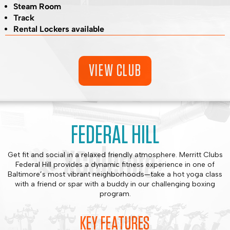
Steam Room
Track
Rental Lockers available
VIEW CLUB
FEDERAL HILL
Get fit and social in a relaxed friendly atmosphere. Merritt Clubs
Federal Hill provides a dynamic fitness experience in one of
Baltimore’s most vibrant neighborhoods—take a hot yoga class
with a friend or spar with a buddy in our challenging boxing
program.
KEY FEATURES