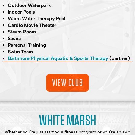
Outdoor Waterpark
Indoor Pools
Warm Water Therapy Pool
Cardio Movie Theater
Steam Room
Sauna
Personal Training
Swim Team
Baltimore Physical Aquatic & Sports Therapy
(partner)
VIEW CLUB
WHITE MARSH
Whether you’re just starting a fitness program or you’re an avid