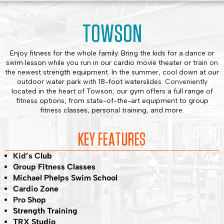
TOWSON
Enjoy fitness for the whole family. Bring the kids for a dance or
swim lesson while you run in our cardio movie theater or train on
the newest strength equipment. In the summer, cool down at our
outdoor water park with 18-foot waterslides. Conveniently
located in the heart of Towson, our gym offers a full range of
fitness options, from state-of-the-art equipment to group
fitness classes, personal training, and more.
KEY FEATURES
Kid’s Club
Group Fitness Classes
Michael Phelps Swim School
Cardio Zone
Pro Shop
Strength Training
TRX Studio