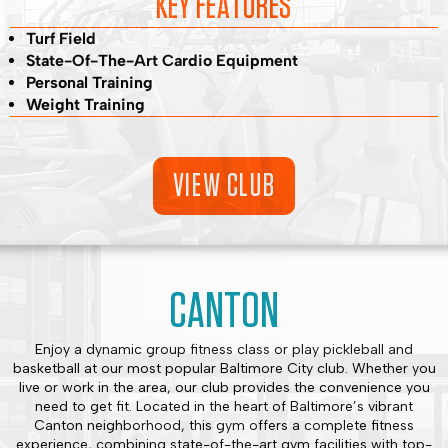
KEY FEATURES
Turf Field
State-Of-The-Art Cardio Equipment
Personal Training
Weight Training
VIEW CLUB
CANTON
Enjoy a dynamic group fitness class or play pickleball and
basketball at our most popular Baltimore City club. Whether you
live or work in the area, our club provides the convenience you
need to get fit. Located in the heart of Baltimore’s vibrant
Canton neighborhood, this gym offers a complete fitness
experience, combining state-of-the-art gym facilities with top-