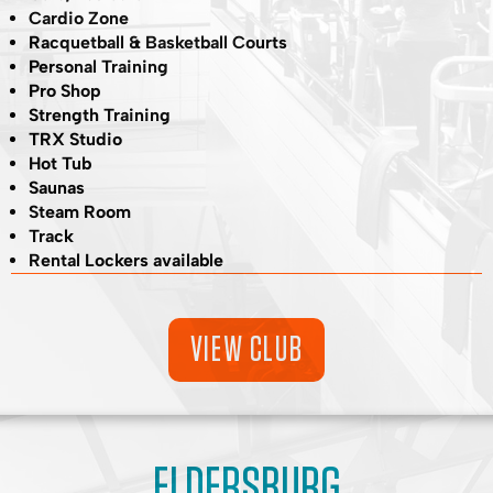
Cardio Zone
Racquetball & Basketball Courts
Personal Training
Pro Shop
Strength Training
TRX Studio
Hot Tub
Saunas
Steam Room
Track
Rental Lockers available
VIEW CLUB
ELDERSBURG