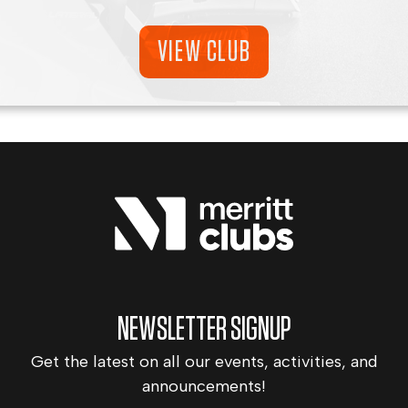
VIEW CLUB
NEWSLETTER SIGNUP
Get the latest on all our events, activities, and
announcements!