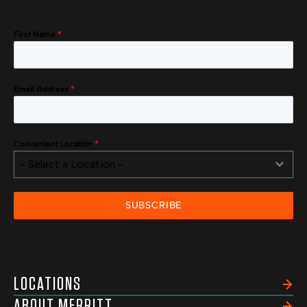
First Name
*
Email Address
*
Convenient Location
*
- Select a Location -
SUBSCRIBE
LOCATIONS
ABOUT MERRITT