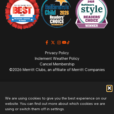
Privacy Policy
Inclement Weather Policy
Cancel Membership
©2026 Merritt Clubs, an affiliate of Merritt Companies
We are using cookies to give you the best experience on our
website. You can find out more about which cookies we are
using or switch them off in settings.