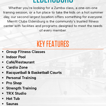
Whether you’re looking for a Zumba class, a one-on-one
training session, or a fun place to take the kids on a hot summer
day, our second largest location offers something for everyone.
Merritt Clubs Eldersburg is the community’s trusted fitness
center with facilities and programs designed to meet the needs
of every member.
KEY FEATURES
Group Fitness Classes
Indoor Pool
Café/Restaurant
Cardio Zone
Racquetball & Basketball Courts
Personal Training
Pro Shop
Strength Training
TRX Studio
Hot Tub
Saunas