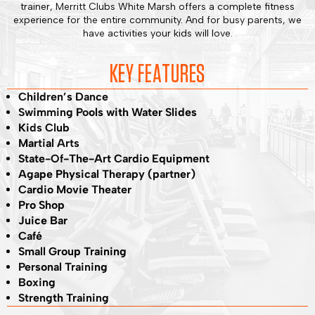
trainer, Merritt Clubs White Marsh offers a complete fitness
experience for the entire community. And for busy parents, we
have activities your kids will love.
KEY FEATURES
Children’s Dance
Swimming Pools with Water Slides
Kids Club
Martial Arts
State-Of-The-Art Cardio Equipment
Agape Physical Therapy (partner)
Cardio Movie Theater
Pro Shop
Juice Bar
Café
Small Group Training
Personal Training
Boxing
Strength Training