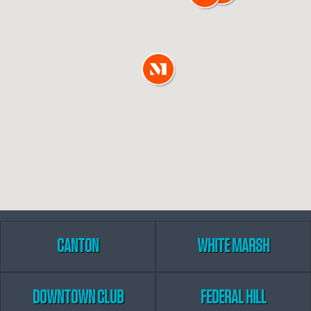
CANTON
WHITE MARSH
DOWNTOWN CLUB
FEDERAL HILL