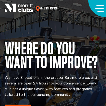
Skip
to
NEAREST LOCATION
content
WHERE DO YOU
WANT TO IMPROVE?
We have 8 locations in the greater Baltimore area, and
several are open 24 hours for your convenience. Every
club has a unique flavor, with features and programs
tailored to the surrounding community.