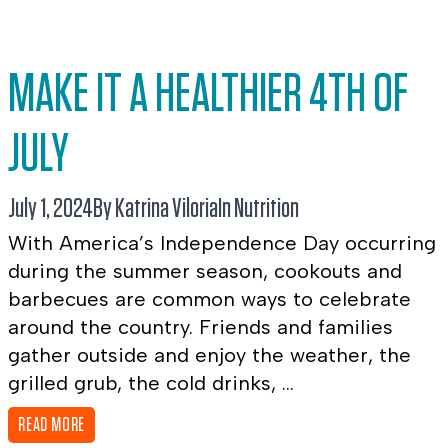
MAKE IT A HEALTHIER 4TH OF
JULY
July 1, 2024
By Katrina Viloria
In
Nutrition
With America’s Independence Day occurring
during the summer season, cookouts and
barbecues are common ways to celebrate
around the country. Friends and families
gather outside and enjoy the weather, the
grilled grub, the cold drinks, ...
READ MORE