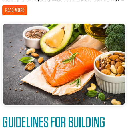
READ MORE
GUIDELINES FOR BUILDING