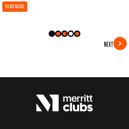
READ MORE
NEXT