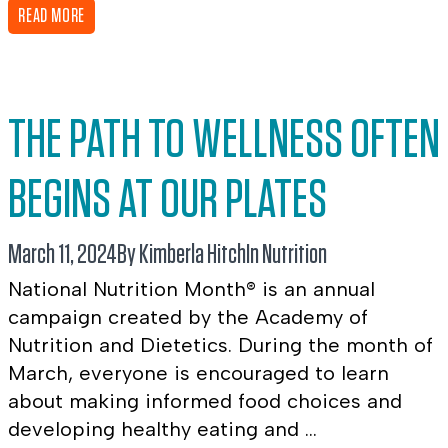
READ MORE
THE PATH TO WELLNESS OFTEN
BEGINS AT OUR PLATES
March 11, 2024
By Kimberla Hitch
In
Nutrition
National Nutrition Month® is an annual
campaign created by the Academy of
Nutrition and Dietetics. During the month of
March, everyone is encouraged to learn
about making informed food choices and
developing healthy eating and ...