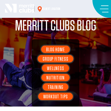
Skip
to
NEAREST LOCATION
content
MERRITT CLUBS BLOG
BLOG HOME
GROUP FITNESS
WELLNESS
NUTRITION
TRAINING
WORKOUT TIPS