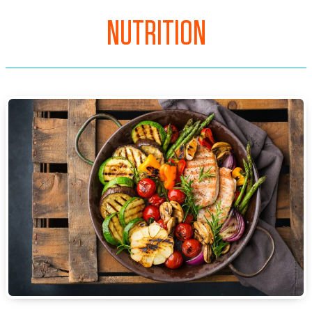
NUTRITION