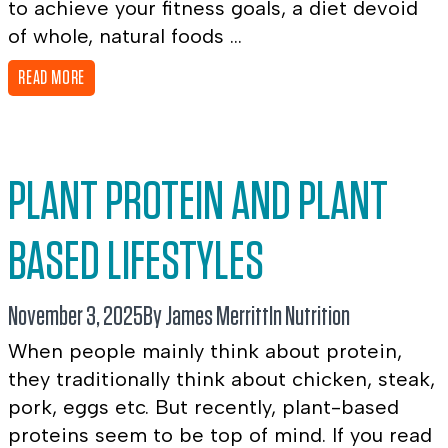
to achieve your fitness goals, a diet devoid
of whole, natural foods ...
READ MORE
PLANT PROTEIN AND PLANT
BASED LIFESTYLES
November 3, 2025
By James Merritt
In
Nutrition
When people mainly think about protein,
they traditionally think about chicken, steak,
pork, eggs etc. But recently, plant-based
proteins seem to be top of mind. If you read