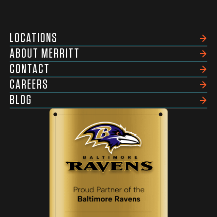
LOCATIONS
ABOUT MERRITT
CONTACT
CAREERS
BLOG