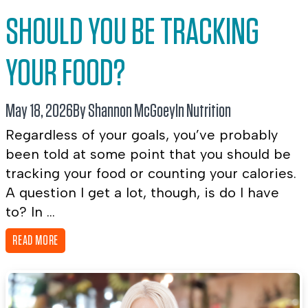
SHOULD YOU BE TRACKING
YOUR FOOD?
May 18, 2026
By Shannon McGoey
In
Nutrition
Regardless of your goals, you’ve probably
been told at some point that you should be
tracking your food or counting your calories.
A question I get a lot, though, is do I have
to? In ...
READ MORE