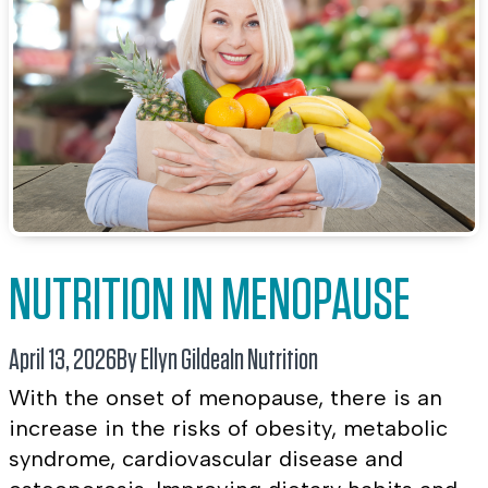
NUTRITION IN MENOPAUSE
April 13, 2026
By Ellyn Gildea
In
Nutrition
With the onset of menopause, there is an
increase in the risks of obesity, metabolic
syndrome, cardiovascular disease and