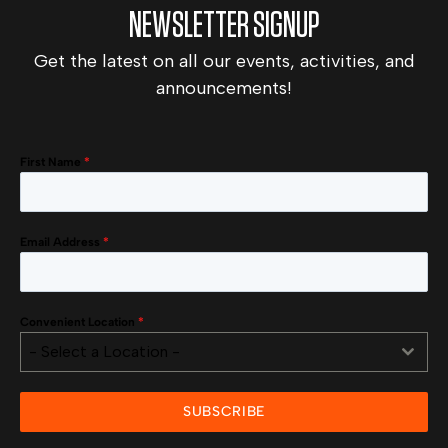
NEWSLETTER SIGNUP
Get the latest on all our events, activities, and
announcements!
First Name
*
Email Address
*
Convenient Location
*
- Select a Location -
SUBSCRIBE