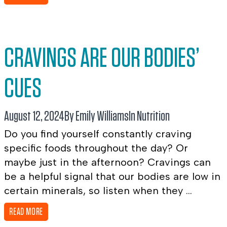
CRAVINGS ARE OUR BODIES’
CUES
August 12, 2024
By Emily Williams
In
Nutrition
Do you find yourself constantly craving
specific foods throughout the day? Or
maybe just in the afternoon? Cravings can
be a helpful signal that our bodies are low in
certain minerals, so listen when they ...
READ MORE