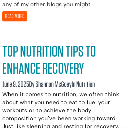
any of my other blogs you might ...
READ MORE
TOP NUTRITION TIPS TO
ENHANCE RECOVERY
June 9, 2025
By Shannon McGoey
In
Nutrition
When it comes to nutrition, we often think
about what you need to eat to fuel your
workouts or to achieve the body
composition you’ve been working toward.
Just like sleeping and resting for recovery, ...