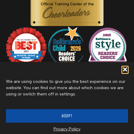
We are using cookies to give you the best experience on our
website. You can find out more about which cookies we are
using or switch them off in settings.
Privacy Policy
Inclement Weather Policy
Cancel Membership
©2026 Merritt Clubs, an affiliate of Merritt Companies
ACCEPT
Privacy Policy