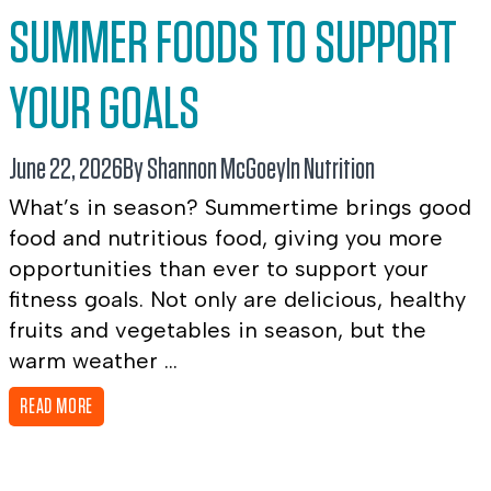
SUMMER FOODS TO SUPPORT
YOUR GOALS
June 22, 2026
By Shannon McGoey
In
Nutrition
What’s in season? Summertime brings good
food and nutritious food, giving you more
opportunities than ever to support your
fitness goals. Not only are delicious, healthy
fruits and vegetables in season, but the
warm weather ...
READ MORE