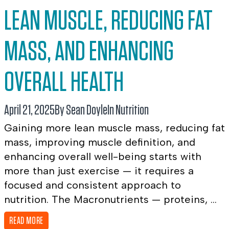
LEAN MUSCLE, REDUCING FAT
MASS, AND ENHANCING
OVERALL HEALTH
April 21, 2025
By Sean Doyle
In
Nutrition
Gaining more lean muscle mass, reducing fat
mass, improving muscle definition, and
enhancing overall well-being starts with
more than just exercise — it requires a
focused and consistent approach to
nutrition. The Macronutrients — proteins, ...
READ MORE