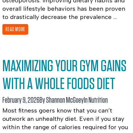
osteoporosis. Improving dietary habits and
overall lifestyle behaviors has been proven
to drastically decrease the prevalence ...
READ MORE
MAXIMIZING YOUR GYM GAINS
WITH A WHOLE FOODS DIET
February 9, 2026
By Shannon McGoey
In
Nutrition
Most fitness goers know that you can’t
outwork an unhealthy diet. Even if you stay
within the range of calories required for you