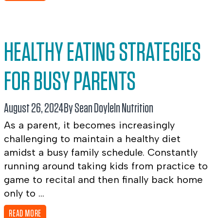
HEALTHY EATING STRATEGIES
FOR BUSY PARENTS
August 26, 2024
By Sean Doyle
In
Nutrition
As a parent, it becomes increasingly
challenging to maintain a healthy diet
amidst a busy family schedule. Constantly
running around taking kids from practice to
game to recital and then finally back home
only to ...
READ MORE