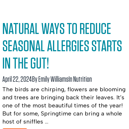
NATURAL WAYS TO REDUCE
SEASONAL ALLERGIES STARTS
IN THE GUT!
April 22, 2024
By Emily Williams
In
Nutrition
The birds are chirping, flowers are blooming
and trees are bringing back their leaves. It’s
one of the most beautiful times of the year!
But for some, Springtime can bring a whole
host of sniffles ...