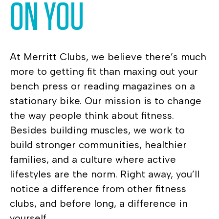
ON YOU
At Merritt Clubs, we believe there’s much
more to getting fit than maxing out your
bench press or reading magazines on a
stationary bike. Our mission is to change
the way people think about fitness.
Besides building muscles, we work to
build stronger communities, healthier
families, and a culture where active
lifestyles are the norm. Right away, you’ll
notice a difference from other fitness
clubs, and before long, a difference in
yourself.