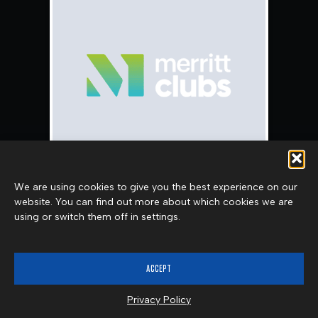
We are using cookies to give you the best experience on our
website. You can find out more about which cookies we are
CARLA QUEEN
using or switch them off in settings.
LEARN MORE
ACCEPT
Privacy Policy