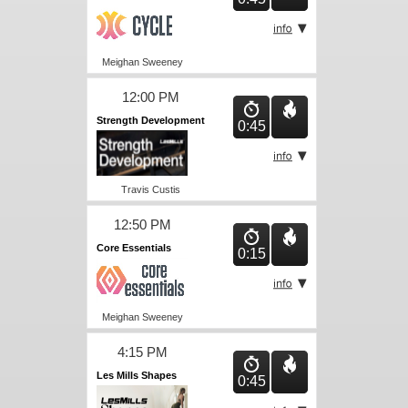
Meighan Sweeney
12:00 PM
Strength Development
0:45
Travis Custis
12:50 PM
Core Essentials
0:15
Meighan Sweeney
4:15 PM
Les Mills Shapes
0:45