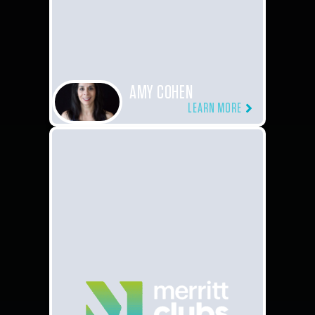
AMY COHEN
LEARN MORE