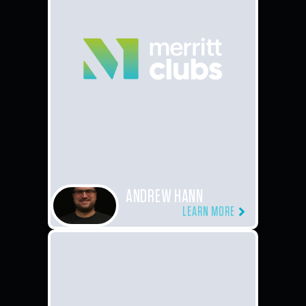
ANDREW HANN
LEARN MORE