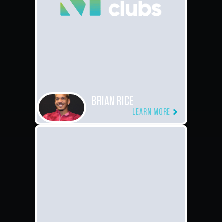
BRIAN RICE
LEARN MORE