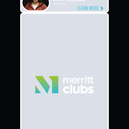
RYT 500
LEARN MORE