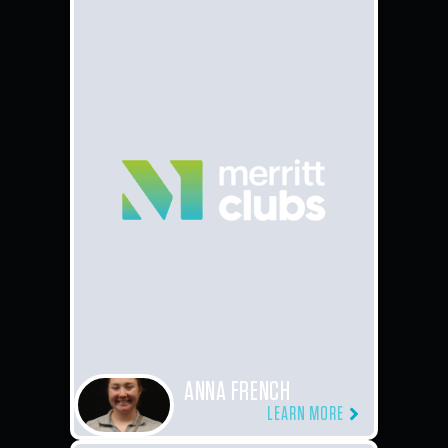
ANNA FRENCH
LEARN MORE