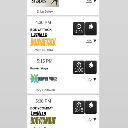
Erika Bailey
4:30 PM
BODYATTACK
0:45
Imei Siu (sub)
5:15 PM
Power Yoga
1:00
Cory Donovan
5:30 PM
BODYCOMBAT
0:45