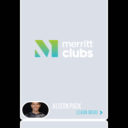
ALISON PACK
LEARN MORE