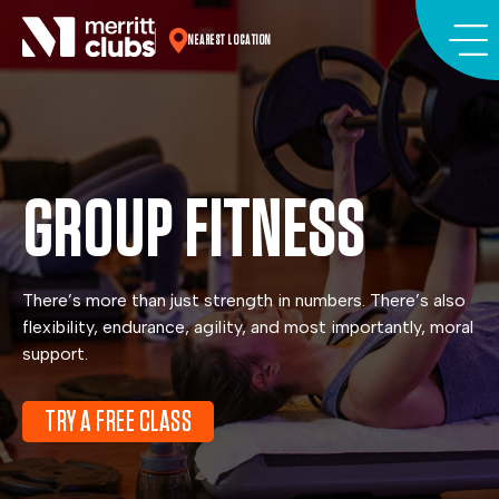
Skip
to
NEAREST LOCATION
content
GROUP FITNESS
There’s more than just strength in numbers. There’s also
flexibility, endurance, agility, and most importantly, moral
support.
TRY A FREE CLASS