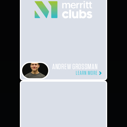
ANDREW GROSSMAN
LEARN MORE