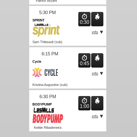
Patrick Bryant
5:30 PM
SPRINT
0:30
Sam Thibeault (sub)
6:15 PM
Cycle
0:45
Kristina Augustine (sub)
6:30 PM
BODYPUMP
1:00
Keittie Ribadeneira