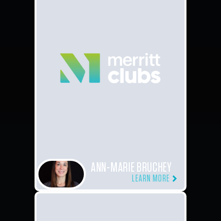
ANN-MARIE BRUCHEY
LEARN MORE