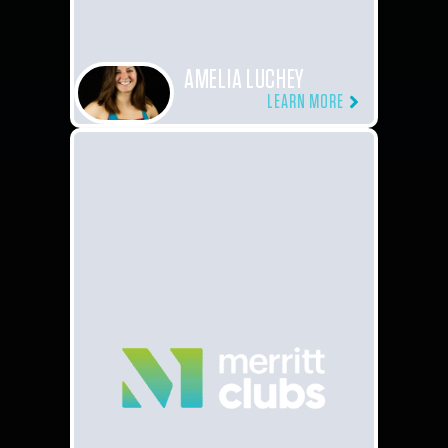
AMELIA LUCHEY
LEARN MORE