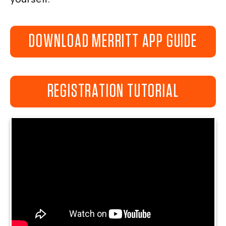
DOWNLOAD MERRITT APP GUIDE
REGISTRATION TUTORIAL