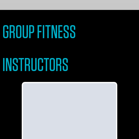
GROUP FITNESS
INSTRUCTORS