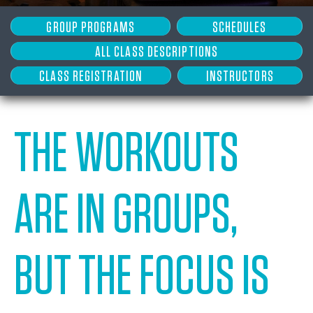
GROUP PROGRAMS
SCHEDULES
ALL CLASS DESCRIPTIONS
CLASS REGISTRATION
INSTRUCTORS
THE WORKOUTS
ARE IN GROUPS,
BUT THE FOCUS IS