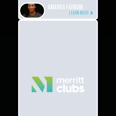
AMANDA FARNUM
LEARN MORE