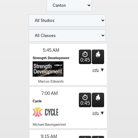
5:45 AM
Strength Development
0:45
Marcus Edwards
7:00 AM
Cycle
0:45
Michael Baumgaertner
9:15 AM