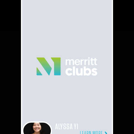
ALYSSA YI
LEARN MORE