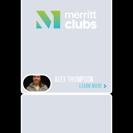
ALEX THOMPSON
LEARN MORE