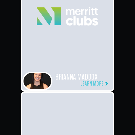
BRIANNA MADDOX
LEARN MORE