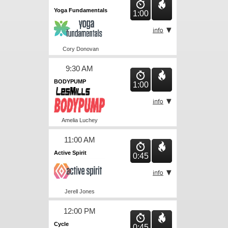
Yoga Fundamentals
1:00
Cory Donovan
9:30 AM
BODYPUMP
1:00
Amelia Luchey
11:00 AM
Active Spirit
0:45
Jerell Jones
12:00 PM
Cycle
0:45