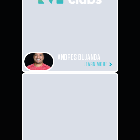
ANDRES BUJANDA
LEARN MORE