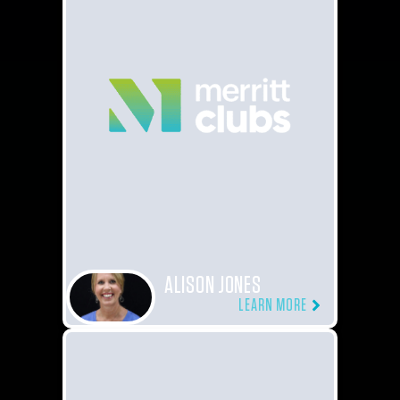
ALISON JONES
LEARN MORE