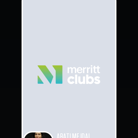
ARATI MEJDAL