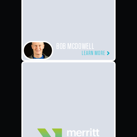
BOB MCDOWELL
LEARN MORE