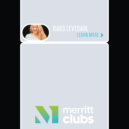
BABS LEVEDAHL
LEARN MORE