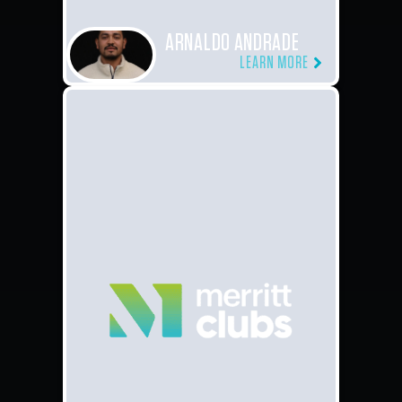
ARNALDO ANDRADE
LEARN MORE