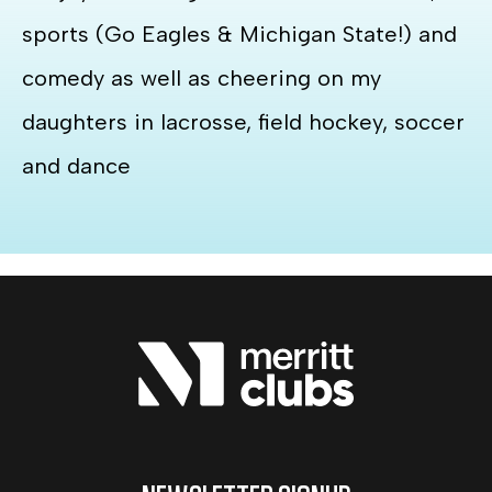
sports (Go Eagles & Michigan State!) and
comedy as well as cheering on my
daughters in lacrosse, field hockey, soccer
and dance