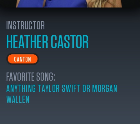
INSTRUCTOR
HEATHER CASTOR
CANTON
FAVORITE SONG:
ANYTHING TAYLOR SWIFT OR MORGAN
WALLEN