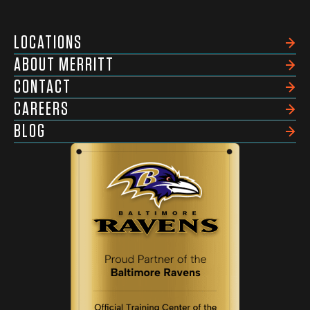
LOCATIONS
ABOUT MERRITT
CONTACT
CAREERS
BLOG