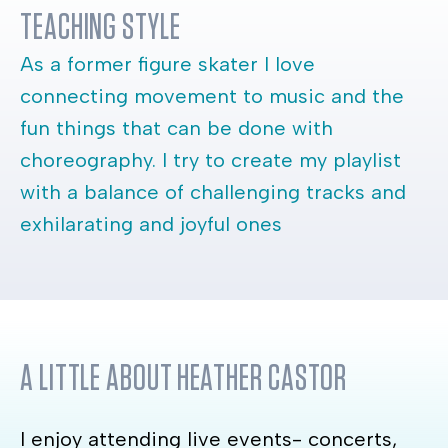
TEACHING STYLE
As a former figure skater I love
connecting movement to music and the
fun things that can be done with
choreography. I try to create my playlist
with a balance of challenging tracks and
exhilarating and joyful ones
A LITTLE ABOUT
HEATHER CASTOR
I enjoy attending live events- concerts,