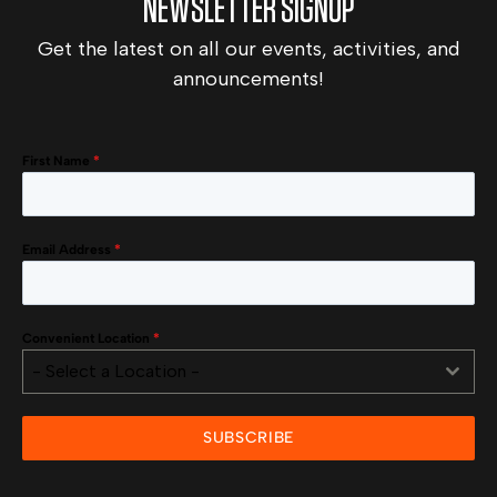
NEWSLETTER SIGNUP
Get the latest on all our events, activities, and
announcements!
First Name
*
Email Address
*
Convenient Location
*
- Select a Location -
SUBSCRIBE