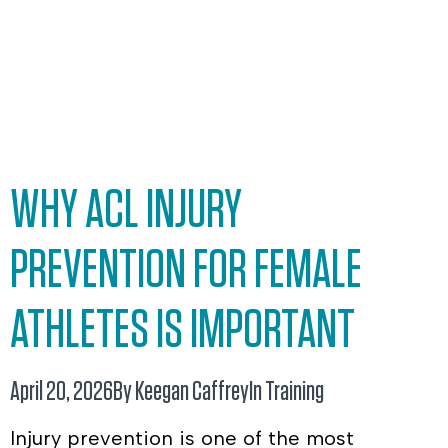
WHY ACL INJURY
PREVENTION FOR FEMALE
ATHLETES IS IMPORTANT
April 20, 2026
By Keegan Caffrey
In
Training
Injury prevention is one of the most