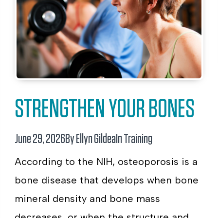
STRENGTHEN YOUR BONES
June 29, 2026
By Ellyn Gildea
In
Training
According to the NIH, osteoporosis is a
bone disease that develops when bone
mineral density and bone mass
decreases, or when the structure and