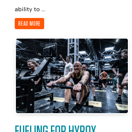
ability to ...
READ MORE
FUELING FOR HYROX