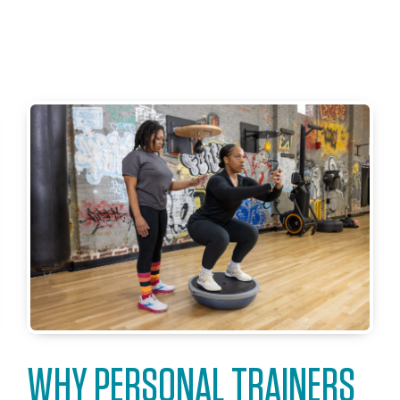
WHY PERSONAL TRAINERS