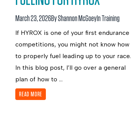
March 23, 2026
By Shannon McGoey
In
Training
If HYROX is one of your first endurance
competitions, you might not know how
to properly fuel leading up to your race.
In this blog post, I’ll go over a general
plan of how to ...
READ MORE