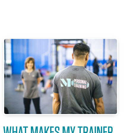
WHAT MAKES MY TRAINER