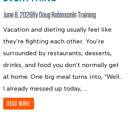
June 8, 2026
By Doug Robinson
In
Training
Vacation and dieting usually feel like
they’re fighting each other. You’re
surrounded by restaurants, desserts,
drinks, and food you don’t normally get
at home. One big meal turns into, “Well…
I already messed up today, ...
READ MORE