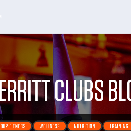
N
ERRITT CLUBS BL
OUP FITNESS
WELLNESS
NUTRITION
TRAINING