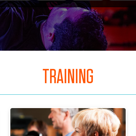
TRAINING