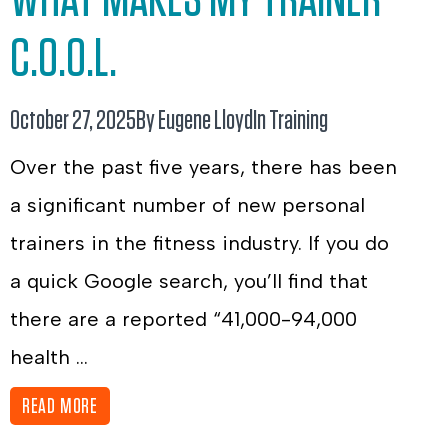
C.O.O.L.
October 27, 2025
By Eugene Lloyd
In
Training
Over the past five years, there has been
a significant number of new personal
trainers in the fitness industry. If you do
a quick Google search, you’ll find that
there are a reported “41,000-94,000
health ...
READ MORE