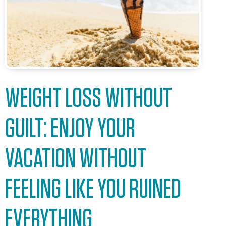
WEIGHT LOSS WITHOUT
GUILT: ENJOY YOUR
VACATION WITHOUT
FEELING LIKE YOU RUINED
EVERYTHING