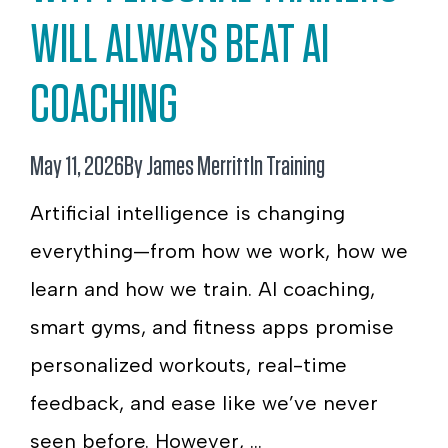
WILL ALWAYS BEAT AI
COACHING
May 11, 2026
By James Merritt
In
Training
Artificial intelligence is changing
everything—from how we work, how we
learn and how we train. AI coaching,
smart gyms, and fitness apps promise
personalized workouts, real-time
feedback, and ease like we’ve never
seen before. However, ...