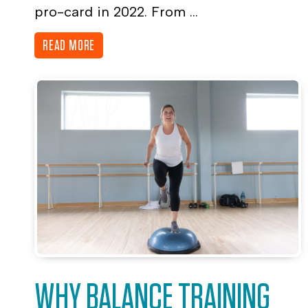
pro-card in 2022. From ...
READ MORE
WHY BALANCE TRAINING