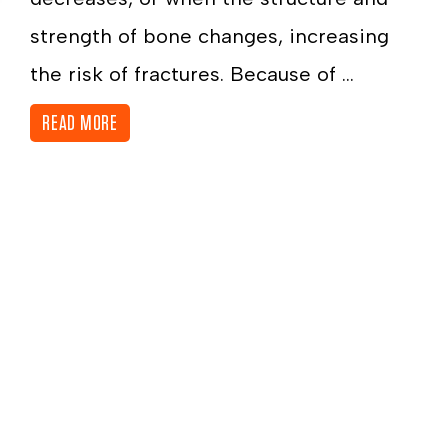
strength of bone changes, increasing
the risk of fractures. Because of ...
READ MORE