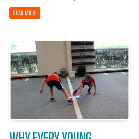
READ MORE
WHY EVERY YOUNG