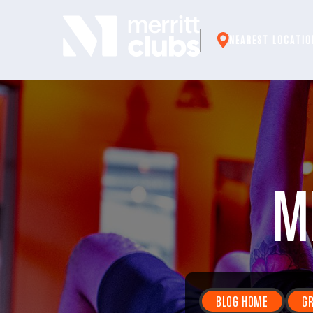
Skip
to
NEAREST LOCATIO
content
M
BLOG HOME
GR