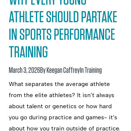
ATHLETE SHOULD PARTAKE
IN SPORTS PERFORMANCE
TRAINING
March 3, 2026
By Keegan Caffrey
In
Training
What separates the average athlete
from the elite athletes? It isn’t always
about talent or genetics or how hard
you go during practice and games- it’s
about how you train outside of practice.