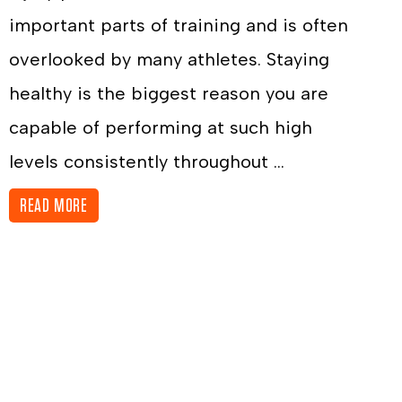
important parts of training and is often
overlooked by many athletes. Staying
healthy is the biggest reason you are
capable of performing at such high
levels consistently throughout ...
READ MORE