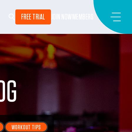
FREE TRIAL
JOIN NOW
MEMBERS
OG
WORKOUT TIPS