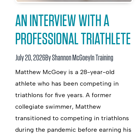
AN INTERVIEW WITH A
PROFESSIONAL TRIATHLETE
July 20, 2026
By Shannon McGoey
In
Training
Matthew McGoey is a 28-year-old
athlete who has been competing in
triathlons for five years. A former
collegiate swimmer, Matthew
transitioned to competing in triathlons
during the pandemic before earning his