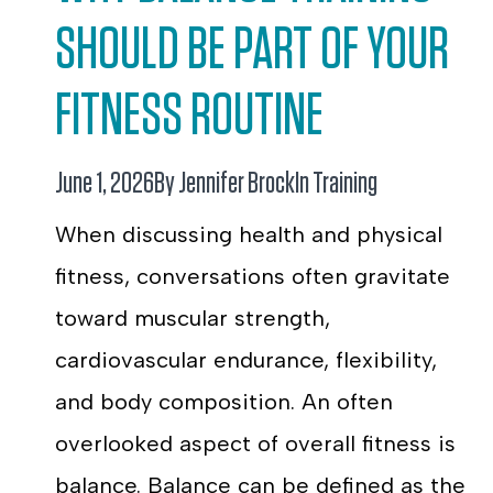
SHOULD BE PART OF YOUR
FITNESS ROUTINE
June 1, 2026
By Jennifer Brock
In
Training
When discussing health and physical
fitness, conversations often gravitate
toward muscular strength,
cardiovascular endurance, flexibility,
and body composition. An often
overlooked aspect of overall fitness is
balance. Balance can be defined as the