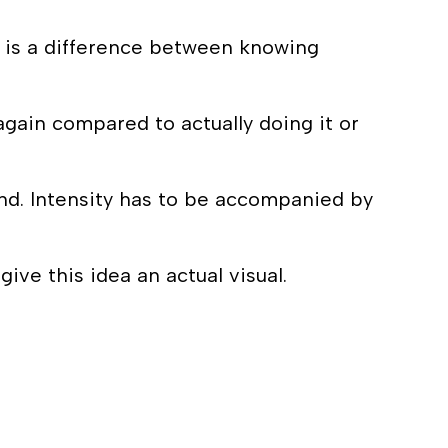
re is a difference between knowing
again compared to actually doing it or
hand. Intensity has to be accompanied by
give this idea an actual visual.