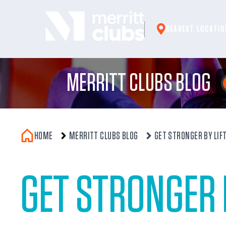
Skip
to
NEAREST LOCATIO
content
MERRITT CLUBS BLOG
HOME
MERRITT CLUBS BLOG
GET STRONGER BY LIF
GET STRONGER 