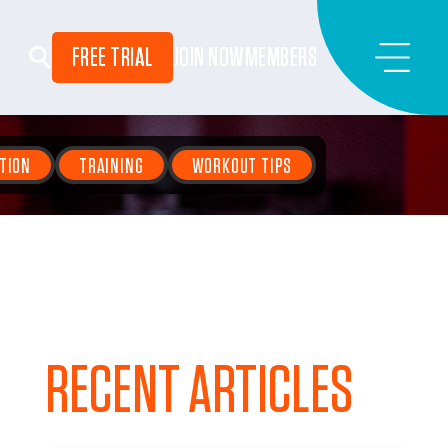
FREE TRIAL
JOIN NOW
MEMBERS
TION
TRAINING
WORKOUT TIPS
RECENT ARTICLES