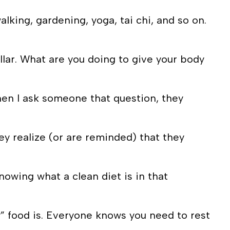
alking, gardening, yoga, tai chi, and so on.
lar. What are you doing to give your body
hen I ask someone that question, they
ey realize (or are reminded) that they
knowing what a clean diet is in that
y” food is. Everyone knows you need to rest