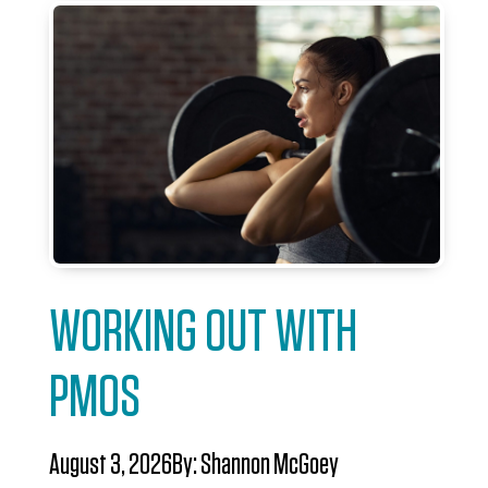
WORKING OUT WITH
PMOS
August 3, 2026
By:
Shannon McGoey