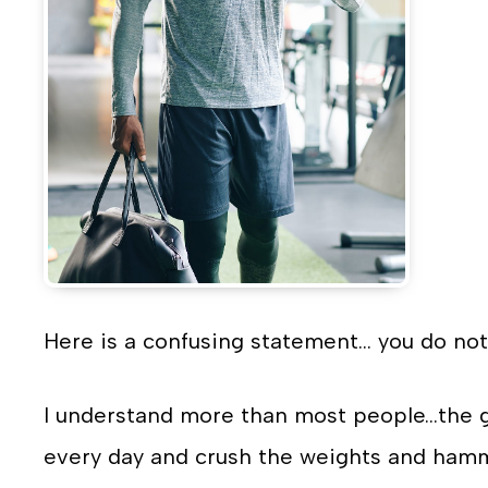
Here is a confusing statement… you do not
I understand more than most people…the g
every day and crush the weights and hamme