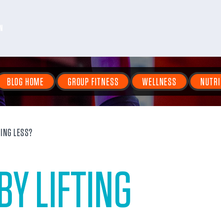
N
BLOG HOME
GROUP FITNESS
WELLNESS
NUTRI
TING LESS?
BY LIFTING