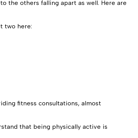
to the others falling apart as well. Here are
st two here:
ding fitness consultations, almost
stand that being physically active is