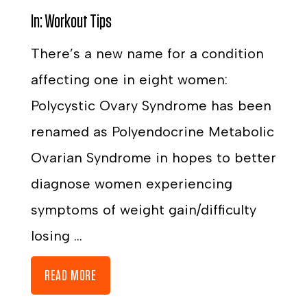
In:
Workout Tips
There’s a new name for a condition
affecting one in eight women:
Polycystic Ovary Syndrome has been
renamed as Polyendocrine Metabolic
Ovarian Syndrome in hopes to better
diagnose women experiencing
symptoms of weight gain/difficulty
losing ...
READ MORE