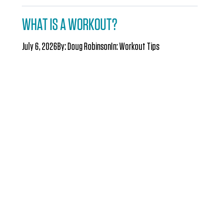
WHAT IS A WORKOUT?
July 6, 2026
By:
Doug Robinson
In:
Workout Tips