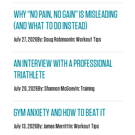
WHY “NO PAIN, NO GAIN” IS MISLEADING
(AND WHAT TO DO INSTEAD)
July 27, 2026
By:
Doug Robinson
In:
Workout Tips
AN INTERVIEW WITH A PROFESSIONAL
TRIATHLETE
July 20, 2026
By:
Shannon McGoey
In:
Training
GYM ANXIETY AND HOW TO BEAT IT
July 13, 2026
By:
James Merritt
In:
Workout Tips