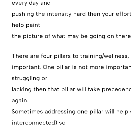
every day and
pushing the intensity hard then your effo
help paint
the picture of what may be going on there
There are four pillars to training/wellness
important. One pillar is not more importan
struggling or
lacking then that pillar will take preceden
again.
Sometimes addressing one pillar will help
interconnected) so