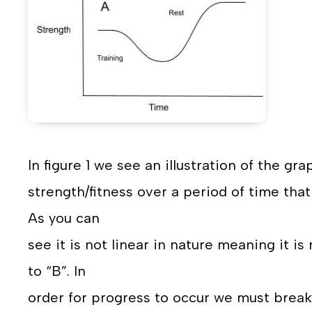
In figure 1 we see an illustration of the g
strength/fitness over a period of time that
As you can
see it is not linear in nature meaning it i
to “B”. In
order for progress to occur we must brea