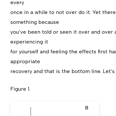
every
once in a while to not over do it. Yet the
something because
you’ve been told or seen it over and over 
experiencing it
for yourself and feeling the effects first 
appropriate
recovery and that is the bottom line. Let’s 
Figure 1.