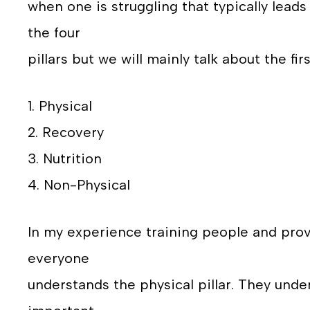
when one is struggling that typically leads 
the four
pillars but we will mainly talk about the fir
1. Physical
2. Recovery
3. Nutrition
4. Non-Physical
In my experience training people and provi
everyone
understands the physical pillar. They under