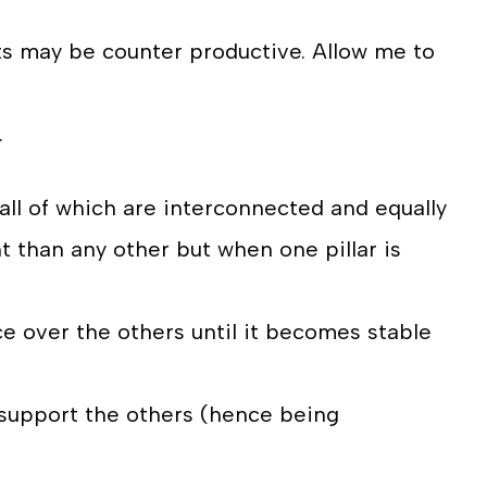
rts may be counter productive. Allow me to
.
, all of which are interconnected and equally
t than any other but when one pillar is
ce over the others until it becomes stable
 support the others (hence being