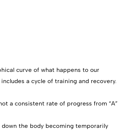
raphical curve of what happens to our
 includes a cycle of training and recovery.
s not a consistent rate of progress from “A”
k down the body becoming temporarily