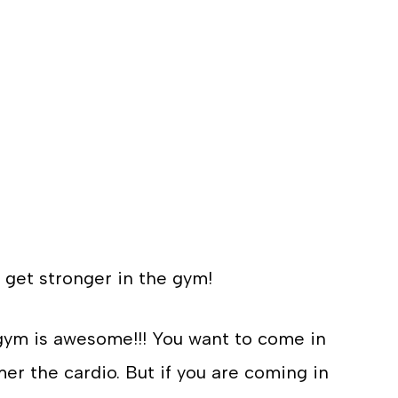
 get stronger in the gym!
ym is awesome!!! You want to come in
r the cardio. But if you are coming in