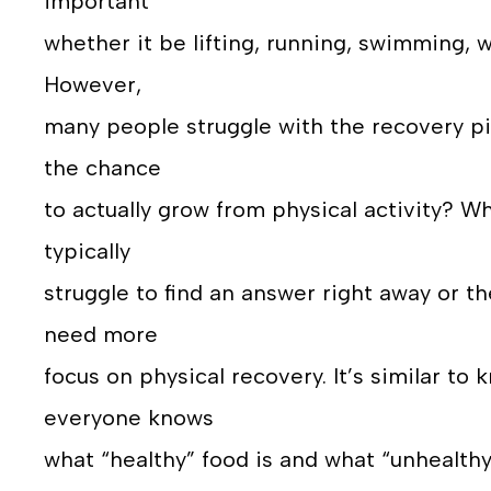
important
whether it be lifting, running, swimming, w
However,
many people struggle with the recovery pil
the chance
to actually grow from physical activity? W
typically
struggle to find an answer right away or th
need more
focus on physical recovery. It’s similar to 
everyone knows
what “healthy” food is and what “unhealth