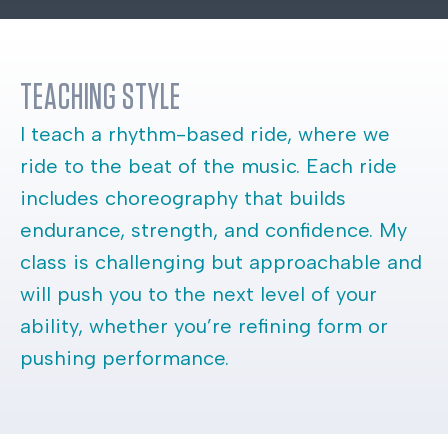
TEACHING STYLE
I teach a rhythm-based ride, where we
ride to the beat of the music. Each ride
includes choreography that builds
endurance, strength, and confidence. My
class is challenging but approachable and
will push you to the next level of your
ability, whether you’re refining form or
pushing performance.