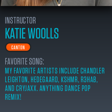
INSTRUCTOR
KATIE WOOLLS
CANTON
FAVORITE SONG:
MY FAVORITE ARTISTS INCLUDE CHANDLER
LEIGHTON, HEDEGAARD, KSHMR, R3HAB,
AND CRYJAXX. ANYTHING DANCE POP
REMIX!