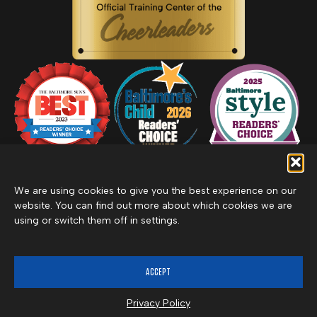
We are using cookies to give you the best experience on our
website. You can find out more about which cookies we are
using or switch them off in settings.
Privacy Policy
Inclement Weather Policy
Cancel Membership
©2026 Merritt Clubs, an affiliate of Merritt Companies
ACCEPT
Privacy Policy