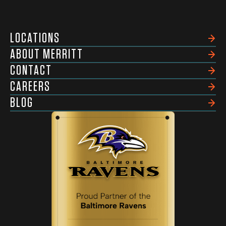
LOCATIONS
ABOUT MERRITT
CONTACT
CAREERS
BLOG