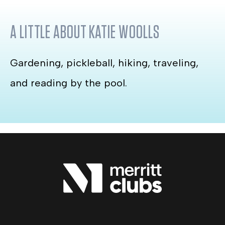
A LITTLE ABOUT
KATIE WOOLLS
Gardening, pickleball, hiking, traveling,
and reading by the pool.