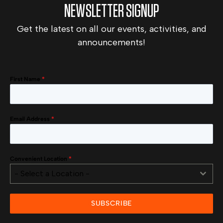
NEWSLETTER SIGNUP
Get the latest on all our events, activities, and
announcements!
First Name
*
Email Address
*
Convenient Location
*
- Select a Location -
SUBSCRIBE