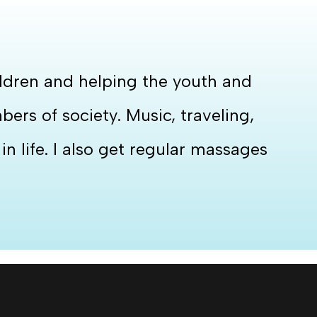
hildren and helping the youth and
rs of society. Music, traveling,
n life. I also get regular massages