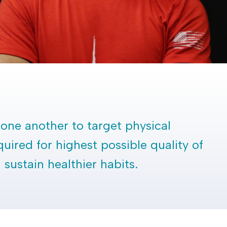
one another to target physical
quired for highest possible quality of
sustain healthier habits.