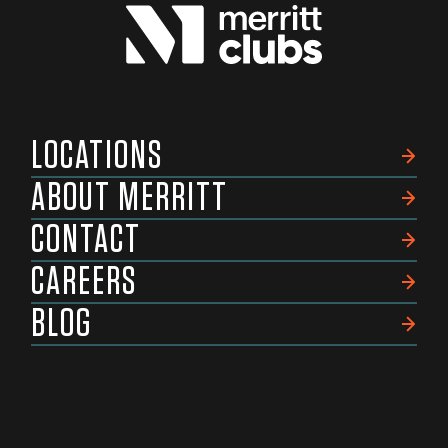
LOCATIONS
ABOUT MERRITT
CONTACT
CAREERS
BLOG