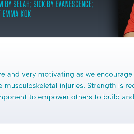
M BY SELAH; SICK BY EVANESCENCE;
Y EMMA KOK
ive and very motivating as we encourage 
 musculoskeletal injuries. Strength is re
component to empower others to build and 