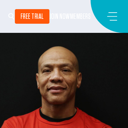
FREE TRIAL
JOIN NOW
MEMBERS