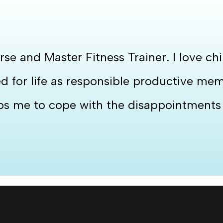
rse and Master Fitness Trainer. I love c
for life as responsible productive membe
lps me to cope with the disappointments i