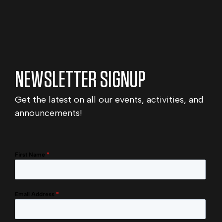
NEWSLETTER SIGNUP
Get the latest on all our events, activities, and
announcements!
First Name
*
Email Address
*