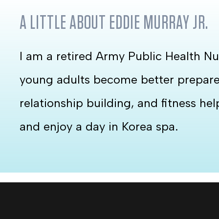
A LITTLE ABOUT
EDDIE MURRAY JR.
I am a retired Army Public Health Nu
young adults become better prepared 
relationship building, and fitness he
and enjoy a day in Korea spa.