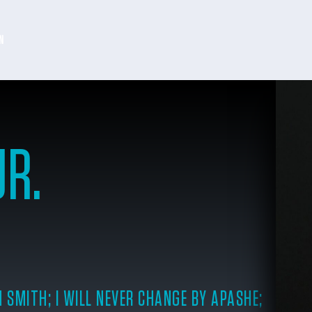
N
JR.
 SMITH; I WILL NEVER CHANGE BY APASHE;