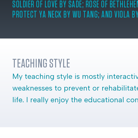
SOLDIER OF LOVE BY SADE; ROSE OF BETHLEHE
PROTECT YA NECK BY WU TANG; AND VIOLA B
TEACHING STYLE
My teaching style is mostly interact
weaknesses to prevent or rehabilitate
life. I really enjoy the educational 