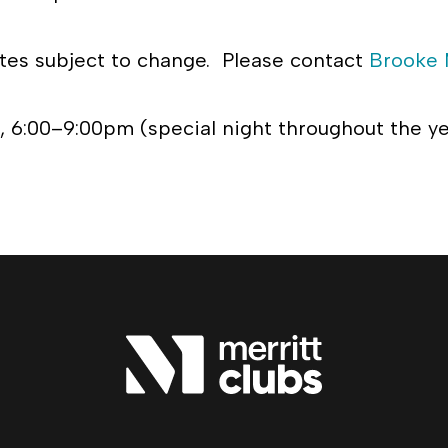
es subject to change. Please contact
Brooke 
 6:00–9:00pm (special night throughout the y