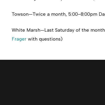
Towson—Twice a month, 5:00–8:00pm Dat
White Marsh—Last Saturday of the month,
Frager
with questions)