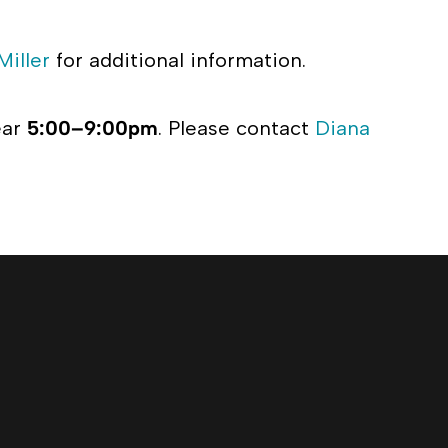
Miller
for additional information.
ear
5:00–9:00pm
. Please contact
Diana