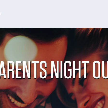
N
ARENTS NIGHT O