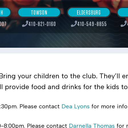
SH
TOWSON
ELDERSBURG
007
410-821-0160
410-549-8855
Bring your children to the club. They’ll 
 provide food and drinks for the kids to 
8:30pm. Please contact
Dea Lyons
for more info
0-8:00pm. Please contact
Darnella Thomas
for 