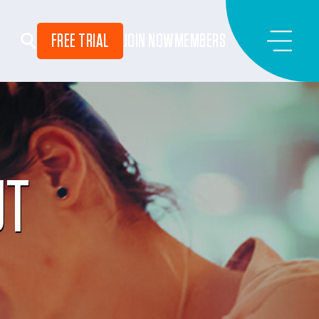
FREE TRIAL
JOIN NOW
MEMBERS
UT