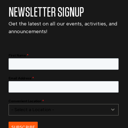
NEWSLETTER SIGNUP
Get the latest on all our events, activities, and
announcements!
First Name
*
Email Address
*
Convenient Location
*
- Select a Location -
SUBSCRIBE