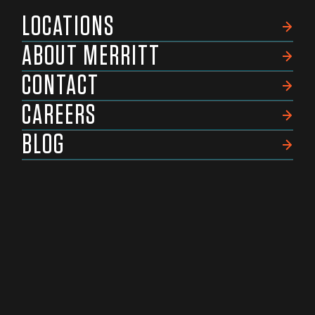
LOCATIONS
ABOUT MERRITT
CONTACT
CAREERS
BLOG