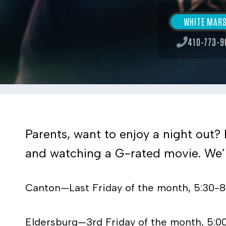
WHITE MAR
410-773-9
Parents, want to enjoy a night out? 
and watching a G-rated movie. We’ll
Canton—Last Friday of the month, 5:30-
Eldersburg—3rd Friday of the month, 5:0