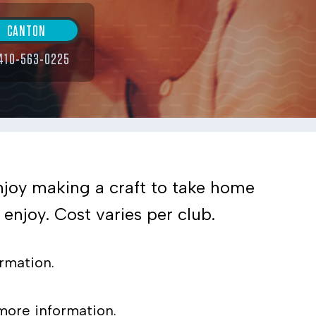
CANTON
410-563-0225
enjoy making a craft to take home
enjoy. Cost varies per club.
rmation.
more information.