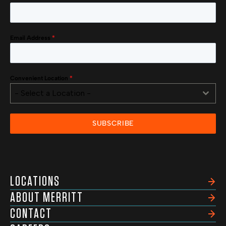
Email Address
*
Convenient Location
*
- Select a Location -
SUBSCRIBE
LOCATIONS
ABOUT MERRITT
CONTACT