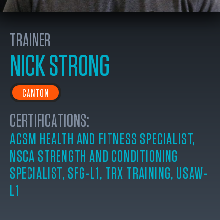
TRAINER
NICK STRONG
CANTON
CERTIFICATIONS:
ACSM HEALTH AND FITNESS SPECIALIST
,
NSCA STRENGTH AND CONDITIONING
SPECIALIST
,
SFG-L1
,
TRX TRAINING
,
USAW-
L1