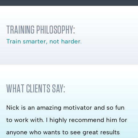
TRAINING PHILOSOPHY:
Train smarter, not harder.
WHAT CLIENTS SAY:
Nick is an amazing motivator and so fun
to work with. I highly recommend him for
anyone who wants to see great results