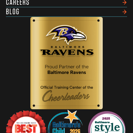
CAREERS
BLOG