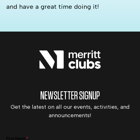
and have a great time doing it!
NEWSLETTER SIGNUP
Get the latest on all our events, activities, and
announcements!
First Name
*