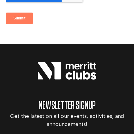
NEWSLETTER SIGNUP
Get the latest on all our events, activities, and
announcements!