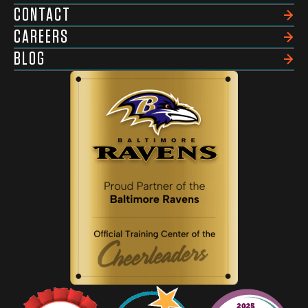
CONTACT
CAREERS
BLOG