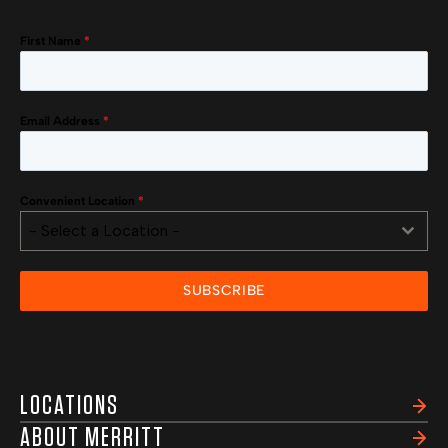
First Name
*
Email Address
*
Convenient Location
*
- Select a Location -
SUBSCRIBE
LOCATIONS
ABOUT MERRITT