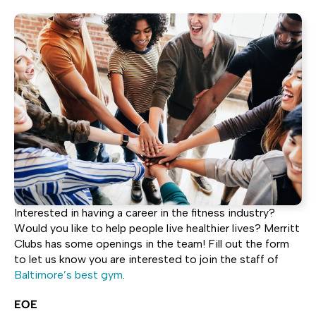
Interested in having a career in the fitness industry?
Would you like to help people live healthier lives? Merritt
Clubs has some openings in the team! Fill out the form
to let us know you are interested to join the staff of
Baltimore’s best gym
.
EOE