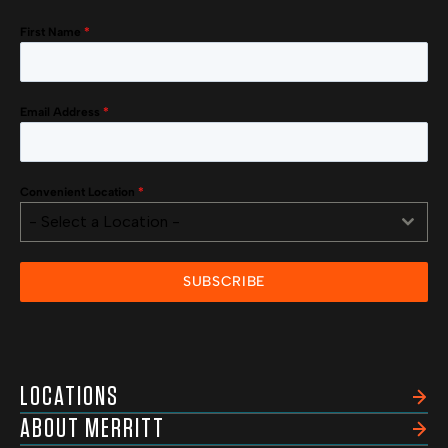
First Name
*
Email Address
*
Convenient Location
*
- Select a Location -
SUBSCRIBE
LOCATIONS
ABOUT MERRITT