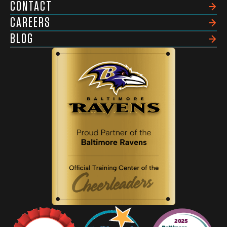
CONTACT
CAREERS
BLOG