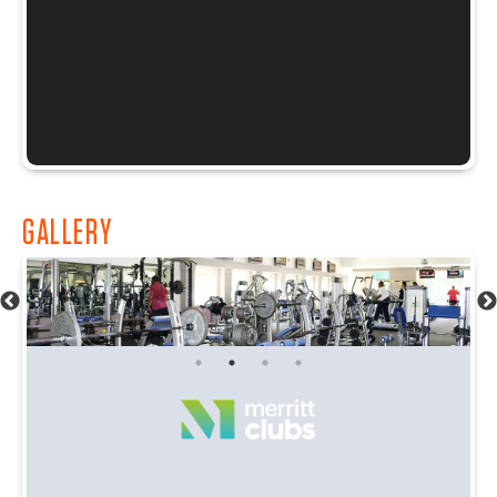
GALLERY