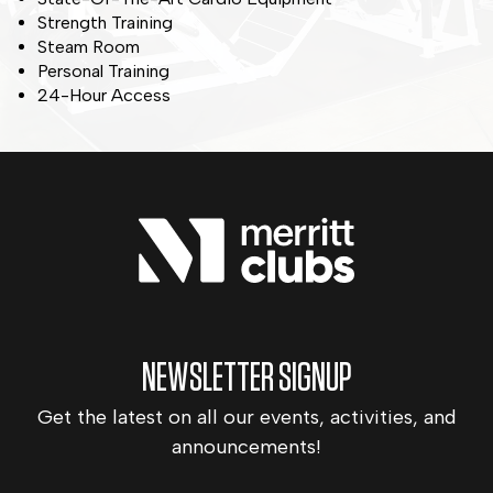
Strength Training
Steam Room
Personal Training
24-Hour Access
NEWSLETTER SIGNUP
Get the latest on all our events, activities, and
announcements!