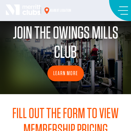
Skip
to
NEAREST LOCATION
content
JOIN THE OWINGS MILLS
CLUB
LEARN MORE
FILL OUT THE FORM TO VIEW
MEMBERSHIP PRICING