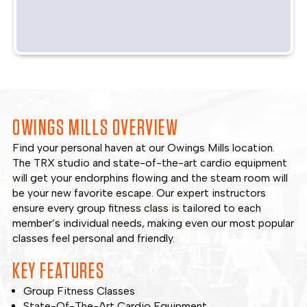
OWINGS MILLS OVERVIEW
Find your personal haven at our Owings Mills location.
The TRX studio and state-of-the-art cardio equipment
will get your endorphins flowing and the steam room will
be your new favorite escape. Our expert instructors
ensure every group fitness class is tailored to each
member’s individual needs, making even our most popular
classes feel personal and friendly.
KEY FEATURES
Group Fitness Classes
State-Of-The-Art Cardio Equipment