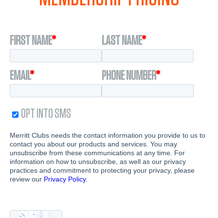
FIRST NAME
*
LAST NAME
*
EMAIL
*
PHONE NUMBER
*
OPT INTO SMS
Merritt Clubs needs the contact information you provide to us to
contact you about our products and services. You may
unsubscribe from these communications at any time. For
information on how to unsubscribe, as well as our privacy
practices and commitment to protecting your privacy, please
review our
Privacy Policy
.