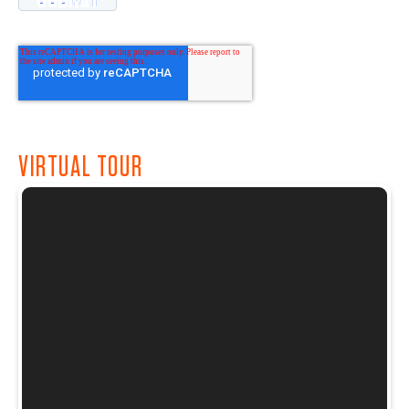
VIRTUAL TOUR