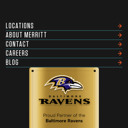
LOCATIONS
ABOUT MERRITT
CONTACT
CAREERS
BLOG