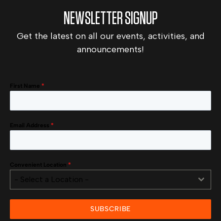
NEWSLETTER SIGNUP
Get the latest on all our events, activities, and
announcements!
First Name
*
Email Address
*
Convenient Location
*
- Select a Location -
SUBSCRIBE