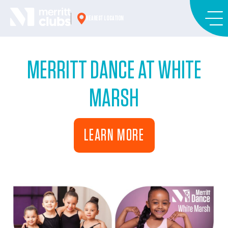
Skip
to
NEAREST LOCATION
content
MERRITT DANCE AT WHITE
MARSH
LEARN MORE