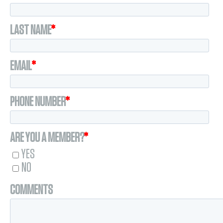
LAST NAME
*
EMAIL
*
PHONE NUMBER
*
ARE YOU A MEMBER?
*
YES
NO
COMMENTS