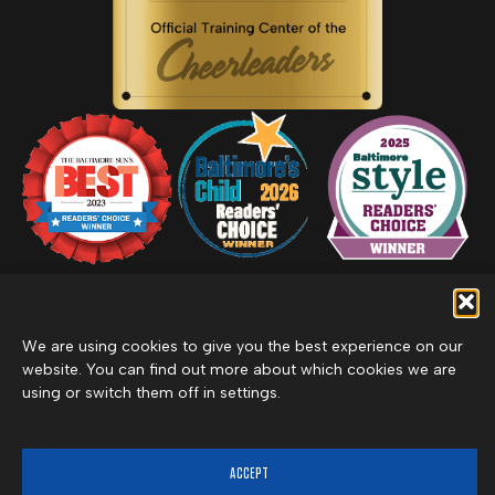
We are using cookies to give you the best experience on our
Privacy Policy
website. You can find out more about which cookies we are
Inclement Weather Policy
using or switch them off in settings.
Cancel Membership
©2026 Merritt Clubs, an affiliate of Merritt Companies
ACCEPT