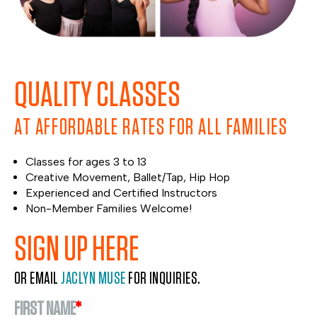
QUALITY CLASSES
AT AFFORDABLE RATES FOR ALL FAMILIES
Classes for ages 3 to 13
Creative Movement, Ballet/Tap, Hip Hop
Experienced and Certified Instructors
Non-Member Families Welcome!
SIGN UP HERE
OR EMAIL
JACLYN MUSE
FOR INQUIRIES.
FIRST NAME
*