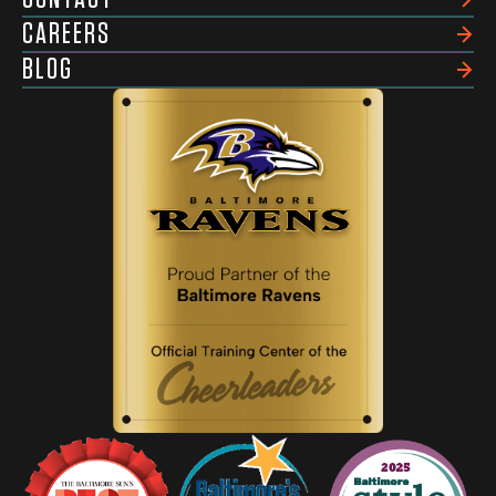
CAREERS
BLOG