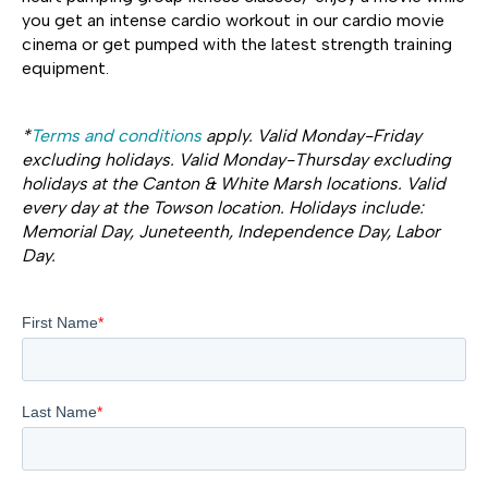
you get an intense cardio workout in our cardio movie
cinema or get pumped with the latest strength training
equipment.
*
Terms and conditions
apply. Valid Monday-Friday
excluding holidays. Valid Monday-Thursday excluding
holidays at the Canton & White Marsh locations. Valid
every day at the Towson location. Holidays include:
Memorial Day, Juneteenth, Independence Day, Labor
Day.