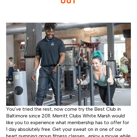
You’ve tried the rest, now come try the Best Club in
Baltimore since 2011. Merritt Clubs White Marsh would
like you to experience what membership has to offer for
1 day absolutely free. Get your sweat on in one of our
heart pumping group fitness classes, enjoy a movie while