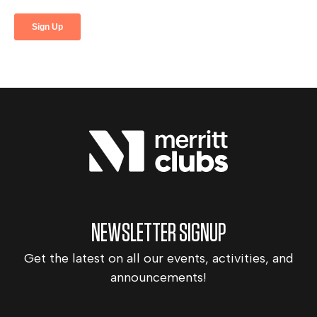
NEWSLETTER SIGNUP
Get the latest on all our events, activities, and
announcements!