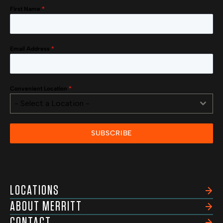
First Name
*
Email Address
*
Convenient Location
*
- Select a Location -
SUBSCRIBE
LOCATIONS
ABOUT MERRITT
CONTACT