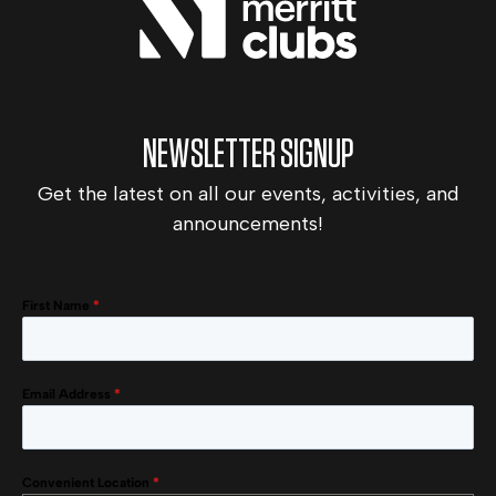
NEWSLETTER SIGNUP
Get the latest on all our events, activities, and
announcements!
First Name
*
Email Address
*
Convenient Location
*