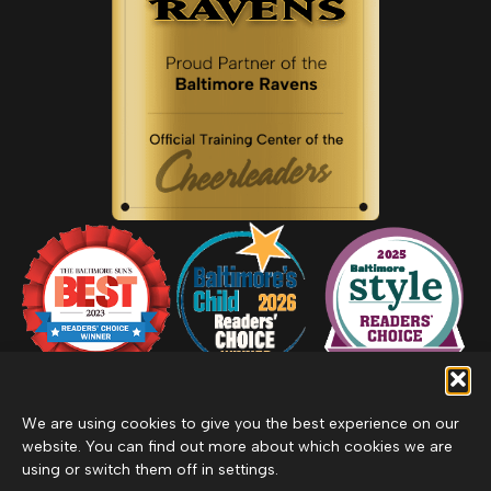
We are using cookies to give you the best experience on our
website. You can find out more about which cookies we are
using or switch them off in settings.
Privacy Policy