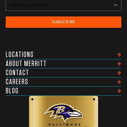
- Select a Location -
SUBSCRIBE
LOCATIONS
ABOUT MERRITT
CONTACT
CAREERS
BLOG