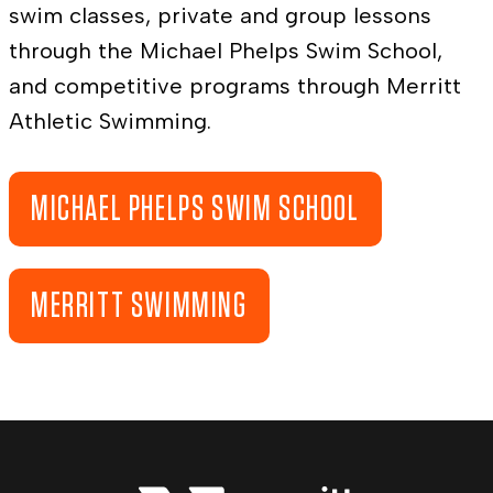
swim classes, private and group lessons
through the Michael Phelps Swim School,
and competitive programs through Merritt
Athletic Swimming.
MICHAEL PHELPS SWIM SCHOOL
MERRITT SWIMMING