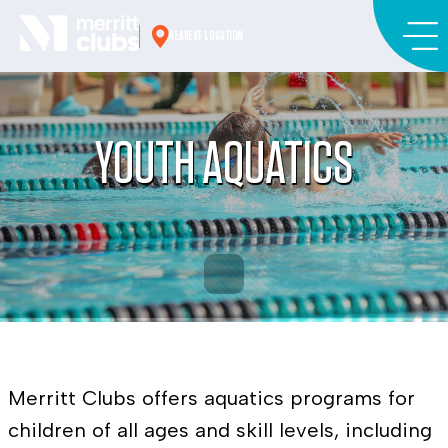
Skip
to
NEAREST LOCATION
content
YOUTH AQUATICS
Merritt Clubs offers aquatics programs for
children of all ages and skill levels, including