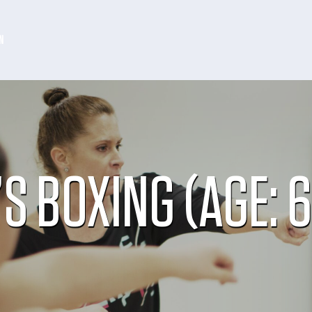
N
’S BOXING (AGE: 6