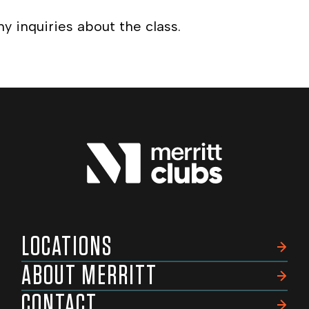
ny inquiries about the class.
LOCATIONS
ABOUT MERRITT
CONTACT