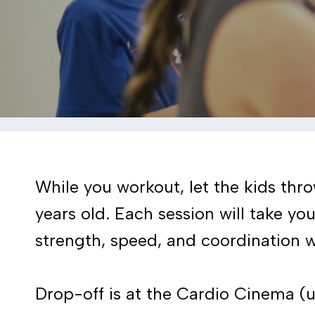
While you workout, let the kids thr
years old. Each session will take yo
strength, speed, and coordination w
Drop-off is at the Cardio Cinema (up