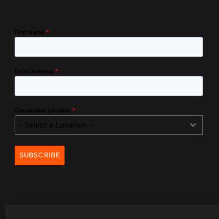
First Name
*
Email Address
*
Convenient Location
*
- Select a Location -
SUBSCRIBE