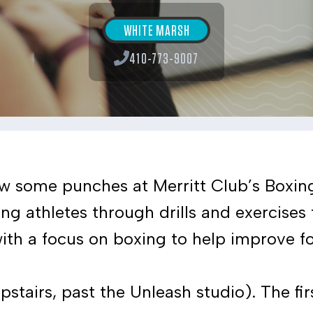
WHITE MARSH
410-773-9007
ow some punches at Merritt Club’s Boxing 
ung athletes through drills and exercises
ith a focus on boxing to help improve fo
stairs, past the Unleash studio). The firs