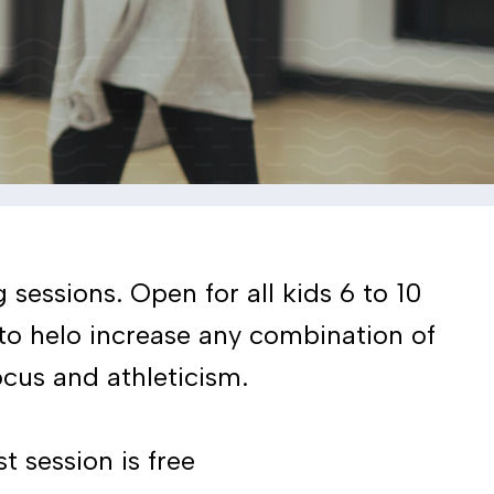
sessions. Open for all kids 6 to 10
 to helo increase any combination of
cus and athleticism.
t session is free