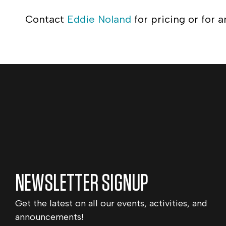
Contact
Eddie Noland
for pricing or for a
NEWSLETTER SIGNUP
Get the latest on all our events, activities, and
announcements!