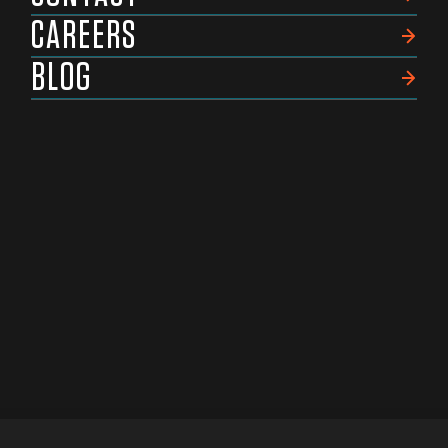
CAREERS
BLOG