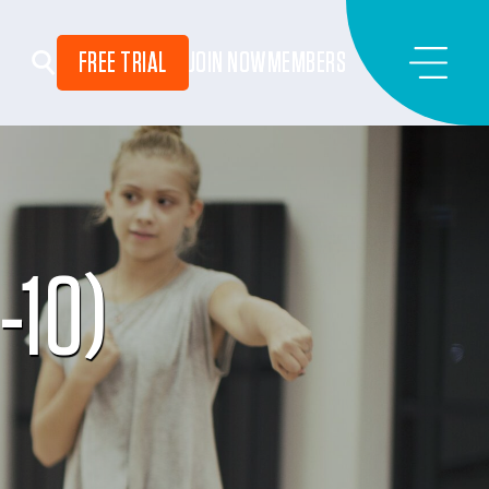
FREE TRIAL
JOIN NOW
MEMBERS
-10)