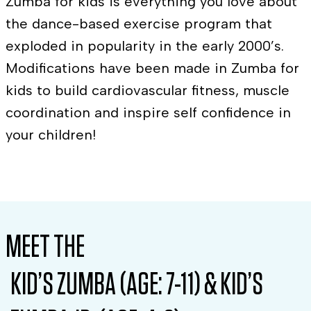
Zumba for kids is everything you love about
the dance-based exercise program that
exploded in popularity in the early 2000’s.
Modifications have been made in Zumba for
kids to build cardiovascular fitness, muscle
coordination and inspire self confidence in
your children!
MEET THE
KID’S ZUMBA (AGE: 7-11) & KID’S