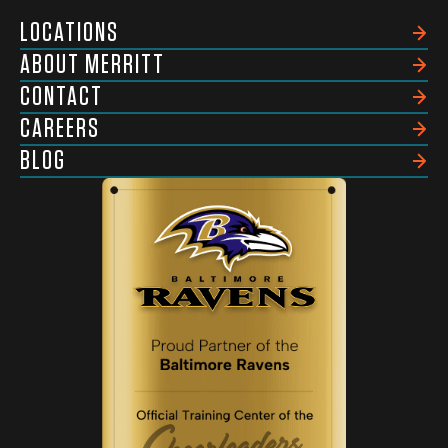
LOCATIONS
ABOUT MERRITT
CONTACT
CAREERS
BLOG