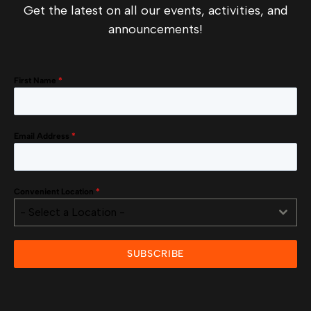
Get the latest on all our events, activities, and
announcements!
First Name
*
Email Address
*
Convenient Location
*
- Select a Location -
SUBSCRIBE