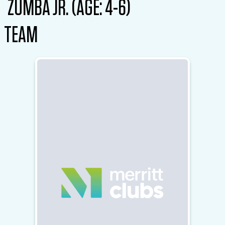
ZUMBA JR. (AGE: 4-6)
TEAM