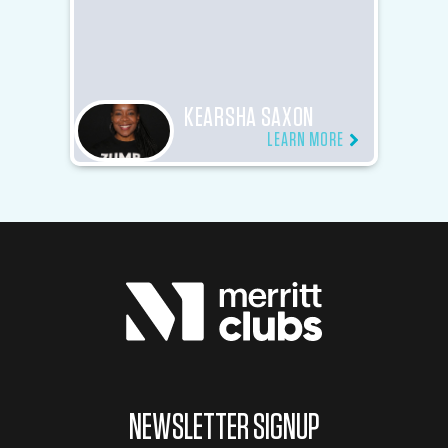
KEARSHA SAXON
LEARN MORE
NEWSLETTER SIGNUP