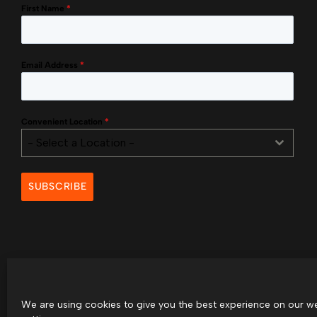
First Name
*
Email Address
*
Convenient Location
*
- Select a Location -
SUBSCRIBE
We are using cookies to give you the best experience on our we