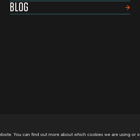
BLOG
bsite. You can find out more about which cookies we are using or s