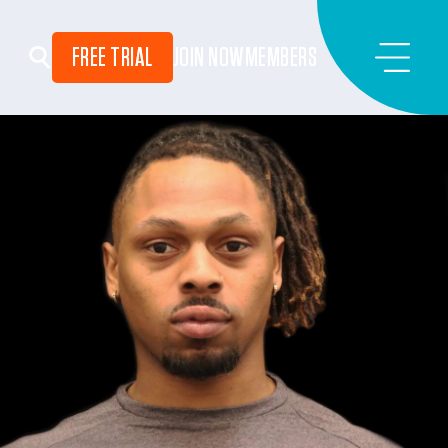
FREE TRIAL
JOIN NOW
MEMBERS