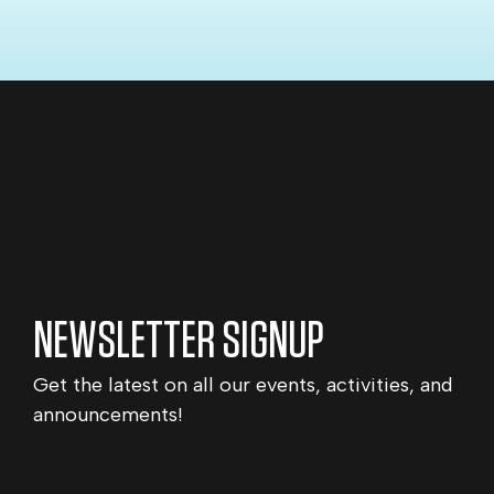
NEWSLETTER SIGNUP
Get the latest on all our events, activities, and
announcements!