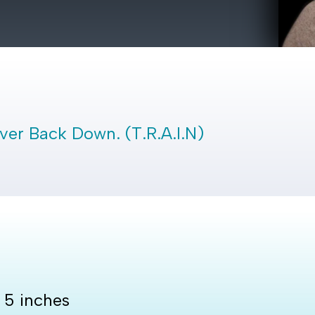
Never Back Down. (T.R.A.I.N)
y 5 inches