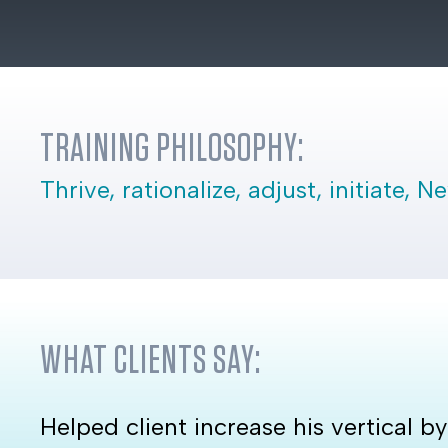
TRAINING PHILOSOPHY:
Thrive, rationalize, adjust, initiate, 
WHAT CLIENTS SAY:
Helped client increase his vertical b