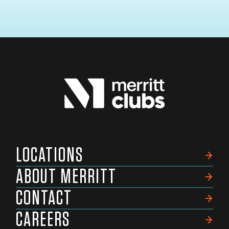
LOCATIONS
ABOUT MERRITT
CONTACT
CAREERS