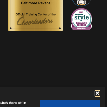
witch them off in