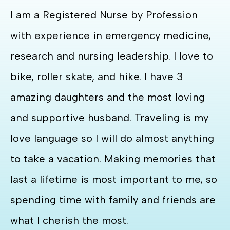
I am a Registered Nurse by Profession
with experience in emergency medicine,
research and nursing leadership. I love to
bike, roller skate, and hike. I have 3
amazing daughters and the most loving
and supportive husband. Traveling is my
love language so I will do almost anything
to take a vacation. Making memories that
last a lifetime is most important to me, so
spending time with family and friends are
what I cherish the most.