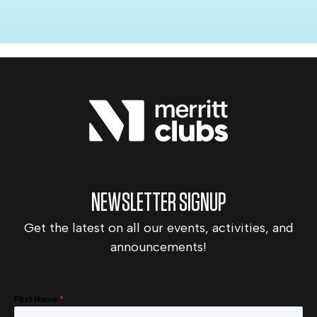
NEWSLETTER SIGNUP
Get the latest on all our events, activities, and
announcements!
First Name
*