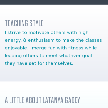
TEACHING STYLE
I strive to motivate others with high
energy, & enthusiasm to make the classes
enjoyable. I merge fun with fitness while
leading others to meet whatever goal
they have set for themselves.
A LITTLE ABOUT
LATANYA GADDY