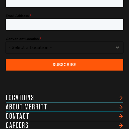
Email Address
*
Convenient Location
*
- Select a Location -
SUBSCRIBE
LOCATIONS
ABOUT MERRITT
CONTACT
CAREERS