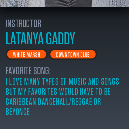
INSTRUCTOR
LATANYA GADDY
WHITE MARSH
DOWNTOWN CLUB
FAVORITE SONG:
I LOVE MANY TYPES OF MUSIC AND SONGS
BUT MY FAVORITES WOULD HAVE TO BE
CARIBBEAN DANCEHALL/REGGAE OR
BEYONCE