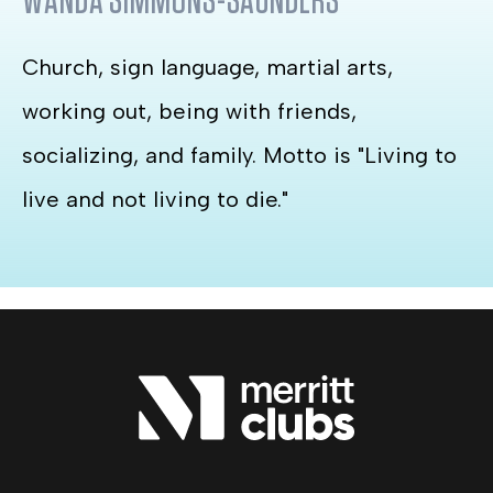
WANDA SIMMONS-SAUNDERS
Church, sign language, martial arts,
working out, being with friends,
socializing, and family. Motto is "Living to
live and not living to die."