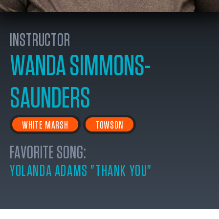
INSTRUCTOR
WANDA SIMMONS-
SAUNDERS
WHITE MARSH
TOWSON
FAVORITE SONG:
YOLANDA ADAMS "THANK YOU"