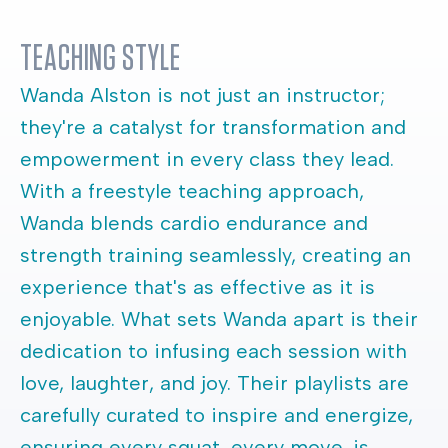
TEACHING STYLE
Wanda Alston is not just an instructor;
they're a catalyst for transformation and
empowerment in every class they lead.
With a freestyle teaching approach,
Wanda blends cardio endurance and
strength training seamlessly, creating an
experience that's as effective as it is
enjoyable. What sets Wanda apart is their
dedication to infusing each session with
love, laughter, and joy. Their playlists are
carefully curated to inspire and energize,
ensuring every squat, every move, is