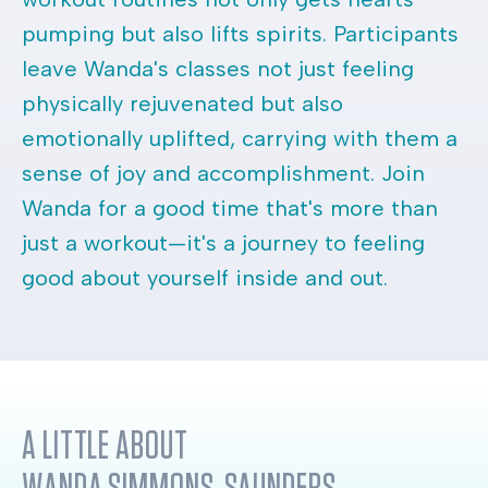
pumping but also lifts spirits. Participants
leave Wanda's classes not just feeling
physically rejuvenated but also
emotionally uplifted, carrying with them a
sense of joy and accomplishment. Join
Wanda for a good time that's more than
just a workout—it's a journey to feeling
good about yourself inside and out.
A LITTLE ABOUT