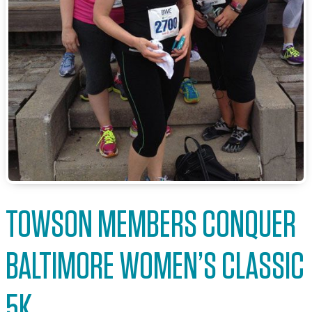
TOWSON MEMBERS CONQUER
BALTIMORE WOMEN’S CLASSIC
5K