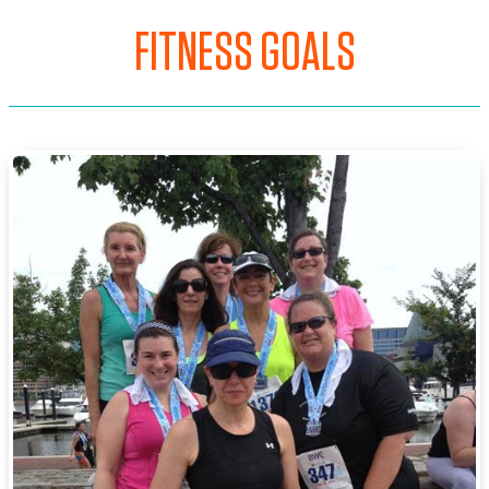
FITNESS GOALS