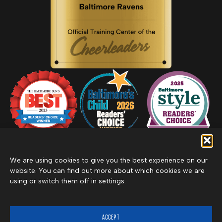
We are using cookies to give you the best experience on our
website. You can find out more about which cookies we are
using or switch them off in settings.
Privacy Policy
Inclement Weather Policy
Cancel Membership
©2026 Merritt Clubs, an affiliate of Merritt Companies
ACCEPT