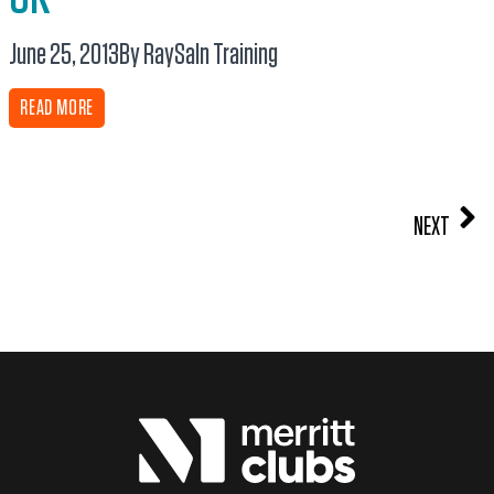
June 25, 2013
By RaySa
In
Training
READ MORE
NEXT