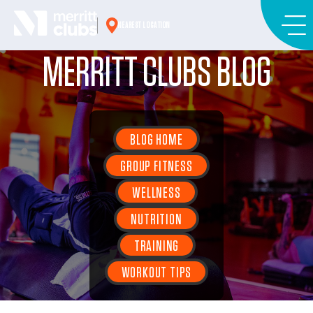
Skip
to
NEAREST LOCATION
content
MERRITT CLUBS BLOG
BLOG HOME
GROUP FITNESS
WELLNESS
NUTRITION
TRAINING
WORKOUT TIPS