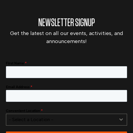
NEWSLETTER SIGNUP
Get the latest on all our events, activities, and
announcements!
First Name
*
Email Address
*
Convenient Location
*
- Select a Location -