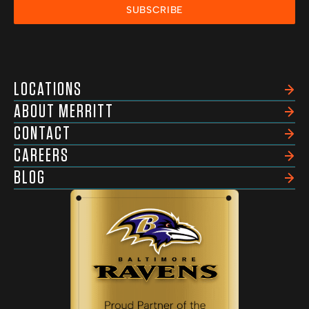
SUBSCRIBE
LOCATIONS
ABOUT MERRITT
CONTACT
CAREERS
BLOG