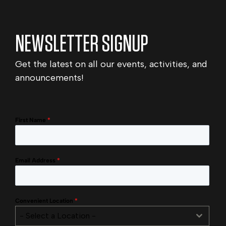
NEWSLETTER SIGNUP
Get the latest on all our events, activities, and
announcements!
First Name
*
Email Address
*
Convenient Location
*
- Select a Location -