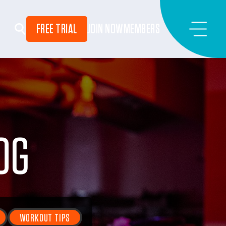
FREE TRIAL
JOIN NOW
MEMBERS
OG
WORKOUT TIPS