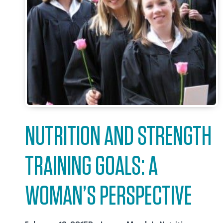
NUTRITION AND STRENGTH
TRAINING GOALS: A
WOMAN’S PERSPECTIVE