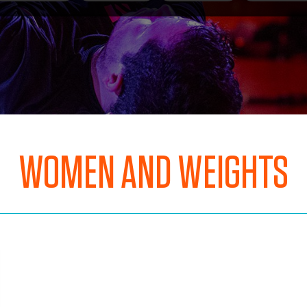
WOMEN AND WEIGHTS