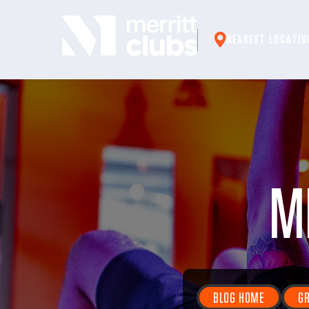
Skip
to
NEAREST LOCATIO
content
M
BLOG HOME
GR