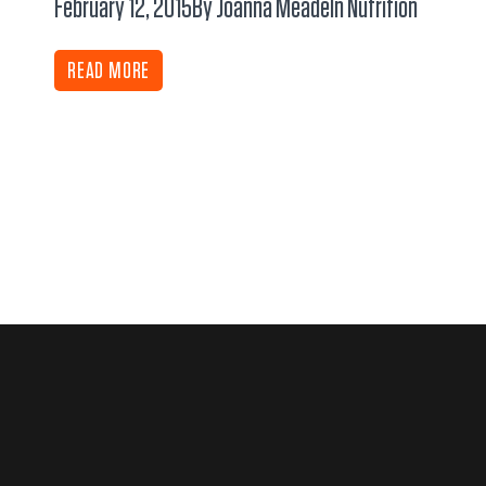
February 12, 2015
By Joanna Meade
In
Nutrition
READ MORE