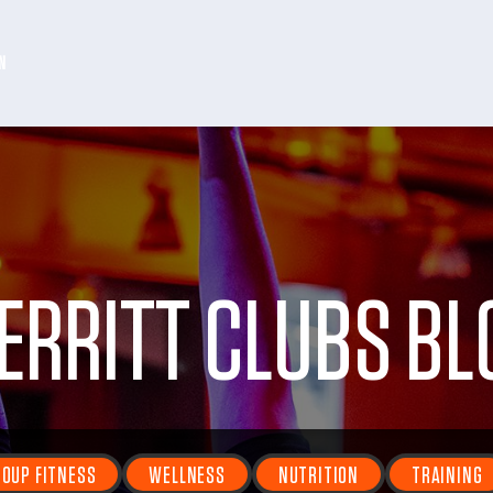
N
ERRITT CLUBS BL
OUP FITNESS
WELLNESS
NUTRITION
TRAINING