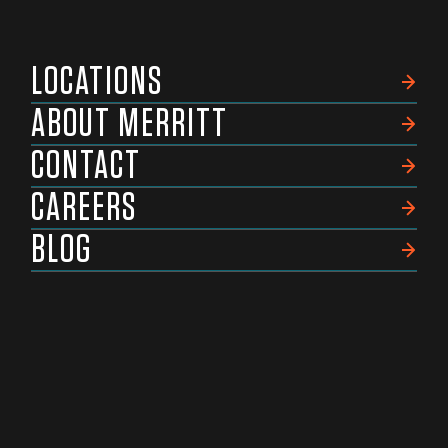
LOCATIONS
ABOUT MERRITT
CONTACT
CAREERS
BLOG