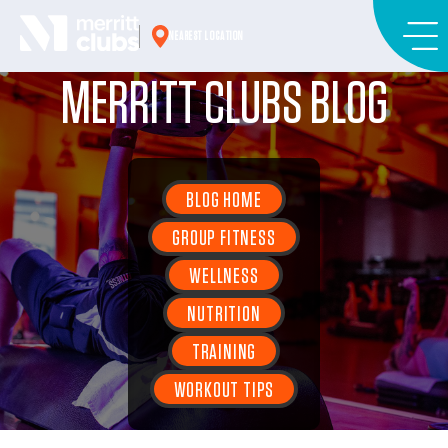
Skip
to
NEAREST LOCATION
content
MERRITT CLUBS BLOG
BLOG HOME
GROUP FITNESS
WELLNESS
NUTRITION
TRAINING
WORKOUT TIPS