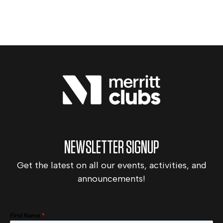
NEWSLETTER SIGNUP
Get the latest on all our events, activities, and
announcements!
First Name
*