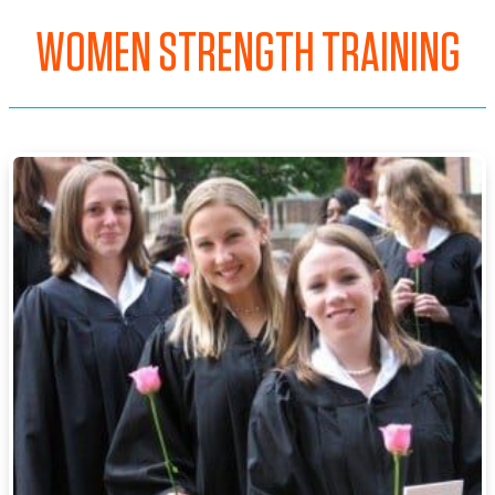
WOMEN STRENGTH TRAINING