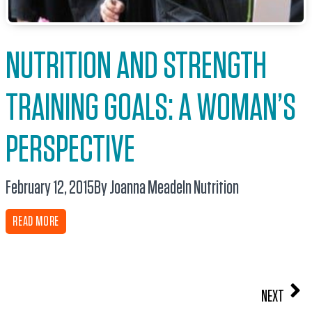
NUTRITION AND STRENGTH
TRAINING GOALS: A WOMAN’S
PERSPECTIVE
February 12, 2015
By Joanna Meade
In
Nutrition
READ MORE
NEXT