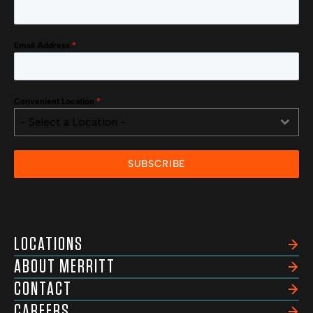
Email Address
*
Convenient Location
*
- Select a Location -
SUBSCRIBE
LOCATIONS
ABOUT MERRITT
CONTACT
CAREERS