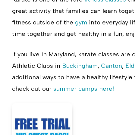
great activity that families can learn toge
fitness outside of the
gym
into everyday lif
time together and get healthy in a fun, en
If you live in Maryland, karate classes are 
Athletic Clubs in
Buckingham
,
Canton
,
Eld
additional ways to have a healthy lifestyle
check out our
summer camps here!