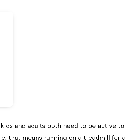
n
on
book
witter
LinkedIn
kids and adults both need to be active to
le, that means running on a treadmill for a