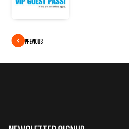
PREVIOUS