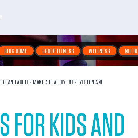
N
BLOG HOME
GROUP FITNESS
WELLNESS
NUTRI
IDS AND ADULTS MAKE A HEALTHY LIFESTYLE FUN AND
S FOR KIDS AND