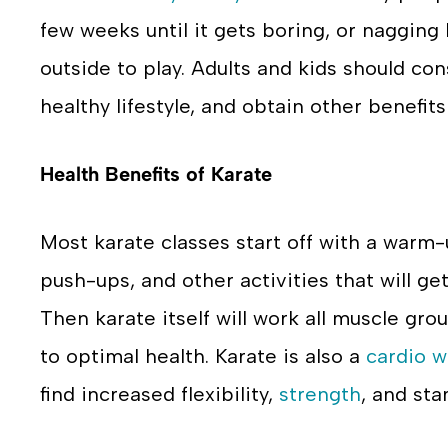
few weeks until it gets boring, or nagging
outside to play. Adults and kids should co
healthy lifestyle, and obtain other benefits 
Health Benefits of Karate
Most karate classes start off with a warm-
push-ups, and other activities that will g
Then karate itself will work all muscle gro
to optimal health. Karate is also a
cardio w
find increased flexibility,
strength
, and sta