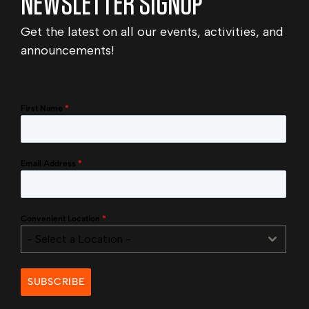
NEWSLETTER SIGNUP
Get the latest on all our events, activities, and
announcements!
First Name
*
Email Address
*
Convenient Location
*
- Select a Location -
SUBSCRIBE