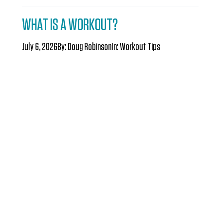
WHAT IS A WORKOUT?
July 6, 2026
By:
Doug Robinson
In:
Workout Tips