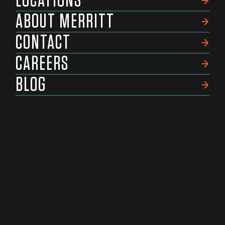
LOCATIONS
ABOUT MERRITT
CONTACT
CAREERS
BLOG