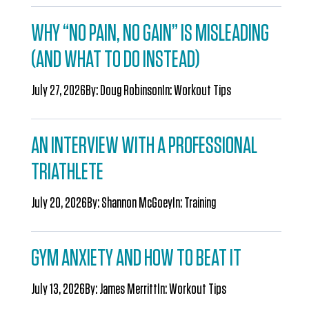
WHY “NO PAIN, NO GAIN” IS MISLEADING
(AND WHAT TO DO INSTEAD)
July 27, 2026
By:
Doug Robinson
In:
Workout Tips
AN INTERVIEW WITH A PROFESSIONAL
TRIATHLETE
July 20, 2026
By:
Shannon McGoey
In:
Training
GYM ANXIETY AND HOW TO BEAT IT
July 13, 2026
By:
James Merritt
In:
Workout Tips