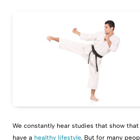
on
o
Face
T
We constantly hear studies that show that 
have a
healthy lifestyle
. But for many peop