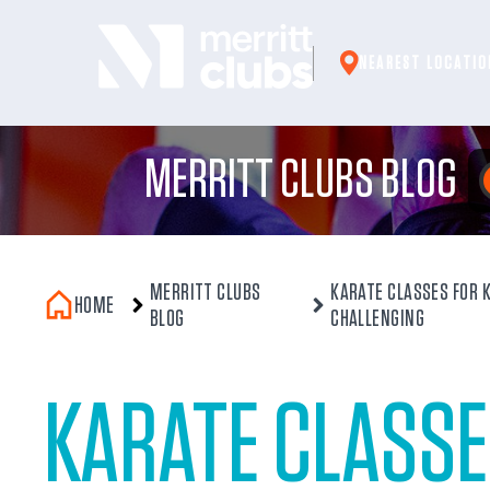
Skip
to
NEAREST LOCATIO
content
MERRITT CLUBS BLOG
MERRITT CLUBS
KARATE CLASSES FOR K
HOME
BLOG
CHALLENGING
KARATE CLASSE