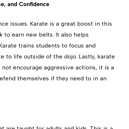
se, and Confidence
ce issues. Karate is a great boost in this
k to earn new belts. It also helps
 Karate trains students to focus and
e to life outside of the dojo. Lastly, karate
 not encourage aggressive actions, it is a
defend themselves if they need to in an
t are taught for adults and kids. This is a