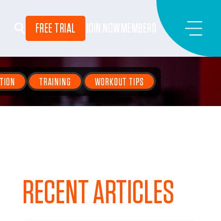
FREE TRIAL
JOIN NOW
MEMBERS
TION
TRAINING
WORKOUT TIPS
RECENT ARTICLES