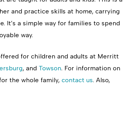
ther and practice skills at home, carrying
e. It’s a simple way for families to spend
joyable way.
offered for children and adults at Merritt
ersburg
, and
Towson
. For information on
 for the whole family,
contact us
. Also,