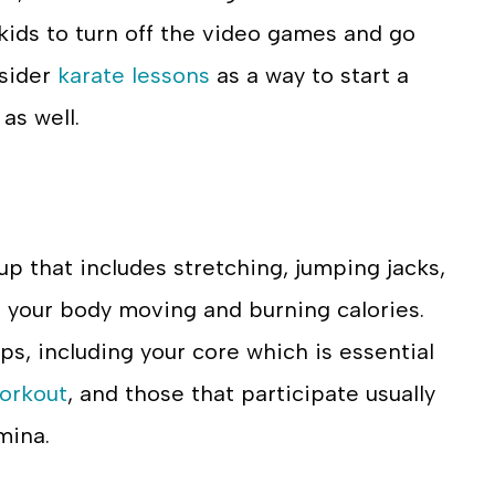
 kids to turn off the video games and go
nsider
karate lessons
as a way to start a
as well.
up that includes stretching, jumping jacks,
et your body moving and burning calories.
ups, including your core which is essential
orkout
, and those that participate usually
mina.