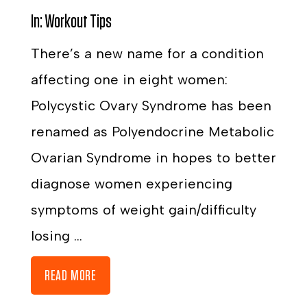
In:
Workout Tips
There’s a new name for a condition
affecting one in eight women:
Polycystic Ovary Syndrome has been
renamed as Polyendocrine Metabolic
Ovarian Syndrome in hopes to better
diagnose women experiencing
symptoms of weight gain/difficulty
losing ...
READ MORE