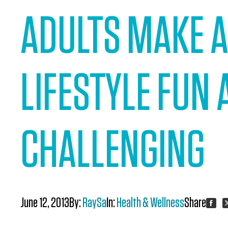
ADULTS MAKE A
LIFESTYLE FUN
CHALLENGING
June 12, 2013
By:
RaySa
In:
Health & Wellness
Share:
Share
S