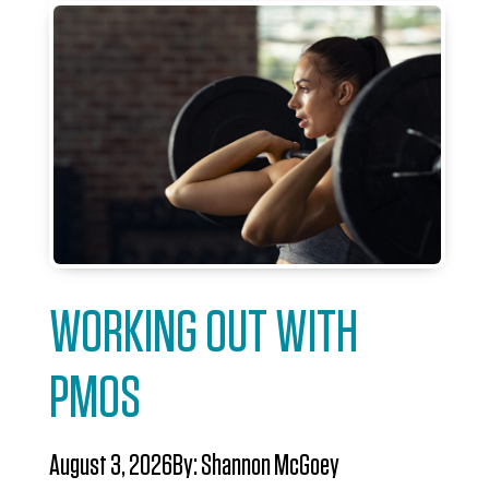
WORKING OUT WITH
PMOS
August 3, 2026
By:
Shannon McGoey