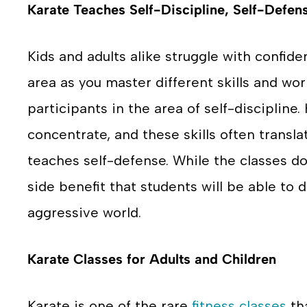
Karate Teaches Self-Discipline, Self-Defen
Kids and adults alike struggle with confiden
area as you master different skills and wor
participants in the area of self-discipline.
concentrate, and these skills often translat
teaches self-defense. While the classes do
side benefit that students will be able to 
aggressive world.
Karate Classes for Adults and Children
Karate is one of the rare
fitness classes
tha