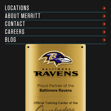
LOCATIONS
ABOUT MERRITT
CONTACT
CAREERS
BLOG