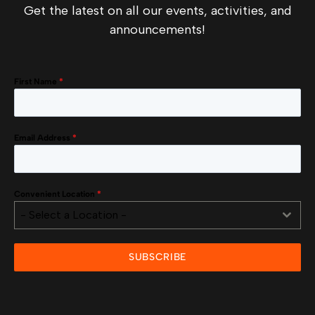
Get the latest on all our events, activities, and
announcements!
First Name
*
Email Address
*
Convenient Location
*
- Select a Location -
SUBSCRIBE