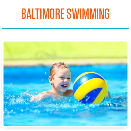
BALTIMORE SWIMMING