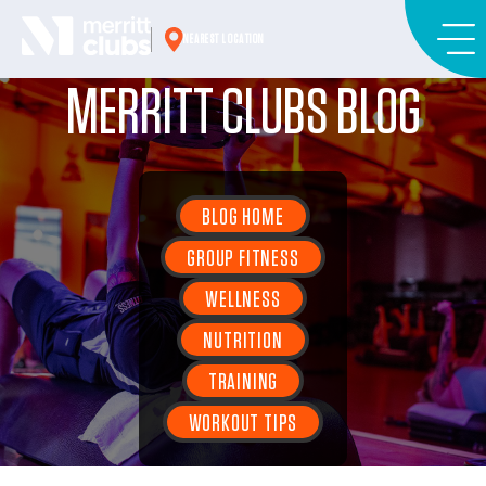
Skip
to
NEAREST LOCATION
content
MERRITT CLUBS BLOG
BLOG HOME
GROUP FITNESS
WELLNESS
NUTRITION
TRAINING
WORKOUT TIPS