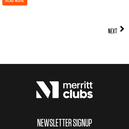
READ MORE
NEXT
NEWSLETTER SIGNUP