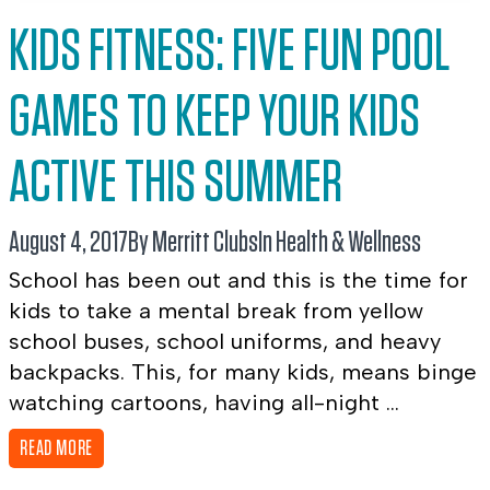
KIDS FITNESS: FIVE FUN POOL
GAMES TO KEEP YOUR KIDS
ACTIVE THIS SUMMER
August 4, 2017
By Merritt Clubs
In
Health & Wellness
School has been out and this is the time for
kids to take a mental break from yellow
school buses, school uniforms, and heavy
backpacks. This, for many kids, means binge
watching cartoons, having all-night ...
READ MORE