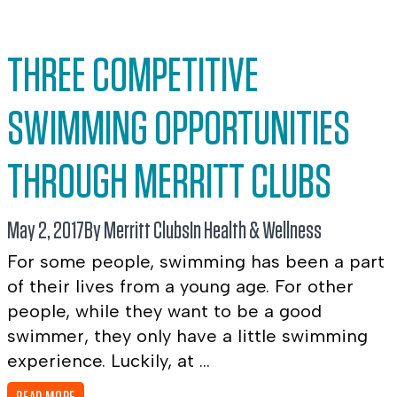
THREE COMPETITIVE
SWIMMING OPPORTUNITIES
THROUGH MERRITT CLUBS
May 2, 2017
By Merritt Clubs
In
Health & Wellness
For some people, swimming has been a part
of their lives from a young age. For other
people, while they want to be a good
swimmer, they only have a little swimming
experience. Luckily, at ...