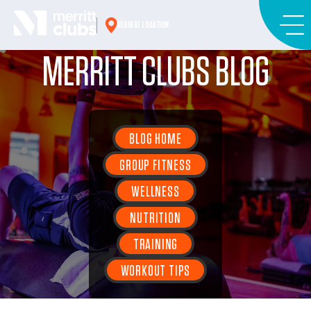
Skip
to
NEAREST LOCATION
content
MERRITT CLUBS BLOG
BLOG HOME
GROUP FITNESS
WELLNESS
NUTRITION
TRAINING
WORKOUT TIPS