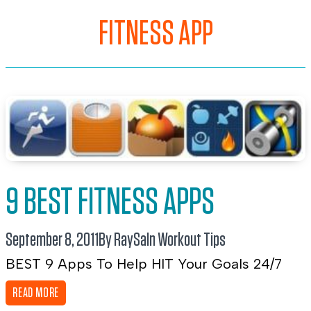
FITNESS APP
9 BEST FITNESS APPS
September 8, 2011
By RaySa
In
Workout Tips
BEST 9 Apps To Help HIT Your Goals 24/7
READ MORE