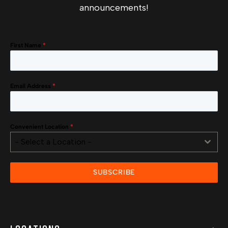
announcements!
First Name
*
Email Address
*
Convenient Location
*
- Select a Location -
SUBSCRIBE