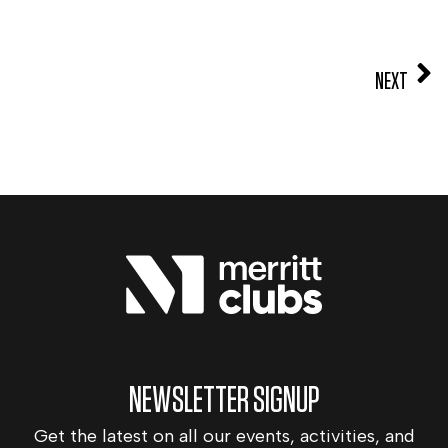
NEXT
NEWSLETTER SIGNUP
Get the latest on all our events, activities, and