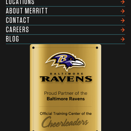
LOCATIONS
ABOUT MERRITT
CONTACT
CAREERS
BLOG