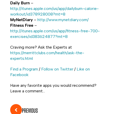
Daily Burn
–
http://itunes.apple.com/us/app/dailyburn-calorie-
workout/id378928008?mt=8
MyNetDiary
–
http://www.mynetdiary.com/
Fitness Free
–
http://itunes.apple.com/us/app/fitness-free-700-
exercises/id383624877?mt=8
Craving more? Ask the Experts at
https://merrittclubs.com/health/ask-the-
experts.html
Find a Program
/
Follow on Twitter
/
Like on
Facebook
Have any favorite apps you would recommend?
Leave a comment…
PREVIOUS