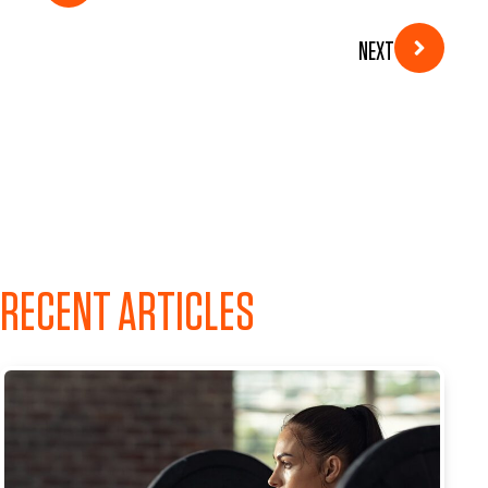
NEXT
RECENT ARTICLES