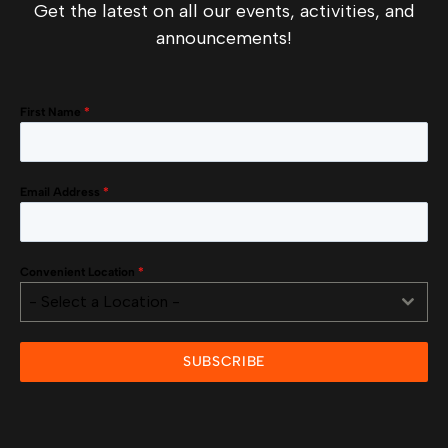
Get the latest on all our events, activities, and
announcements!
First Name
*
Email Address
*
Convenient Location
*
- Select a Location -
SUBSCRIBE