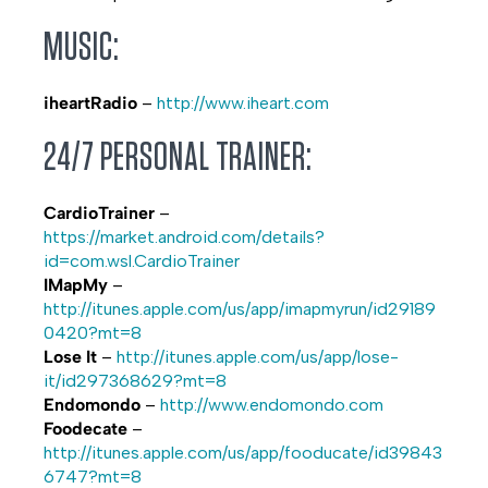
MUSIC:
iheartRadio
–
http://www.iheart.com
24/7 PERSONAL TRAINER:
CardioTrainer
–
https://market.android.com/details?
id=com.wsl.CardioTrainer
IMapMy
–
http://itunes.apple.com/us/app/imapmyrun/id29189
0420?mt=8
Lose It
–
http://itunes.apple.com/us/app/lose-
it/id297368629?mt=8
Endomondo
–
http://www.endomondo.com
Foodecate
–
http://itunes.apple.com/us/app/fooducate/id39843
6747?mt=8