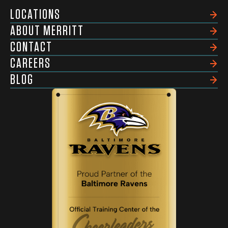
LOCATIONS
ABOUT MERRITT
CONTACT
CAREERS
BLOG