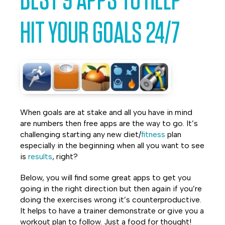
BEST 9 APPS TO HELP
Facebook
Twitter
LinkedIn
HIT YOUR GOALS 24/7
When goals are at stake and all you have in mind
are numbers then free apps are the way to go. It’s
challenging starting any new diet/
fitness
plan
especially in the beginning when all you want to see
is
results
, right?
Below, you will find some great apps to get you
going in the right direction but then again if you’re
doing the exercises wrong it’s counterproductive.
It helps to have a trainer demonstrate or give you a
workout plan to follow. Just a food for thought!