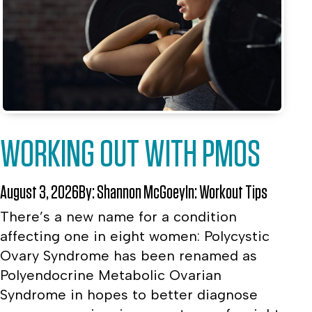
WORKING OUT WITH PMOS
August 3, 2026
By:
Shannon McGoey
In:
Workout Tips
There’s a new name for a condition
affecting one in eight women: Polycystic
Ovary Syndrome has been renamed as
Polyendocrine Metabolic Ovarian
Syndrome in hopes to better diagnose