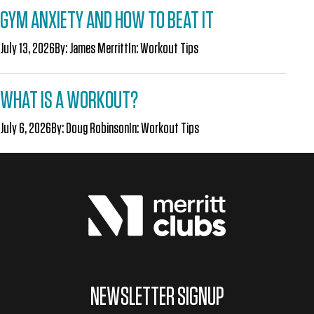
GYM ANXIETY AND HOW TO BEAT IT
July 13, 2026
By:
James Merritt
In:
Workout Tips
WHAT IS A WORKOUT?
July 6, 2026
By:
Doug Robinson
In:
Workout Tips
NEWSLETTER SIGNUP