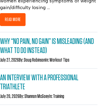
women experiencing symptoms of weight
gain/difficulty losing ...
READ MORE
WHY “NO PAIN, NO GAIN” IS MISLEADING (AND
WHAT TO DO INSTEAD)
July 27, 2026
By:
Doug Robinson
In:
Workout Tips
AN INTERVIEW WITH A PROFESSIONAL
TRIATHLETE
July 20, 2026
By:
Shannon McGoey
In:
Training