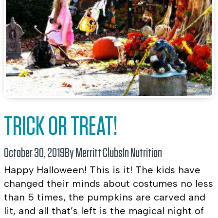
TRICK OR TREAT!
October 30, 2019
By Merritt Clubs
In
Nutrition
Happy Halloween! This is it! The kids have
changed their minds about costumes no less
than 5 times, the pumpkins are carved and
lit, and all that’s left is the magical night of