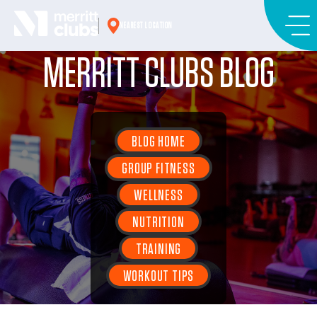
Skip
to
NEAREST LOCATION
content
MERRITT CLUBS BLOG
BLOG HOME
GROUP FITNESS
WELLNESS
NUTRITION
TRAINING
WORKOUT TIPS