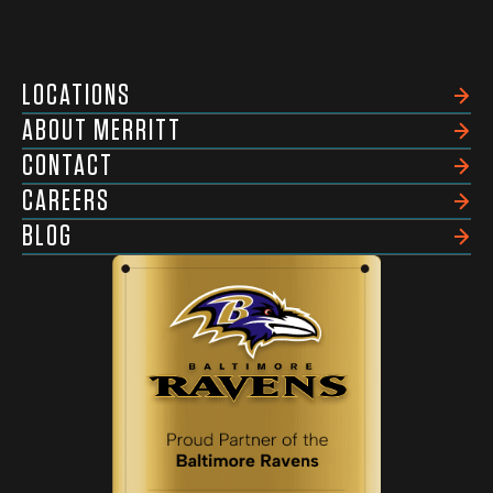
LOCATIONS
ABOUT MERRITT
CONTACT
CAREERS
BLOG