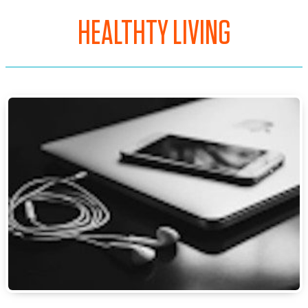
HEALTHTY LIVING