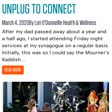
UNPLUG TO CONNECT
March 4, 2020
By Lori O'Donnell
In
Health & Wellness
After my dad passed away about a year and
a half ago, I started attending Friday night
services at my synagogue on a regular basis.
Initially, this was so I could say the Mourner’s
Kaddish ...
READ MORE