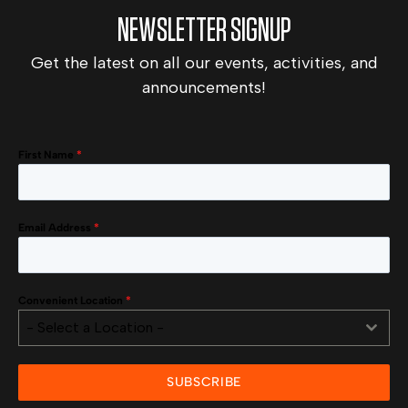
NEWSLETTER SIGNUP
Get the latest on all our events, activities, and
announcements!
First Name
*
Email Address
*
Convenient Location
*
- Select a Location -
SUBSCRIBE