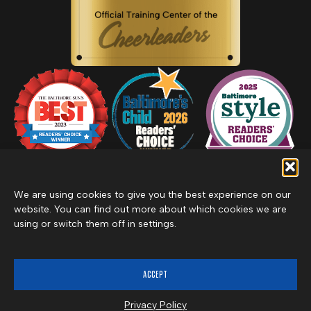
We are using cookies to give you the best experience on our
website. You can find out more about which cookies we are
using or switch them off in settings.
Privacy Policy
Inclement Weather Policy
Cancel Membership
©2026 Merritt Clubs, an affiliate of Merritt Companies
ACCEPT
Privacy Policy