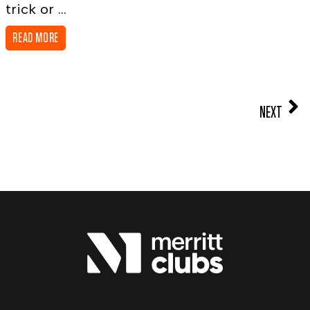
trick or ...
READ MORE
NEXT