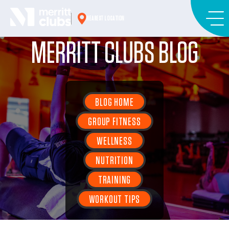
Skip
to
NEAREST LOCATION
content
MERRITT CLUBS BLOG
BLOG HOME
GROUP FITNESS
WELLNESS
NUTRITION
TRAINING
WORKOUT TIPS