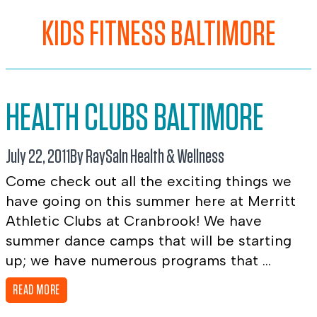
KIDS FITNESS BALTIMORE
HEALTH CLUBS BALTIMORE
July 22, 2011
By RaySa
In
Health & Wellness
Come check out all the exciting things we
have going on this summer here at Merritt
Athletic Clubs at Cranbrook! We have
summer dance camps that will be starting
up; we have numerous programs that ...
READ MORE