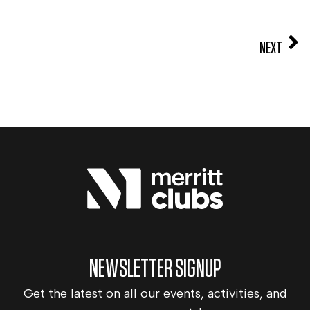
NEXT
NEWSLETTER SIGNUP
Get the latest on all our events, activities, and