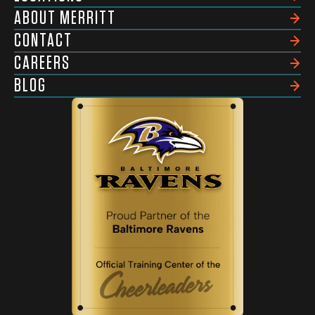
ABOUT MERRITT
CONTACT
CAREERS
BLOG