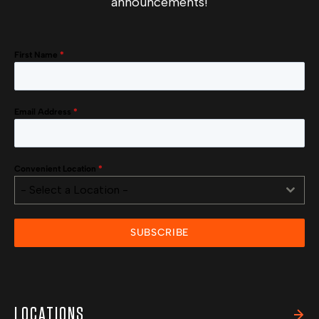
announcements!
First Name
*
Email Address
*
Convenient Location
*
- Select a Location -
SUBSCRIBE
LOCATIONS