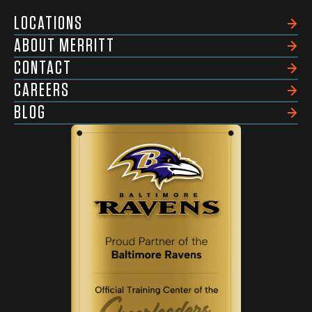
LOCATIONS
ABOUT MERRITT
CONTACT
CAREERS
BLOG