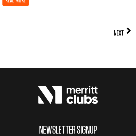
READ MORE
NEXT
NEWSLETTER SIGNUP