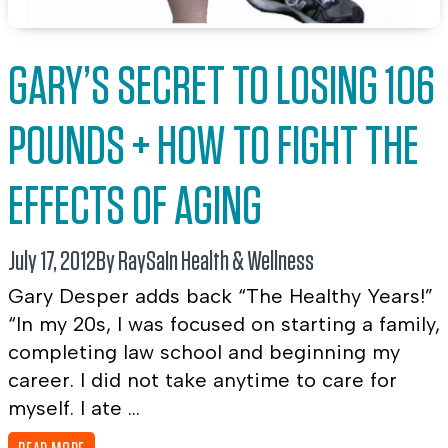
GARY’S SECRET TO LOSING 106
POUNDS + HOW TO FIGHT THE
EFFECTS OF AGING
July 17, 2012
By RaySa
In
Health & Wellness
Gary Desper adds back “The Healthy Years!”
“In my 20s, I was focused on starting a family,
completing law school and beginning my
career. I did not take anytime to care for
myself. I ate ...