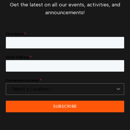
Get the latest on all our events, activities, and
announcements!
First Name
*
Email Address
*
Convenient Location
*
- Select a Location -
SUBSCRIBE