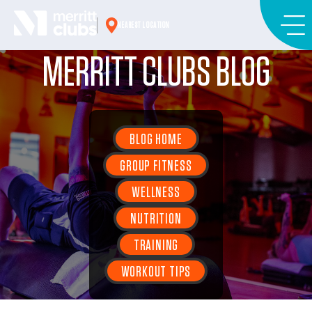
Skip
to
NEAREST LOCATION
content
MERRITT CLUBS BLOG
BLOG HOME
GROUP FITNESS
WELLNESS
NUTRITION
TRAINING
WORKOUT TIPS