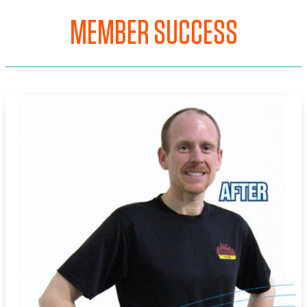
MEMBER SUCCESS