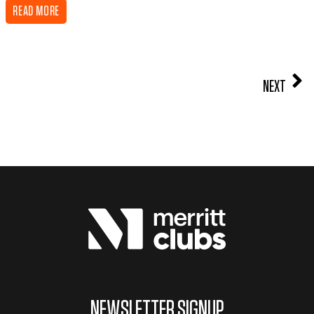
READ MORE
NEXT
NEWSLETTER SIGNUP