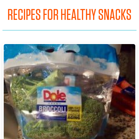
RECIPES FOR HEALTHY SNACKS