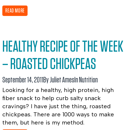
READ MORE
HEALTHY RECIPE OF THE WEEK
– ROASTED CHICKPEAS
September 14, 2011
By Juliet Ames
In
Nutrition
Looking for a healthy, high protein, high
fiber snack to help curb salty snack
cravings? I have just the thing, roasted
chickpeas. There are 1000 ways to make
them, but here is my method.