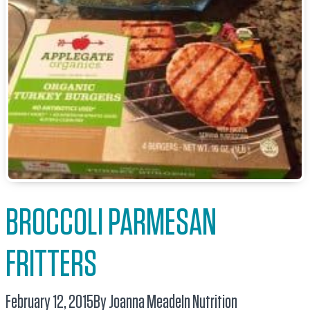
BROCCOLI PARMESAN
FRITTERS
February 12, 2015
By Joanna Meade
In
Nutrition