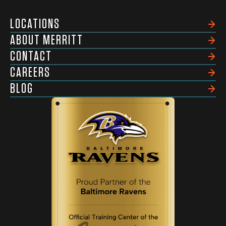
LOCATIONS
ABOUT MERRITT
CONTACT
CAREERS
BLOG