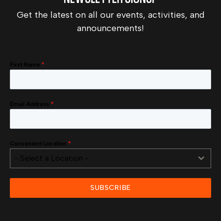
Get the latest on all our events, activities, and
announcements!
First Name
*
Email Address
*
Convenient Location
*
- Select a Location -
SUBSCRIBE