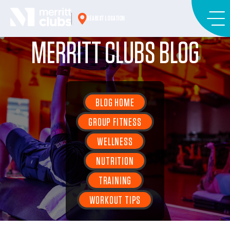
Skip
to
NEAREST LOCATION
content
MERRITT CLUBS BLOG
BLOG HOME
GROUP FITNESS
WELLNESS
NUTRITION
TRAINING
WORKOUT TIPS