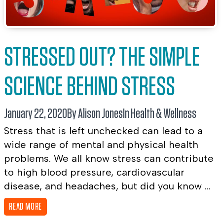
STRESSED OUT? THE SIMPLE
SCIENCE BEHIND STRESS
January 22, 2020
By Alison Jones
In
Health & Wellness
Stress that is left unchecked can lead to a
wide range of mental and physical health
problems. We all know stress can contribute
to high blood pressure, cardiovascular
disease, and headaches, but did you know ...
READ MORE