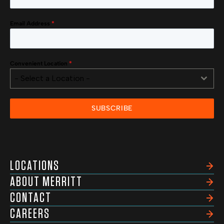
Email Address
*
Convenient Location
*
- Select a Location -
SUBSCRIBE
LOCATIONS
ABOUT MERRITT
CONTACT
CAREERS