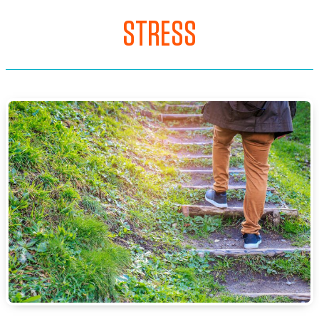
STRESS