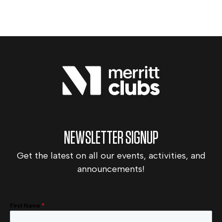
NEWSLETTER SIGNUP
Get the latest on all our events, activities, and
announcements!
First Name
*