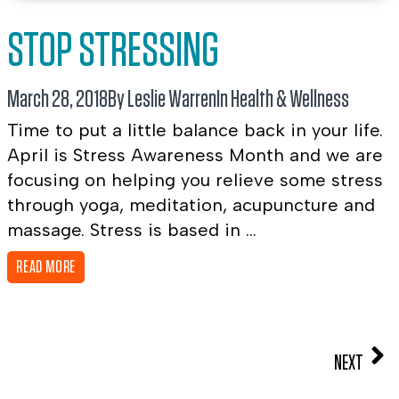
STOP STRESSING
March 28, 2018
By Leslie Warren
In
Health & Wellness
Time to put a little balance back in your life.
April is Stress Awareness Month and we are
focusing on helping you relieve some stress
through yoga, meditation, acupuncture and
massage. Stress is based in ...
READ MORE
NEXT