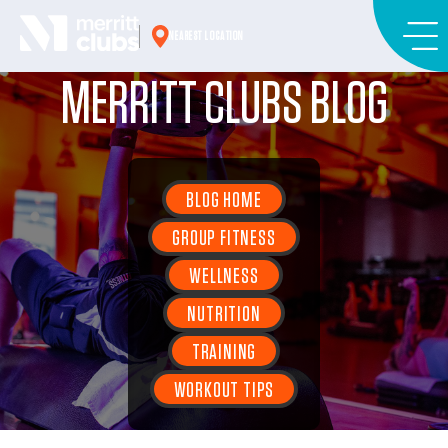
Skip
to
NEAREST LOCATION
content
MERRITT CLUBS BLOG
BLOG HOME
GROUP FITNESS
WELLNESS
NUTRITION
TRAINING
WORKOUT TIPS