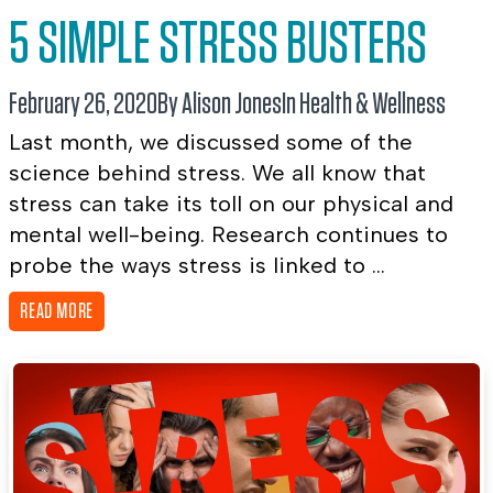
5 SIMPLE STRESS BUSTERS
February 26, 2020
By Alison Jones
In
Health & Wellness
Last month, we discussed some of the
science behind stress. We all know that
stress can take its toll on our physical and
mental well-being. Research continues to
probe the ways stress is linked to ...
READ MORE