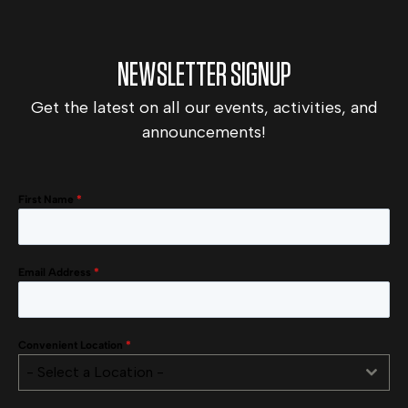
NEWSLETTER SIGNUP
Get the latest on all our events, activities, and
announcements!
First Name
*
Email Address
*
Convenient Location
*
- Select a Location -