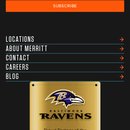
SUBSCRIBE
LOCATIONS
ABOUT MERRITT
CONTACT
CAREERS
BLOG