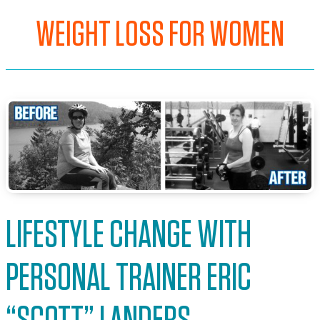
WEIGHT LOSS FOR WOMEN
LIFESTYLE CHANGE WITH
PERSONAL TRAINER ERIC