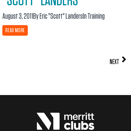
“SCOTT” LANDERS
August 3, 2011
By Eric "Scott" Landers
In
Training
READ MORE
NEXT