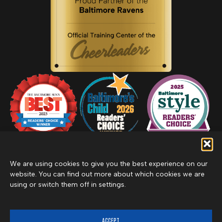
We are using cookies to give you the best experience on our
website. You can find out more about which cookies we are
using or switch them off in settings.
Privacy Policy
Inclement Weather Policy
Cancel Membership
©2026 Merritt Clubs, an affiliate of Merritt Companies
ACCEPT