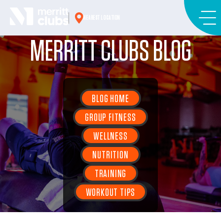
Skip
to
NEAREST LOCATION
content
MERRITT CLUBS BLOG
BLOG HOME
GROUP FITNESS
WELLNESS
NUTRITION
TRAINING
WORKOUT TIPS