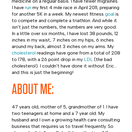
medicine on a regular basis. I have fewer migraines.
I have
run
my first 4 mile race in April 2011, preparing
for another 5K in a week. My newest fitness
goal
is
to compete and complete a triathlon. And while it
isn’t just the numbers, the numbers are very good.
In a little over six months, I have lost 38 pounds, 12
inches in my waist, 7 inches on my hips, 6 inches
around my back, almost 3 inches on my arms. My
cholesterol
readings have gone from a total of 208
to 178, with a 26 point drop in my
LDL
(the bad
cholesterol). I couldn’t have done it without Eric…
and this is just the beginning!
ABOUT ME:
47 years old, mother of 5, grandmother of 1. I have
two teenagers at home and a 7 year old. My
husband and I own a growing health care consulting
business that requires us to travel frequently. So