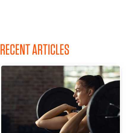
RECENT ARTICLES