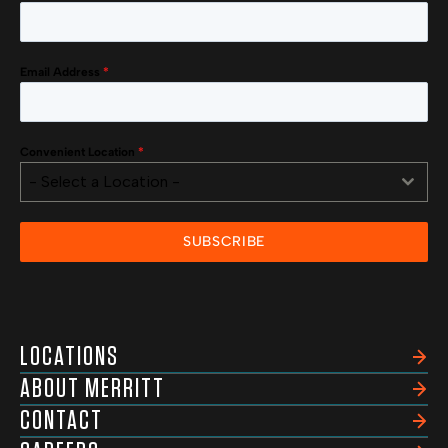
Email Address
*
Convenient Location
*
- Select a Location -
SUBSCRIBE
LOCATIONS
ABOUT MERRITT
CONTACT