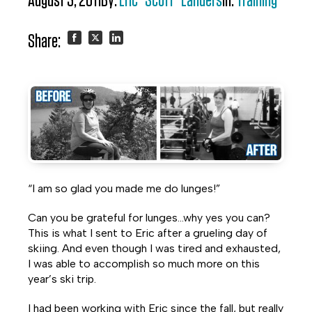
August 3, 2011
By:
Eric "Scott" Landers
In:
Training
Share:
Share
Share
Share
on
on
on
Facebook
Twitter
LinkedIn
“I am so glad you made me do lunges!”
Can you be grateful for lunges…why yes you can?
This is what I sent to Eric after a grueling day of
skiing. And even though I was tired and exhausted,
I was able to accomplish so much more on this
year’s ski trip.
I had been working with Eric since the fall, but really