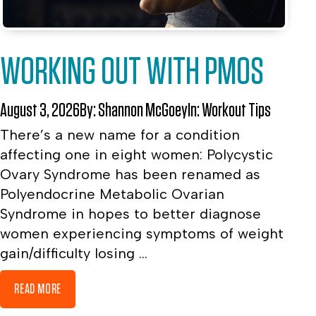
WORKING OUT WITH PMOS
August 3, 2026
By:
Shannon McGoey
In:
Workout Tips
There’s a new name for a condition
affecting one in eight women: Polycystic
Ovary Syndrome has been renamed as
Polyendocrine Metabolic Ovarian
Syndrome in hopes to better diagnose
women experiencing symptoms of weight
gain/difficulty losing ...
READ MORE