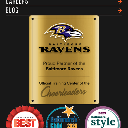
CAREERS
BLOG