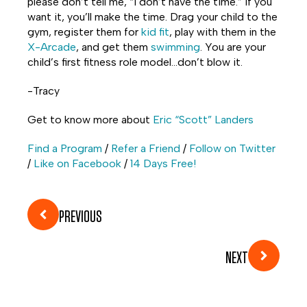
please don’t tell me, “I don’t have the time.” If you
want it, you’ll make the time. Drag your child to the
gym, register them for
kid fit
, play with them in the
X-Arcade
, and get them
swimming
. You are your
child’s first fitness role model…don’t blow it.
-Tracy
Get to know more about
Eric “Scott” Landers
Find a Program
/
Refer a Friend
/
Follow on Twitter
/
Like on Facebook
/
14 Days Free!
PREVIOUS
NEXT