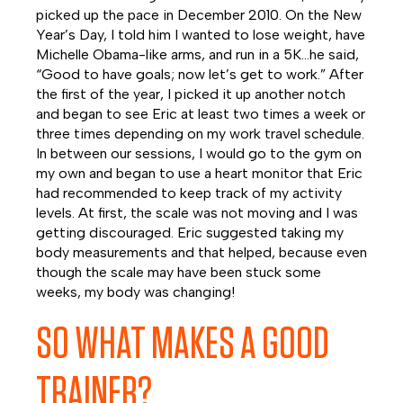
picked up the pace in December 2010. On the New
Year’s Day, I told him I wanted to lose weight, have
Michelle Obama-like arms, and run in a 5K…he said,
“Good to have goals; now let’s get to work.” After
the first of the year, I picked it up another notch
and began to see Eric at least two times a week or
three times depending on my work travel schedule.
In between our sessions, I would go to the gym on
my own and began to use a heart monitor that Eric
had recommended to keep track of my activity
levels. At first, the scale was not moving and I was
getting discouraged. Eric suggested taking my
body measurements and that helped, because even
though the scale may have been stuck some
weeks, my body was changing!
SO WHAT MAKES A GOOD
TRAINER?