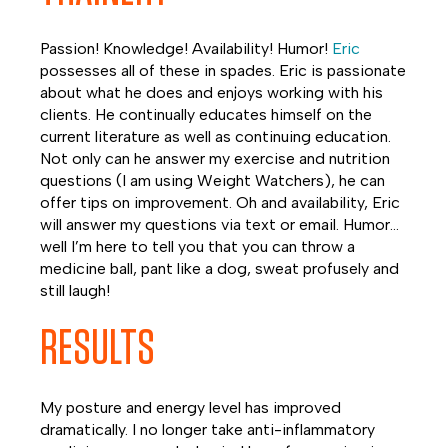
Passion! Knowledge! Availability! Humor!
Eric
possesses all of these in spades. Eric is passionate
about what he does and enjoys working with his
clients. He continually educates himself on the
current literature as well as continuing education.
Not only can he answer my exercise and nutrition
questions (I am using Weight Watchers), he can
offer tips on improvement. Oh and availability, Eric
will answer my questions via text or email. Humor…
well I’m here to tell you that you can throw a
medicine ball, pant like a dog, sweat profusely and
still laugh!
RESULTS
My posture and energy level has improved
dramatically. I no longer take anti-inflammatory