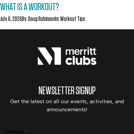
WHAT IS A WORKOUT?
July 6, 2026
By:
Doug Robinson
In:
Workout Tips
NEWSLETTER SIGNUP
Get the latest on all our events, activities, and
announcements!
First Name
*