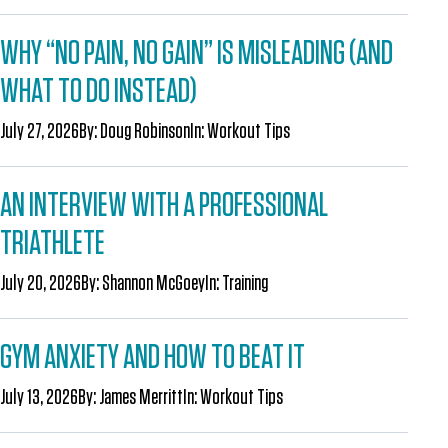
WHY “NO PAIN, NO GAIN” IS MISLEADING (AND
WHAT TO DO INSTEAD)
July 27, 2026
By:
Doug Robinson
In:
Workout Tips
AN INTERVIEW WITH A PROFESSIONAL
TRIATHLETE
July 20, 2026
By:
Shannon McGoey
In:
Training
GYM ANXIETY AND HOW TO BEAT IT
July 13, 2026
By:
James Merritt
In:
Workout Tips