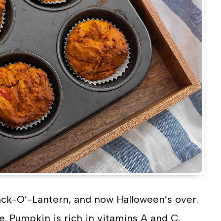
ack-O’-Lantern, and now Halloween’s over.
e. Pumpkin is rich in vitamins A and C,