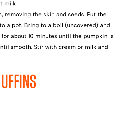
t milk
s, removing the skin and seeds. Put the
to a pot. Bring to a boil (uncovered) and
for about 10 minutes until the pumpkin is
til smooth. Stir with cream or milk and
MUFFINS