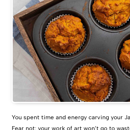
You spent time and energy carving your J
Fear not; your work of art won’t go to wast