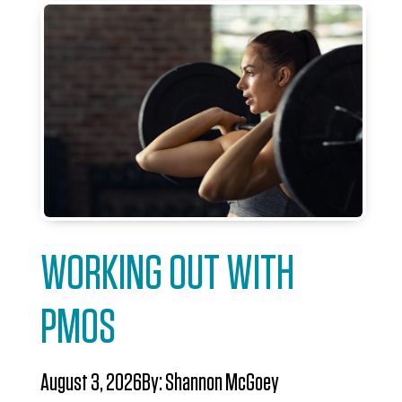
WORKING OUT WITH
PMOS
August 3, 2026
By:
Shannon McGoey