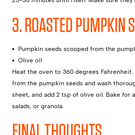
25-30 minutes until risen. Make sure they
3. ROASTED PUMPKIN 
Pumpkin seeds scooped from the pump
Olive oil
Heat the oven to 360 degrees Fahrenheit.
from the pumpkin seeds and wash thoroug
sheet, and add 2 tsp of olive oil. Bake for
salads, or granola.
FINAL THOUGHTS