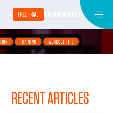
FREE TRIAL
JOIN NOW
MEMBERS
TION
TRAINING
WORKOUT TIPS
RECENT ARTICLES