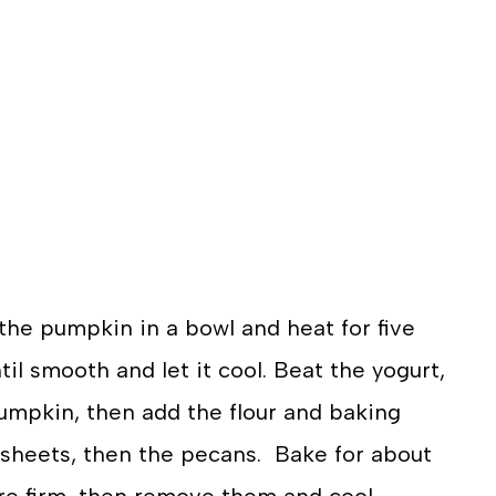
the pumpkin in a bowl and heat for five
l smooth and let it cool. Beat the yogurt,
pumpkin, then add the flour and baking
 sheets, then the pecans. Bake for about