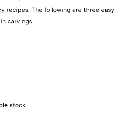
hy recipes. The following are three easy
in carvings.
ble stock