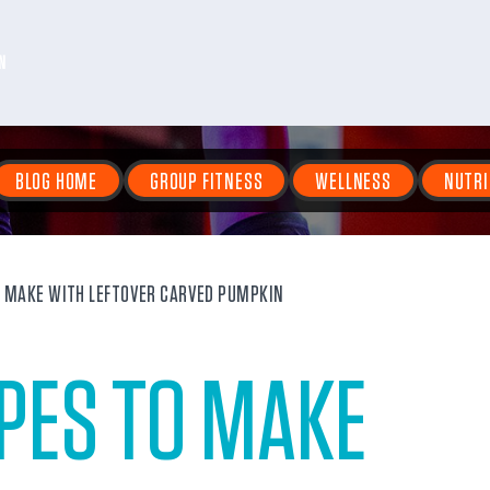
N
BLOG HOME
GROUP FITNESS
WELLNESS
NUTRI
O MAKE WITH LEFTOVER CARVED PUMPKIN
IPES TO MAKE