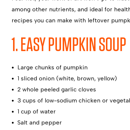
among other nutrients, and ideal for healt
recipes you can make with leftover pumpk
1. EASY PUMPKIN SOUP
Large chunks of pumpkin
1 sliced onion (white, brown, yellow)
2 whole peeled garlic cloves
3 cups of low-sodium chicken or vegeta
1 cup of water
Salt and pepper