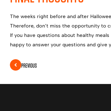
The weeks right before and after Hallowe
Therefore, don’t miss the opportunity to c
If you have questions about healthy meals
happy to answer your questions and give y
PREVIOUS