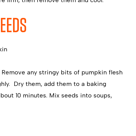
’re firm, then remove them and cool.
SEEDS
kin
 Remove any stringy bits of pumpkin flesh
hly. Dry them, add them to a baking
 about 10 minutes. Mix seeds into soups,