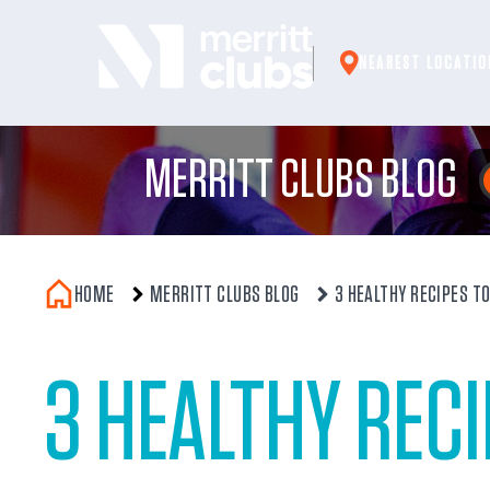
Skip
to
NEAREST LOCATIO
content
MERRITT CLUBS BLOG
HOME
MERRITT CLUBS BLOG
3 HEALTHY RECIPES T
3 HEALTHY REC