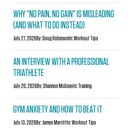
WHY “NO PAIN, NO GAIN” IS MISLEADING
(AND WHAT TO DO INSTEAD)
July 27, 2026
By:
Doug Robinson
In:
Workout Tips
AN INTERVIEW WITH A PROFESSIONAL
TRIATHLETE
July 20, 2026
By:
Shannon McGoey
In:
Training
GYM ANXIETY AND HOW TO BEAT IT
July 13, 2026
By:
James Merritt
In:
Workout Tips