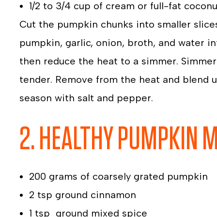
1/2 to 3/4 cup of cream or full-fat coconu
Cut the pumpkin chunks into smaller slice
pumpkin, garlic, onion, broth, and water in
then reduce the heat to a simmer. Simmer 
tender. Remove from the heat and blend un
season with salt and pepper.
2. HEALTHY PUMPKIN 
200 grams of coarsely grated pumpkin
2 tsp ground cinnamon
1 tsp ground mixed spice