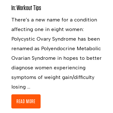
In:
Workout Tips
There’s a new name for a condition
affecting one in eight women:
Polycystic Ovary Syndrome has been
renamed as Polyendocrine Metabolic
Ovarian Syndrome in hopes to better
diagnose women experiencing
symptoms of weight gain/difficulty
losing ...
READ MORE