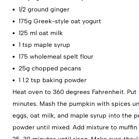
1/2 ground ginger
175g Greek-style oat yogurt
125 ml oat milk
1 tsp maple syrup
175 wholemeal spelt flour
25g chopped pecans
1 1.2 tsp baking powder
Heat oven to 360 degrees Fahrenheit. Put 
minutes. Mash the pumpkin with spices unti
eggs, oat milk, and maple syrup into the 
powder until mixed. Add mixture to muffin