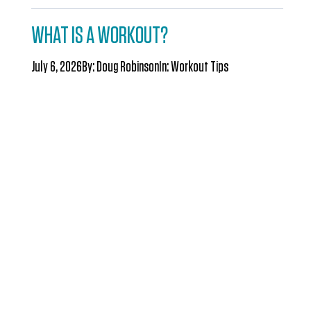
WHAT IS A WORKOUT?
July 6, 2026
By:
Doug Robinson
In:
Workout Tips