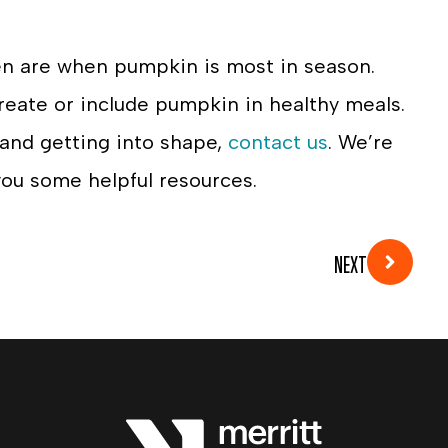
en are when pumpkin is most in season.
reate or include pumpkin in healthy meals.
 and getting into shape,
contact us
. We’re
ou some helpful resources.
NEXT