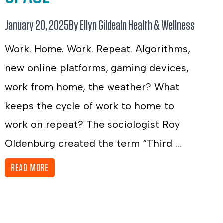
January 20, 2025
By Ellyn Gildea
In
Health & Wellness
Work. Home. Work. Repeat. Algorithms,
new online platforms, gaming devices,
work from home, the weather? What
keeps the cycle of work to home to
work on repeat? The sociologist Roy
Oldenburg created the term “Third ...
READ MORE