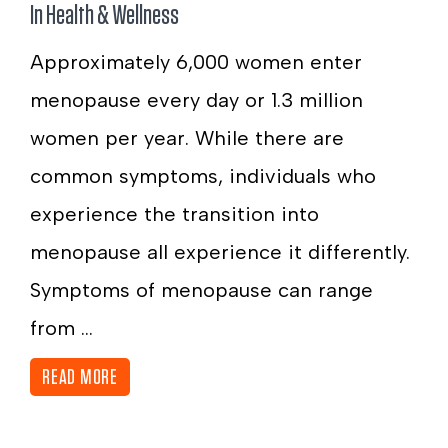
In
Health & Wellness
Approximately 6,000 women enter
menopause every day or 1.3 million
women per year. While there are
common symptoms, individuals who
experience the transition into
menopause all experience it differently.
Symptoms of menopause can range
from ...
READ MORE