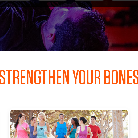
STRENGTHEN YOUR BONE