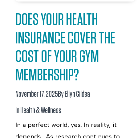
DOES YOUR HEALTH
INSURANCE COVER THE
COST OF YOUR GYM
MEMBERSHIP?
November 17, 2025
By Ellyn Gildea
In
Health & Wellness
In a perfect world, yes. In reality, it
depends. As research continues to