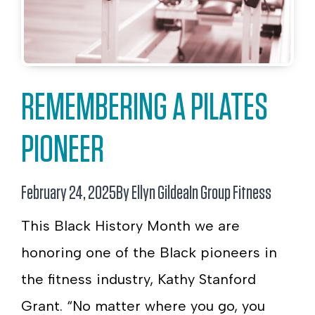
REMEMBERING A PILATES
PIONEER
February 24, 2025
By Ellyn Gildea
In
Group Fitness
This Black History Month we are
honoring one of the Black pioneers in
the fitness industry, Kathy Stanford
Grant. “No matter where you go, you