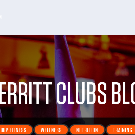
N
ERRITT CLUBS BL
OUP FITNESS
WELLNESS
NUTRITION
TRAINING