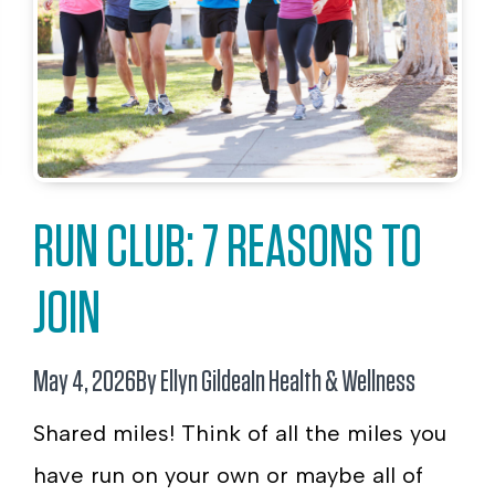
RUN CLUB: 7 REASONS TO
JOIN
May 4, 2026
By Ellyn Gildea
In
Health & Wellness
Shared miles! Think of all the miles you
have run on your own or maybe all of