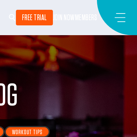
FREE TRIAL
JOIN NOW
MEMBERS
OG
WORKOUT TIPS