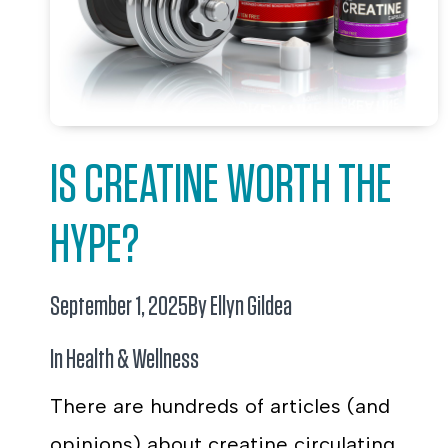
IS CREATINE WORTH THE
HYPE?
September 1, 2025
By Ellyn Gildea
In
Health & Wellness
There are hundreds of articles (and
opinions) about creatine circulating