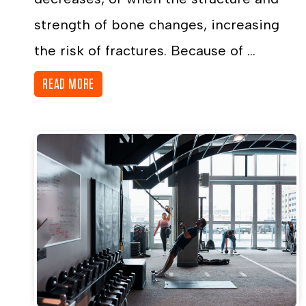
strength of bone changes, increasing
the risk of fractures. Because of ...
READ MORE