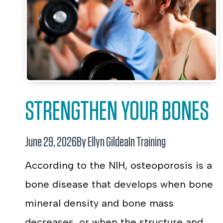
STRENGTHEN YOUR BONES
June 29, 2026
By Ellyn Gildea
In
Training
According to the NIH, osteoporosis is a
bone disease that develops when bone
mineral density and bone mass
decreases, or when the structure and