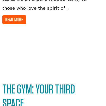
those who love the spirit of ...
READ MORE
THE GYM: YOUR THIRD
SPACE