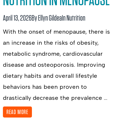
NUTRITION IN MENOPAUSE
April 13, 2026
By Ellyn Gildea
In
Nutrition
With the onset of menopause, there is
an increase in the risks of obesity,
metabolic syndrome, cardiovascular
disease and osteoporosis. Improving
dietary habits and overall lifestyle
behaviors has been proven to
drastically decrease the prevalence ...
READ MORE