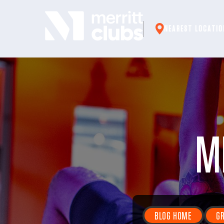
Skip
to
NEAREST LOCATIO
content
M
BLOG HOME
GR