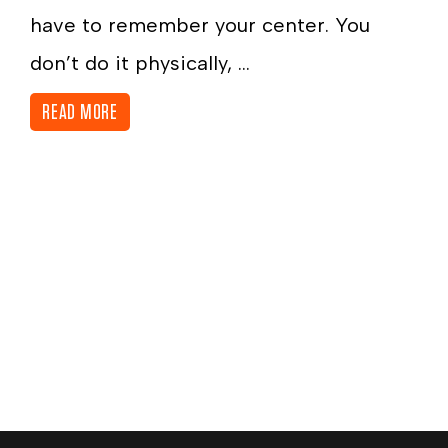
have to remember your center. You
don’t do it physically, ...
READ MORE