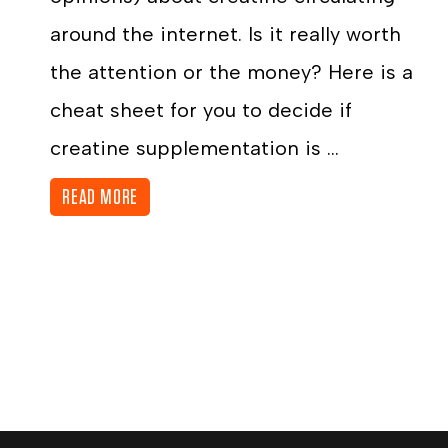
around the internet. Is it really worth
the attention or the money? Here is a
cheat sheet for you to decide if
creatine supplementation is ...
READ MORE