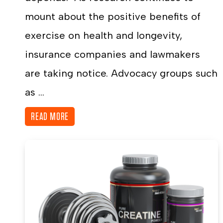
mount about the positive benefits of
exercise on health and longevity,
insurance companies and lawmakers
are taking notice. Advocacy groups such
as ...
READ MORE