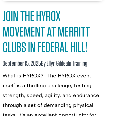
JOIN THE HYROX
MOVEMENT AT MERRITT
CLUBS IN FEDERAL HILL!
September 15, 2025
By Ellyn Gildea
In
Training
What is HYROX? The HYROX event
itself is a thrilling challenge, testing
strength, speed, agility, and endurance
through a set of demanding physical
tasks. It’s an excellent opportunity for