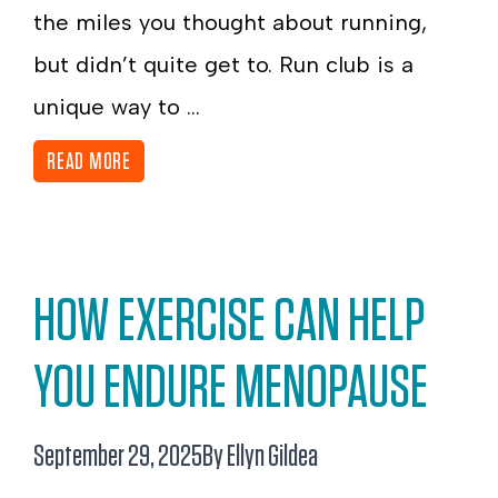
the miles you thought about running,
but didn’t quite get to. Run club is a
unique way to ...
READ MORE
HOW EXERCISE CAN HELP
YOU ENDURE MENOPAUSE
September 29, 2025
By Ellyn Gildea