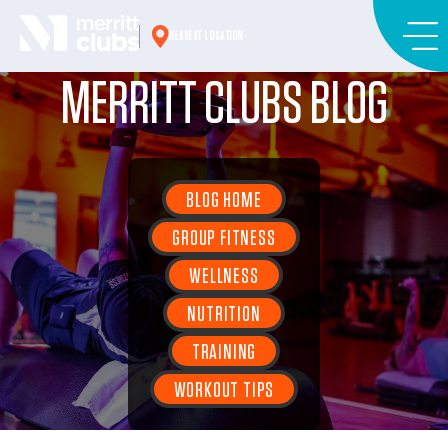
Skip
to
NEAREST LOCATION
content
MERRITT CLUBS BLOG
BLOG HOME
GROUP FITNESS
WELLNESS
NUTRITION
TRAINING
WORKOUT TIPS