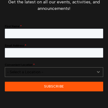
Get the latest on all our events, activities, and
announcements!
First Name
*
Email Address
*
Convenient Location
*
- Select a Location -
SUBSCRIBE