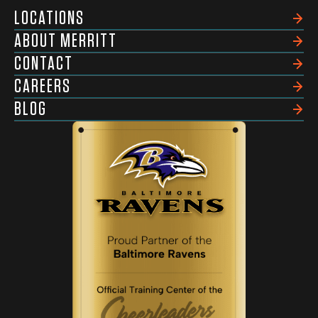
LOCATIONS
ABOUT MERRITT
CONTACT
CAREERS
BLOG