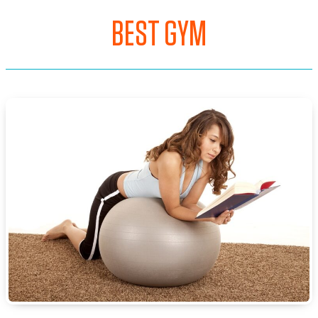
BEST GYM