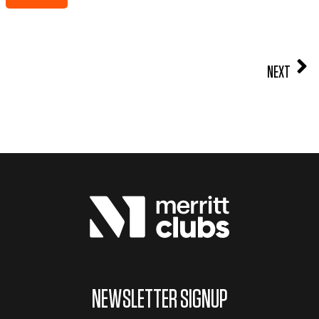
NEXT
NEWSLETTER SIGNUP