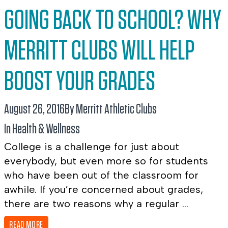
GOING BACK TO SCHOOL? WHY
MERRITT CLUBS WILL HELP
BOOST YOUR GRADES
August 26, 2016
By Merritt Athletic Clubs
In
Health & Wellness
College is a challenge for just about
everybody, but even more so for students
who have been out of the classroom for
awhile. If you’re concerned about grades,
there are two reasons why a regular ...
READ MORE