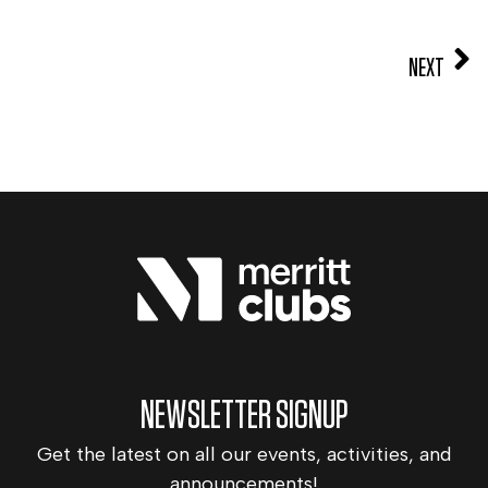
NEXT
NEWSLETTER SIGNUP
Get the latest on all our events, activities, and
announcements!