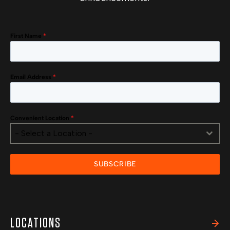
First Name
*
Email Address
*
Convenient Location
*
- Select a Location -
SUBSCRIBE
LOCATIONS