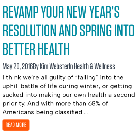
REVAMP YOUR NEW YEAR’S
RESOLUTION AND SPRING INTO
BETTER HEALTH
May 20, 2016
By Kim Webster
In
Health & Wellness
I think we’re all guilty of “falling” into the
uphill battle of life during winter, or getting
sucked into making our own health a second
priority. And with more than 68% of
Americans being classified ...
READ MORE