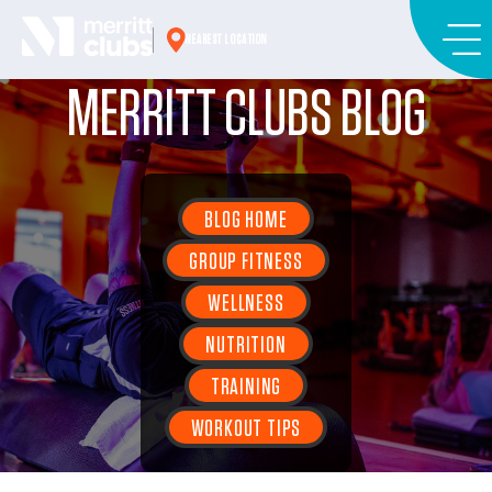
Skip
to
NEAREST LOCATION
content
MERRITT CLUBS BLOG
BLOG HOME
GROUP FITNESS
WELLNESS
NUTRITION
TRAINING
WORKOUT TIPS