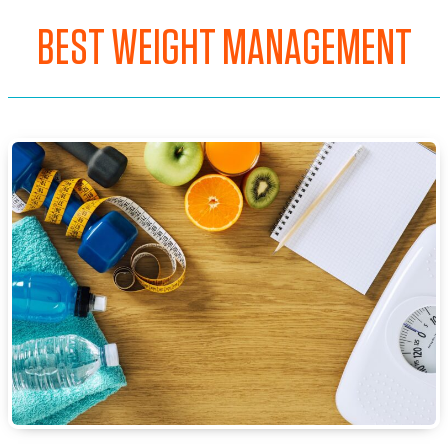
BEST WEIGHT MANAGEMENT