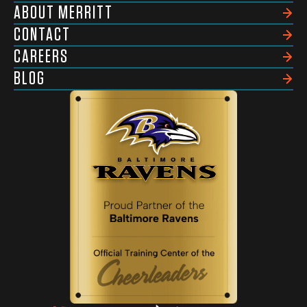
ABOUT MERRITT
CONTACT
CAREERS
BLOG