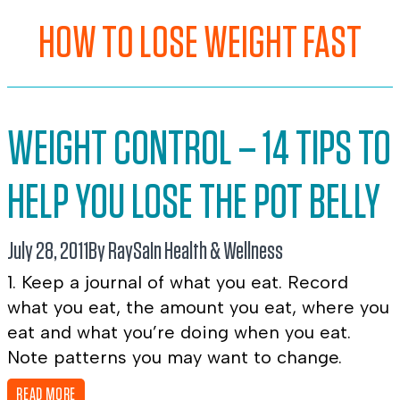
HOW TO LOSE WEIGHT FAST
WEIGHT CONTROL – 14 TIPS TO
HELP YOU LOSE THE POT BELLY
July 28, 2011
By RaySa
In
Health & Wellness
1. Keep a journal of what you eat. Record
what you eat, the amount you eat, where you
eat and what you’re doing when you eat.
Note patterns you may want to change.
READ MORE