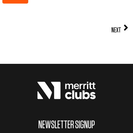
NEXT
NEWSLETTER SIGNUP