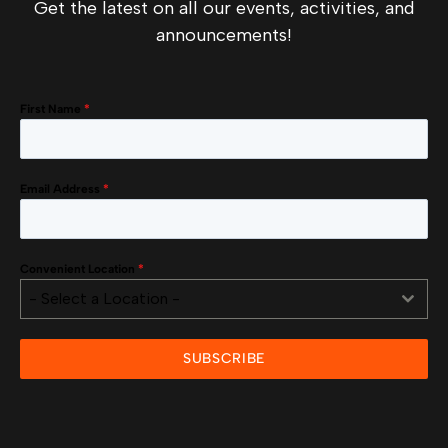
Get the latest on all our events, activities, and
announcements!
First Name
*
Email Address
*
Convenient Location
*
- Select a Location -
SUBSCRIBE