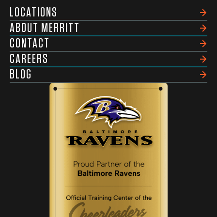
LOCATIONS
ABOUT MERRITT
CONTACT
CAREERS
BLOG