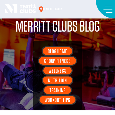
Skip
to
NEAREST LOCATION
content
MERRITT CLUBS BLOG
BLOG HOME
GROUP FITNESS
WELLNESS
NUTRITION
TRAINING
WORKOUT TIPS