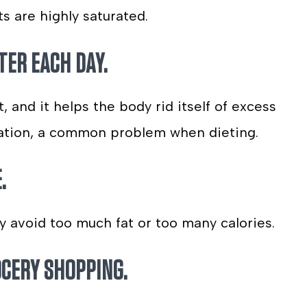
ts are highly saturated.
TER EACH DAY.
 and it helps the body rid itself of excess
ipation, a common problem when dieting.
.
y avoid too much fat or too many calories.
OCERY SHOPPING.