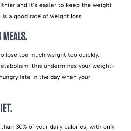
lthier and it’s easier to keep the weight
is a good rate of weight loss.
G MEALS.
to lose too much weight too quickly.
metabolism; this undermines your weight-
l hungry late in the day when your
IET.
 than 30% of your daily calories, with only