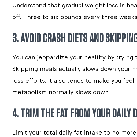
Understand that gradual weight loss is hea
off. Three to six pounds every three weeks 
3. AVOID CRASH DIETS AND SKIPPIN
You can jeopardize your healthy by trying 
Skipping meals actually slows down your 
loss efforts. It also tends to make you fee
metabolism normally slows down.
4. TRIM THE FAT FROM YOUR DAILY D
Limit your total daily fat intake to no more