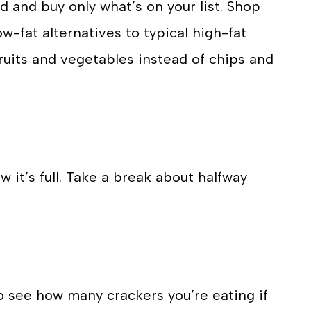
d and buy only what’s on your list. Shop
w-fat alternatives to typical high-fat
ruits and vegetables instead of chips and
 it’s full. Take a break about halfway
o see how many crackers you’re eating if