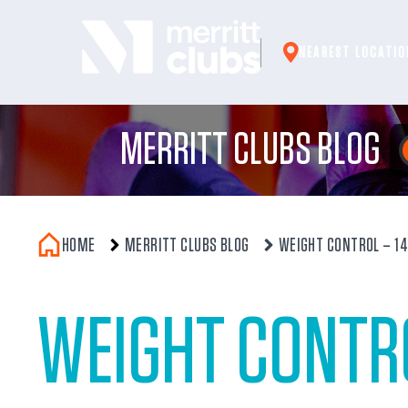
Skip
to
NEAREST LOCATIO
content
MERRITT CLUBS BLOG
HOME
MERRITT CLUBS BLOG
WEIGHT CONTROL – 14 
WEIGHT CONTRO