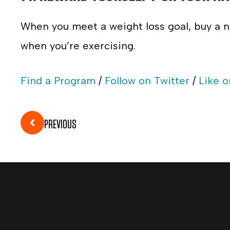
When you meet a weight loss goal, buy a n
when you’re exercising.
Find a Program
/
Follow on Twitter
/
Like 
PREVIOUS