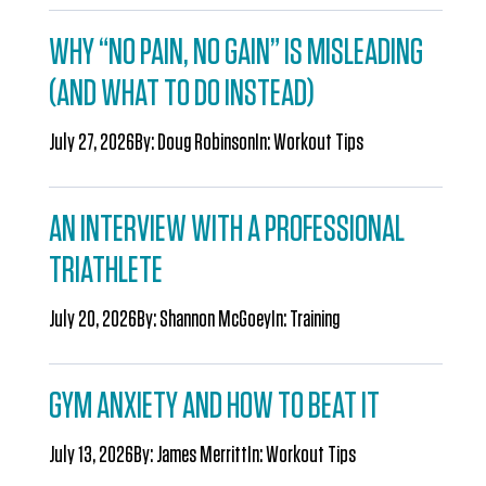
WHY “NO PAIN, NO GAIN” IS MISLEADING
(AND WHAT TO DO INSTEAD)
July 27, 2026
By:
Doug Robinson
In:
Workout Tips
AN INTERVIEW WITH A PROFESSIONAL
TRIATHLETE
July 20, 2026
By:
Shannon McGoey
In:
Training
GYM ANXIETY AND HOW TO BEAT IT
July 13, 2026
By:
James Merritt
In:
Workout Tips