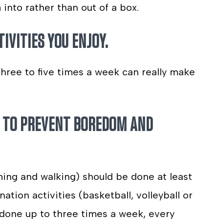
into rather than out of a box.
TIVITIES YOU ENJOY.
 three to five times a week can really make
ES TO PREVENT BOREDOM AND
ming and walking) should be done at least
ation activities (basketball, volleyball or
 done up to three times a week, every