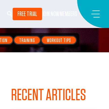
FREE TRIAL
JOIN NOW
MEMBERS
TION
TRAINING
WORKOUT TIPS
RECENT ARTICLES