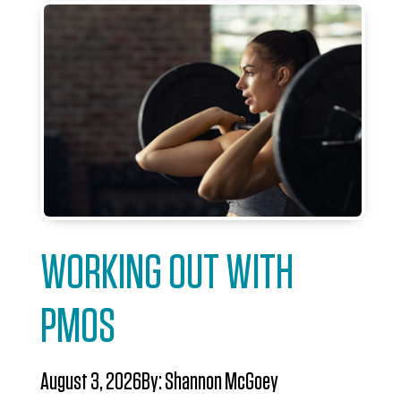
WORKING OUT WITH
PMOS
August 3, 2026
By:
Shannon McGoey