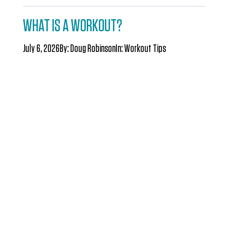
WHAT IS A WORKOUT?
July 6, 2026
By:
Doug Robinson
In:
Workout Tips