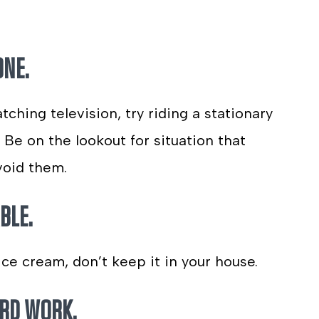
ONE.
ching television, try riding a stationary
Be on the lookout for situation that
void them.
BLE.
ice cream, don’t keep it in your house.
ARD WORK.