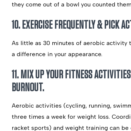
they come out of a bowl you counted them 
10. EXERCISE FREQUENTLY & PICK AC
As little as 30 minutes of aerobic activity
a difference in your appearance.
11. MIX UP YOUR FITNESS ACTIVITI
BURNOUT.
Aerobic activities (cycling, running, swim
three times a week for weight loss. Coordin
racket sports) and weight training can be