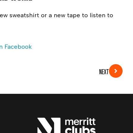
ew sweatshirt or a new tape to listen to
on Facebook
NEXT