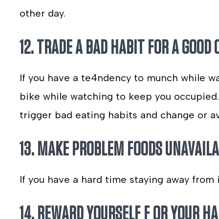
other day.
12. TRADE A BAD HABIT FOR A GOOD 
If you have a te4ndency to munch while wat
bike while watching to keep you occupied. 
trigger bad eating habits and change or a
13. MAKE PROBLEM FOODS UNAVAILA
If you have a hard time staying away from 
14. REWARD YOURSELF F OR YOUR H