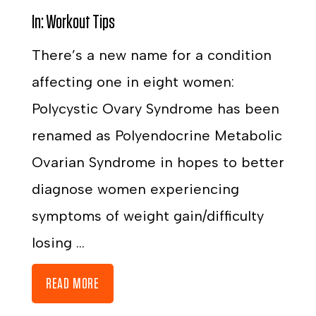
In:
Workout Tips
There’s a new name for a condition
affecting one in eight women:
Polycystic Ovary Syndrome has been
renamed as Polyendocrine Metabolic
Ovarian Syndrome in hopes to better
diagnose women experiencing
symptoms of weight gain/difficulty
losing ...
READ MORE