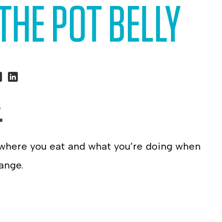
THE POT BELLY
hare
Share
.
n
on
ook
itter
LinkedIn
 where you eat and what you’re doing when
ange.