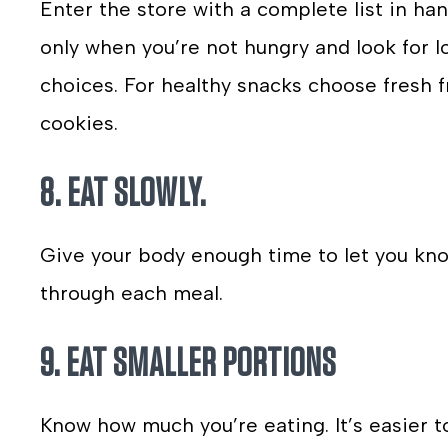
Enter the store with a complete list in han
only when you’re not hungry and look for lo
choices. For healthy snacks choose fresh f
cookies.
8. EAT SLOWLY.
Give your body enough time to let you know
through each meal.
9. EAT SMALLER PORTIONS
Know how much you’re eating. It’s easier t