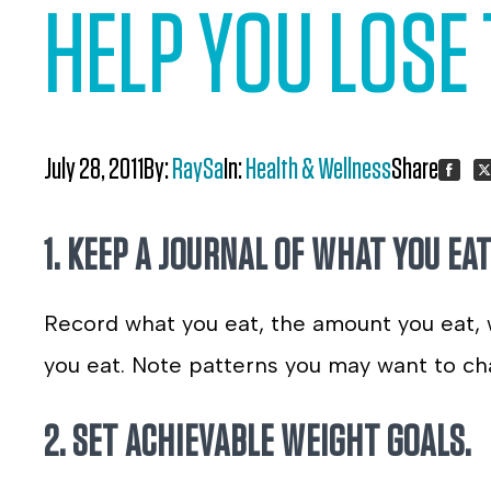
HELP YOU LOSE 
July 28, 2011
By:
RaySa
In:
Health & Wellness
Share:
Share
S
1. KEEP A JOURNAL OF WHAT YOU EAT
on
o
Faceb
Tw
Record what you eat, the amount you eat,
you eat. Note patterns you may want to ch
2. SET ACHIEVABLE WEIGHT GOALS.