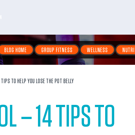
N
BLOG HOME
GROUP FITNESS
WELLNESS
NUTRI
TIPS TO HELP YOU LOSE THE POT BELLY
L – 14 TIPS TO