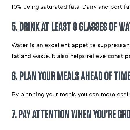
10% being saturated fats. Dairy and port fa
5. DRINK AT LEAST 8 GLASSES OF WA
Water is an excellent appetite suppressant,
fat and waste. It also helps relieve const
6. PLAN YOUR MEALS AHEAD OF TIME
By planning your meals you can more easil
7. PAY ATTENTION WHEN YOU’RE GR