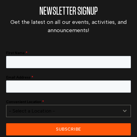
NEWSLETTER SIGNUP
Get the latest on all our events, activities, and
announcements!
First Name
*
Email Address
*
Convenient Location
*
- Select a Location -
SUBSCRIBE