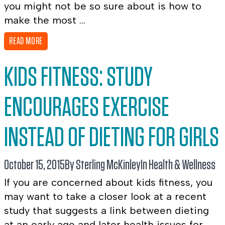
you might not be so sure about is how to
make the most ...
READ MORE
KIDS FITNESS: STUDY
ENCOURAGES EXERCISE
INSTEAD OF DIETING FOR GIRLS
October 15, 2015
By Sterling McKinley
In
Health & Wellness
If you are concerned about kids fitness, you
may want to take a closer look at a recent
study that suggests a link between dieting
at an early age and later health issues for