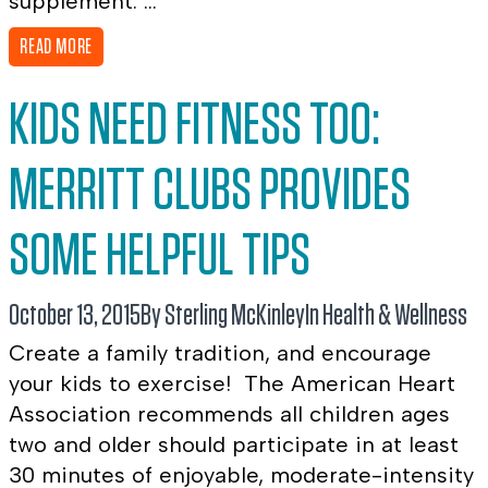
supplement. ...
READ MORE
KIDS NEED FITNESS TOO:
MERRITT CLUBS PROVIDES
SOME HELPFUL TIPS
October 13, 2015
By Sterling McKinley
In
Health & Wellness
Create a family tradition, and encourage
your kids to exercise! The American Heart
Association recommends all children ages
two and older should participate in at least
30 minutes of enjoyable, moderate-intensity