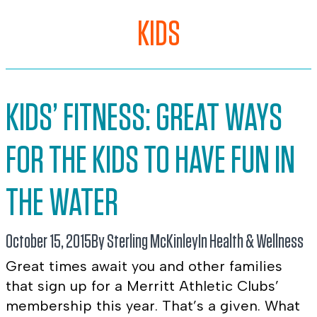
KIDS
KIDS’ FITNESS: GREAT WAYS
FOR THE KIDS TO HAVE FUN IN
THE WATER
October 15, 2015
By Sterling McKinley
In
Health & Wellness
Great times await you and other families
that sign up for a Merritt Athletic Clubs’
membership this year. That’s a given. What