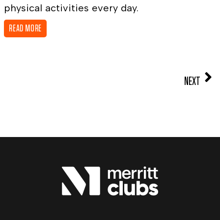
physical activities every day.
READ MORE
NEXT