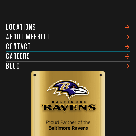
LOCATIONS
ABOUT MERRITT
CONTACT
CAREERS
BLOG