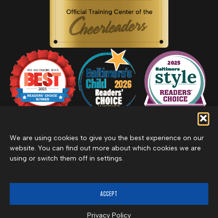
We are using cookies to give you the best experience on our
website. You can find out more about which cookies we are
using or switch them off in settings.
Privacy Policy
Inclement Weather Policy
Cancel Membership
©2026 Merritt Clubs, an affiliate of Merritt Companies
ACCEPT
Privacy Policy