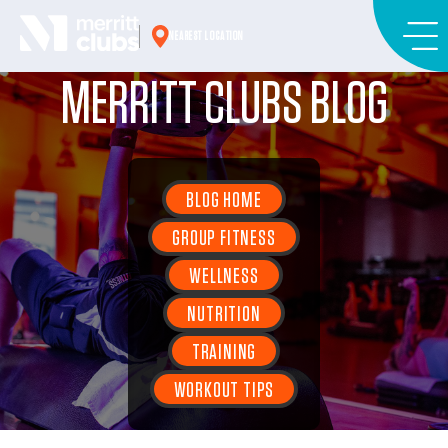
Skip
to
NEAREST LOCATION
content
MERRITT CLUBS BLOG
BLOG HOME
GROUP FITNESS
WELLNESS
NUTRITION
TRAINING
WORKOUT TIPS