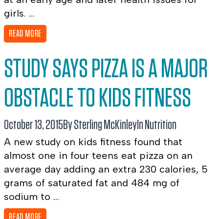
girls. ...
READ MORE
STUDY SAYS PIZZA IS A MAJOR
OBSTACLE TO KIDS FITNESS
October 13, 2015
By Sterling McKinley
In
Nutrition
A new study on kids fitness found that
almost one in four teens eat pizza on an
average day adding an extra 230 calories, 5
grams of saturated fat and 484 mg of
sodium to ...
READ MORE