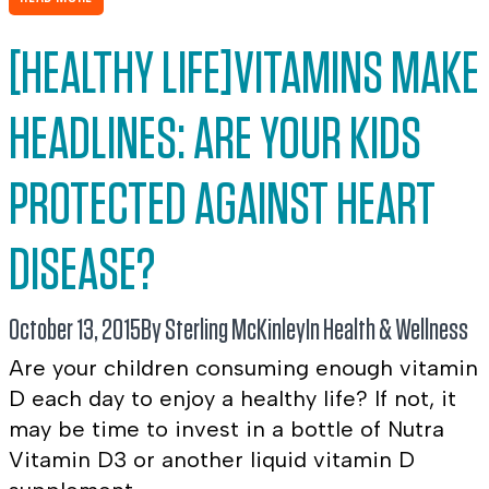
[HEALTHY LIFE]VITAMINS MAKE
HEADLINES: ARE YOUR KIDS
PROTECTED AGAINST HEART
DISEASE?
October 13, 2015
By Sterling McKinley
In
Health & Wellness
Are your children consuming enough vitamin
D each day to enjoy a healthy life? If not, it
may be time to invest in a bottle of Nutra
Vitamin D3 or another liquid vitamin D