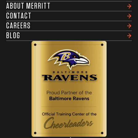
ABOUT MERRITT
CONTACT
CAREERS
BLOG