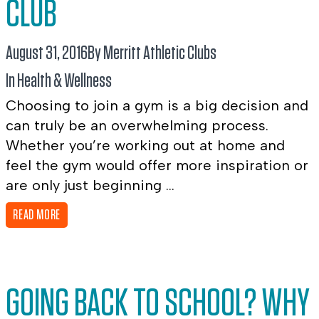
CLUB
August 31, 2016
By Merritt Athletic Clubs
In
Health & Wellness
Choosing to join a gym is a big decision and
can truly be an overwhelming process.
Whether you’re working out at home and
feel the gym would offer more inspiration or
are only just beginning ...
READ MORE
GOING BACK TO SCHOOL? WHY