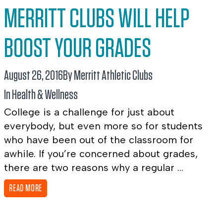
MERRITT CLUBS WILL HELP
BOOST YOUR GRADES
August 26, 2016
By Merritt Athletic Clubs
In
Health & Wellness
College is a challenge for just about
everybody, but even more so for students
who have been out of the classroom for
awhile. If you’re concerned about grades,
there are two reasons why a regular ...
READ MORE