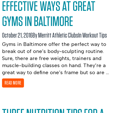
EFFECTIVE WAYS AT GREAT
GYMS IN BALTIMORE
October 21, 2016
By Merritt Athletic Clubs
In
Workout Tips
Gyms in Baltimore offer the perfect way to
break out of one’s body-sculpting routine.
Sure, there are free weights, trainers and
muscle-building classes on hand. They’re a
great way to define one’s frame but so are ...
READ MORE