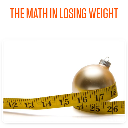
THE MATH IN LOSING WEIGHT