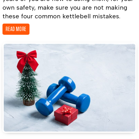
own safety, make sure you are not making
these four common kettlebell mistakes.
READ MORE