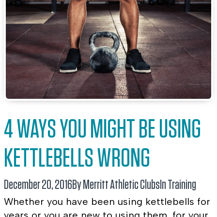
4 WAYS YOU MIGHT BE USING
KETTLEBELLS WRONG
December 20, 2016
By Merritt Athletic Clubs
In
Training
Whether you have been using kettlebells for
years or you are new to using them, for your