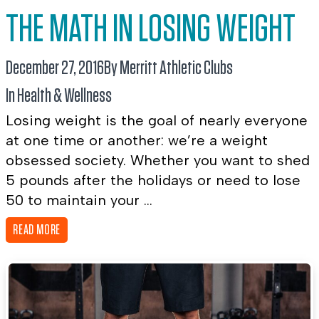
THE MATH IN LOSING WEIGHT
December 27, 2016
By Merritt Athletic Clubs
In
Health & Wellness
Losing weight is the goal of nearly everyone
at one time or another: we’re a weight
obsessed society. Whether you want to shed
5 pounds after the holidays or need to lose
50 to maintain your ...
READ MORE