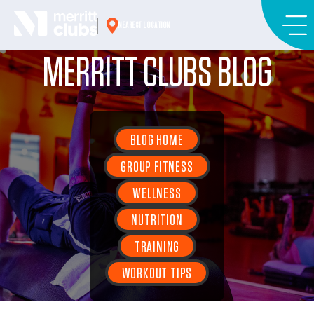
Skip
to
NEAREST LOCATION
content
MERRITT CLUBS BLOG
BLOG HOME
GROUP FITNESS
WELLNESS
NUTRITION
TRAINING
WORKOUT TIPS