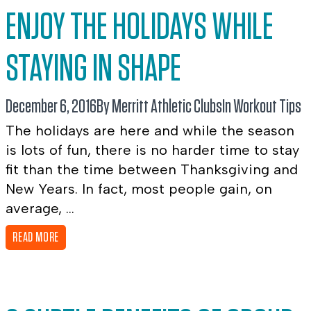
ENJOY THE HOLIDAYS WHILE
STAYING IN SHAPE
December 6, 2016
By Merritt Athletic Clubs
In
Workout Tips
The holidays are here and while the season
is lots of fun, there is no harder time to stay
fit than the time between Thanksgiving and
New Years. In fact, most people gain, on
average, ...
READ MORE