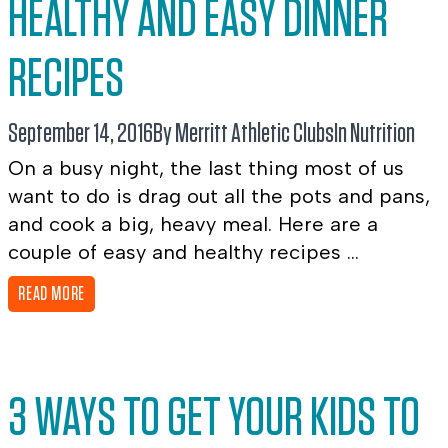
HEALTHY AND EASY DINNER
RECIPES
September 14, 2016
By Merritt Athletic Clubs
In
Nutrition
On a busy night, the last thing most of us
want to do is drag out all the pots and pans,
and cook a big, heavy meal. Here are a
couple of easy and healthy recipes ...
READ MORE
3 WAYS TO GET YOUR KIDS TO