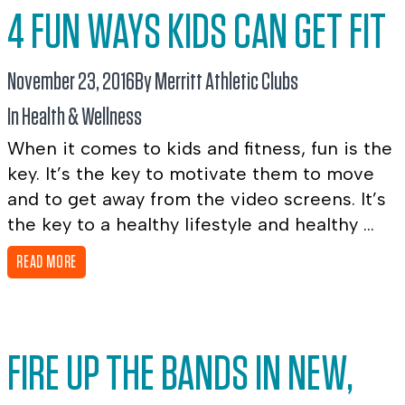
4 FUN WAYS KIDS CAN GET FIT
November 23, 2016
By Merritt Athletic Clubs
In
Health & Wellness
When it comes to kids and fitness, fun is the
key. It’s the key to motivate them to move
and to get away from the video screens. It’s
the key to a healthy lifestyle and healthy ...
READ MORE
FIRE UP THE BANDS IN NEW,