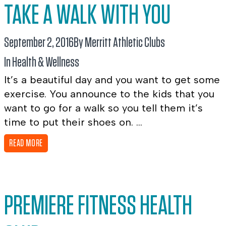
TAKE A WALK WITH YOU
September 2, 2016
By Merritt Athletic Clubs
In
Health & Wellness
It’s a beautiful day and you want to get some
exercise. You announce to the kids that you
want to go for a walk so you tell them it’s
time to put their shoes on. ...
READ MORE
PREMIERE FITNESS HEALTH