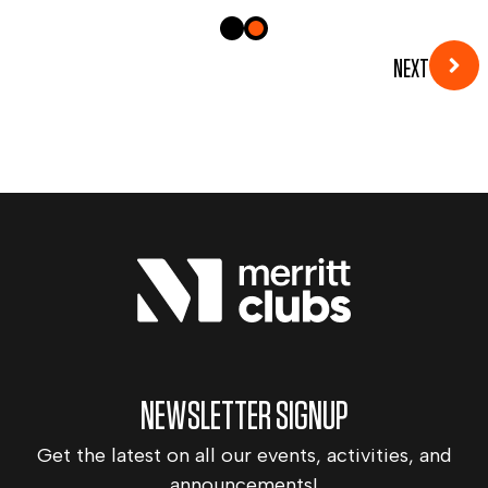
NEXT
NEWSLETTER SIGNUP
Get the latest on all our events, activities, and
announcements!