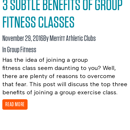
3 SUBTLE BENEFITS OF GROUP
FITNESS CLASSES
November 29, 2016
By Merritt Athletic Clubs
In
Group Fitness
Has the idea of joining a group
fitness class seem daunting to you? Well,
there are plenty of reasons to overcome
that fear. This post will discuss the top three
benefits of joining a group exercise class.
READ MORE