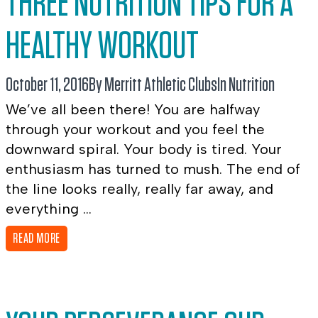
THREE NUTRITION TIPS FOR A
HEALTHY WORKOUT
October 11, 2016
By Merritt Athletic Clubs
In
Nutrition
We’ve all been there! You are halfway
through your workout and you feel the
downward spiral. Your body is tired. Your
enthusiasm has turned to mush. The end of
the line looks really, really far away, and
everything ...
READ MORE