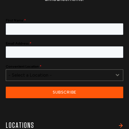
First Name
*
Email Address
*
Convenient Location
*
- Select a Location -
SUBSCRIBE
LOCATIONS