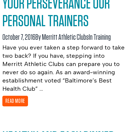
YOUR PERSEVERANCE OUR
PERSONAL TRAINERS
October 7, 2016
By Merritt Athletic Clubs
In
Training
Have you ever taken a step forward to take
two back? If you have, stepping into
Merritt Athletic Clubs can prepare you to
never do so again. As an award-winning
establishment voted “Baltimore’s Best
Health Club” ...
READ MORE