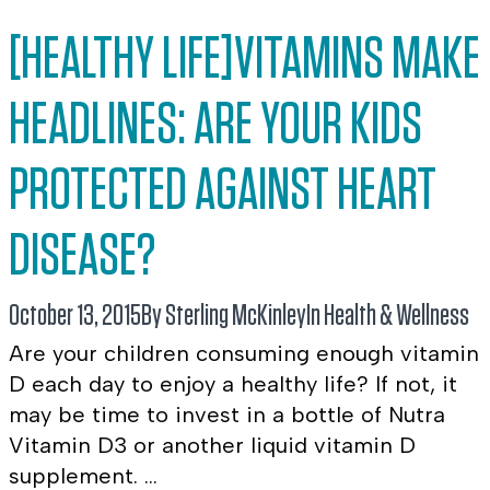
[HEALTHY LIFE]VITAMINS MAKE
HEADLINES: ARE YOUR KIDS
PROTECTED AGAINST HEART
DISEASE?
October 13, 2015
By Sterling McKinley
In
Health & Wellness
Are your children consuming enough vitamin
D each day to enjoy a healthy life? If not, it
may be time to invest in a bottle of Nutra
Vitamin D3 or another liquid vitamin D
supplement. ...