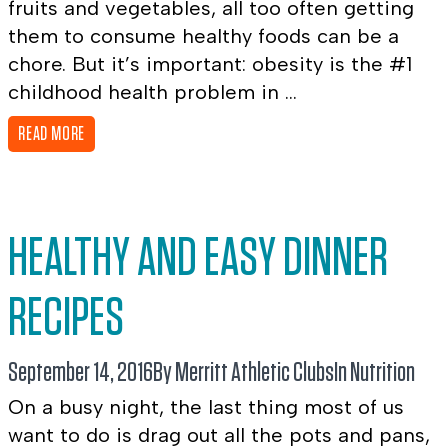
fruits and vegetables, all too often getting
them to consume healthy foods can be a
chore. But it’s important: obesity is the #1
childhood health problem in ...
READ MORE
HEALTHY AND EASY DINNER
RECIPES
September 14, 2016
By Merritt Athletic Clubs
In
Nutrition
On a busy night, the last thing most of us
want to do is drag out all the pots and pans,