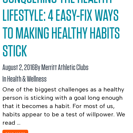
LIFESTYLE: 4 EASY-FIX WAYS
TO MAKING HEALTHY HABITS
STICK
August 2, 2016
By Merritt Athletic Clubs
In
Health & Wellness
One of the biggest challenges as a healthy
person is sticking with a goal long enough
that it becomes a habit. For most of us,
habits appear to be a test of willpower. We
read ...