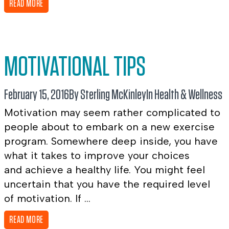
READ MORE
MOTIVATIONAL TIPS
February 15, 2016
By Sterling McKinley
In
Health & Wellness
Motivation may seem rather complicated to
people about to embark on a new exercise
program. Somewhere deep inside, you have
what it takes to improve your choices
and achieve a healthy life. You might feel
uncertain that you have the required level
of motivation. If ...
READ MORE