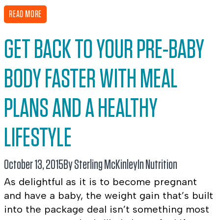
READ MORE
GET BACK TO YOUR PRE-BABY
BODY FASTER WITH MEAL
PLANS AND A HEALTHY
LIFESTYLE
October 13, 2015
By Sterling McKinley
In
Nutrition
As delightful as it is to become pregnant
and have a baby, the weight gain that’s built
into the package deal isn’t something most