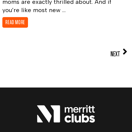
moms are exactly thrilled about. And if
you’re like most new ...
READ MORE
NEXT