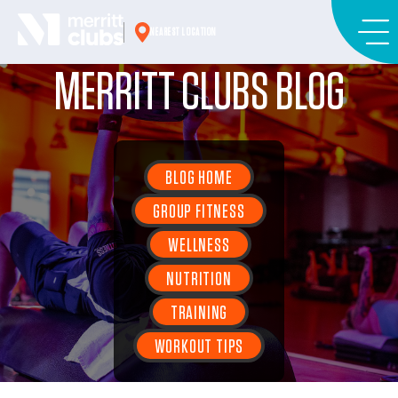
Skip
to
NEAREST LOCATION
content
MERRITT CLUBS BLOG
BLOG HOME
GROUP FITNESS
WELLNESS
NUTRITION
TRAINING
WORKOUT TIPS