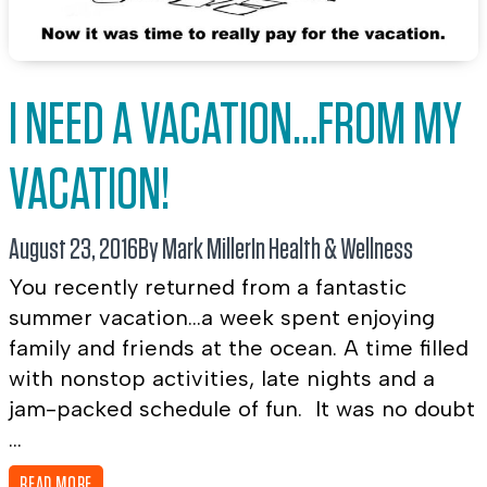
I NEED A VACATION…FROM MY
VACATION!
August 23, 2016
By Mark Miller
In
Health & Wellness
You recently returned from a fantastic
summer vacation…a week spent enjoying
family and friends at the ocean. A time filled
with nonstop activities, late nights and a
jam-packed schedule of fun. It was no doubt
...
READ MORE