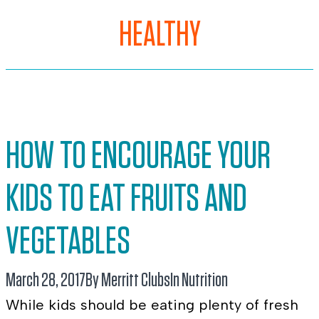
HEALTHY
HOW TO ENCOURAGE YOUR
KIDS TO EAT FRUITS AND
VEGETABLES
March 28, 2017
By Merritt Clubs
In
Nutrition
While kids should be eating plenty of fresh