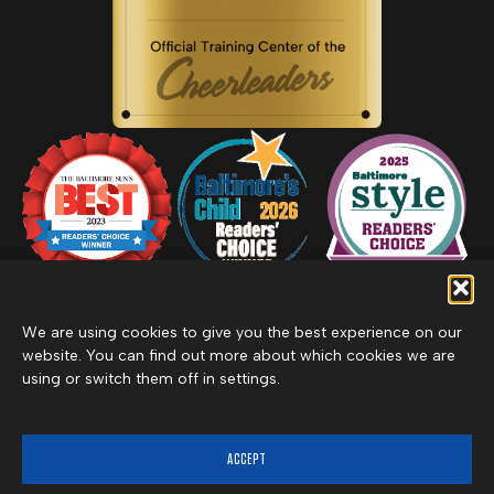
We are using cookies to give you the best experience on our
website. You can find out more about which cookies we are
using or switch them off in settings.
Privacy Policy
Inclement Weather Policy
Cancel Membership
©2026 Merritt Clubs, an affiliate of Merritt Companies
ACCEPT