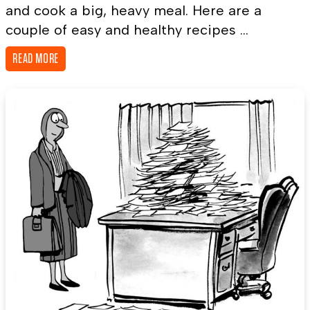
and cook a big, heavy meal. Here are a
couple of easy and healthy recipes ...
READ MORE