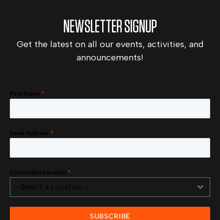
NEWSLETTER SIGNUP
Get the latest on all our events, activities, and
announcements!
First Name
*
Email Address
*
Convenient Location
*
- Select a Location -
SUBSCRIBE