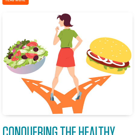
CONQUERING THE HEALTHY