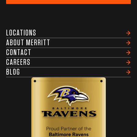
LOCATIONS
ABOUT MERRITT
CONTACT
CAREERS
BLOG