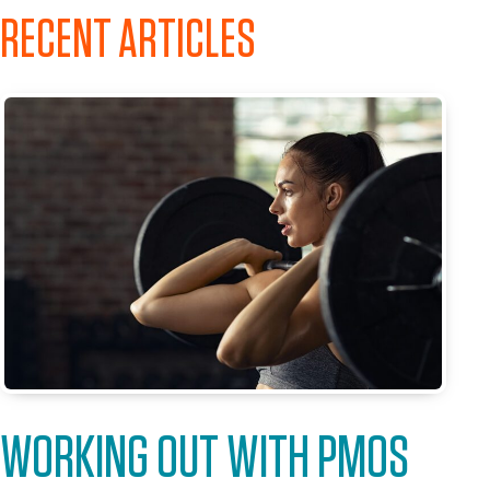
RECENT ARTICLES
WORKING OUT WITH PMOS