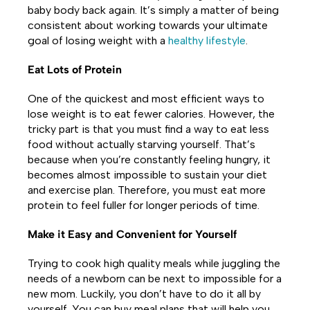
baby body back again. It’s simply a matter of being
consistent about working towards your ultimate
goal of losing weight with a
healthy lifestyle
.
Eat Lots of Protein
One of the quickest and most efficient ways to
lose weight is to eat fewer calories. However, the
tricky part is that you must find a way to eat less
food without actually starving yourself. That’s
because when you’re constantly feeling hungry, it
becomes almost impossible to sustain your diet
and exercise plan. Therefore, you must eat more
protein to feel fuller for longer periods of time.
Make it Easy and Convenient for Yourself
Trying to cook high quality meals while juggling the
needs of a newborn can be next to impossible for a
new mom. Luckily, you don’t have to do it all by
yourself. You can buy meal plans that will help you