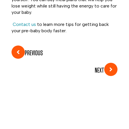
lose weight while still having the energy to care for
your baby.
Contact us
to learn more tips for getting back
your pre-baby body faster.
PREVIOUS
NEXT