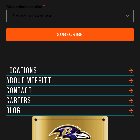
Convenient Location
*
- Select a Location -
SUBSCRIBE
LOCATIONS
ABOUT MERRITT
CONTACT
CAREERS
BLOG