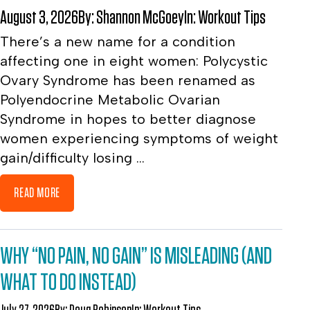
August 3, 2026
By:
Shannon McGoey
In:
Workout Tips
There’s a new name for a condition
affecting one in eight women: Polycystic
Ovary Syndrome has been renamed as
Polyendocrine Metabolic Ovarian
Syndrome in hopes to better diagnose
women experiencing symptoms of weight
gain/difficulty losing ...
READ MORE
WHY “NO PAIN, NO GAIN” IS MISLEADING (AND
WHAT TO DO INSTEAD)
July 27, 2026
By:
Doug Robinson
In:
Workout Tips