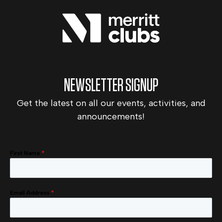
NEWSLETTER SIGNUP
Get the latest on all our events, activities, and
announcements!
First Name
*
Email Address
*