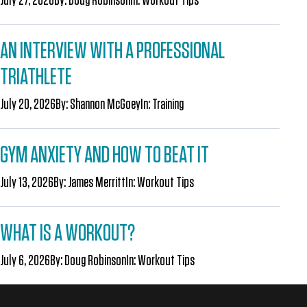
AN INTERVIEW WITH A PROFESSIONAL
TRIATHLETE
July 20, 2026
By:
Shannon McGoey
In:
Training
GYM ANXIETY AND HOW TO BEAT IT
July 13, 2026
By:
James Merritt
In:
Workout Tips
WHAT IS A WORKOUT?
July 6, 2026
By:
Doug Robinson
In:
Workout Tips