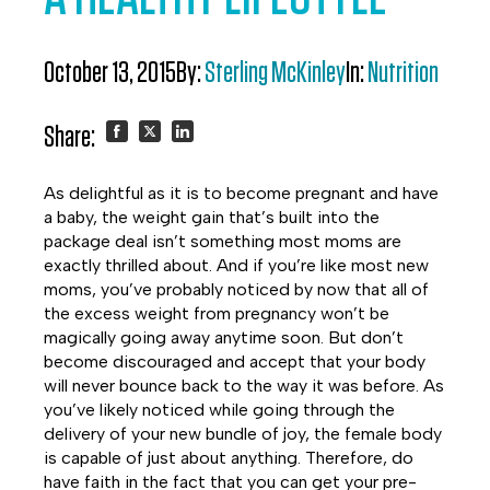
October 13, 2015
By:
Sterling McKinley
In:
Nutrition
Share:
Share
Share
Share
As delightful as it is to become pregnant and have
on
on
on
a baby, the weight gain that’s built into the
package deal isn’t something most moms are
Facebook
Twitter
LinkedIn
exactly thrilled about. And if you’re like most new
moms, you’ve probably noticed by now that all of
the excess weight from pregnancy won’t be
magically going away anytime soon. But don’t
become discouraged and accept that your body
will never bounce back to the way it was before. As
you’ve likely noticed while going through the
delivery of your new bundle of joy, the female body
is capable of just about anything. Therefore, do
have faith in the fact that you can get your pre-