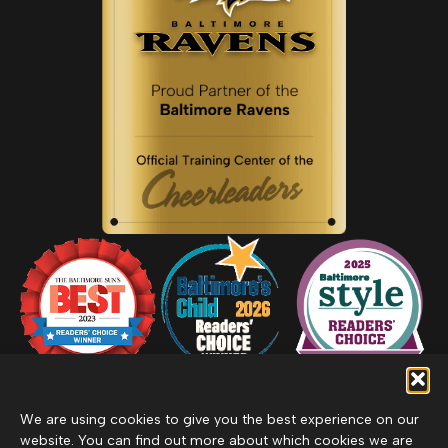
We are using cookies to give you the best experience on our
website. You can find out more about which cookies we are